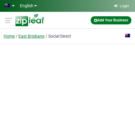
Skip to main content
English
Login
Add Your Business
Home
East Brisbane
Social Direct