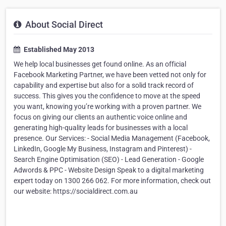
About Social Direct
Established May 2013
We help local businesses get found online. As an official
Facebook Marketing Partner, we have been vetted not only for
capability and expertise but also for a solid track record of
success. This gives you the confidence to move at the speed
you want, knowing you’re working with a proven partner. We
focus on giving our clients an authentic voice online and
generating high-quality leads for businesses with a local
presence. Our Services: - Social Media Management (Facebook,
LinkedIn, Google My Business, Instagram and Pinterest) -
Search Engine Optimisation (SEO) - Lead Generation - Google
Adwords & PPC - Website Design Speak to a digital marketing
expert today on 1300 266 062. For more information, check out
our website: https://socialdirect.com.au