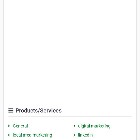
Products/Services
General
digital marketing
local area marketing
linkedin