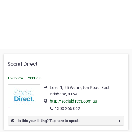
Social Direct
Overview
Products
Level 1, 55 Wellington Road, East
Brisbane, 4169
http://socialdirect.com.au
1300 266 062
Is this your listing? Tap here to update.