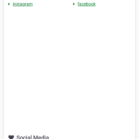
instagram
facebook
Social Media