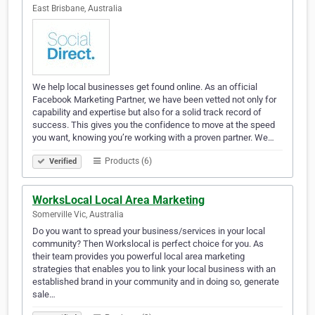
East Brisbane, Australia
We help local businesses get found online. As an official
Facebook Marketing Partner, we have been vetted not only for
capability and expertise but also for a solid track record of
success. This gives you the confidence to move at the speed
you want, knowing you’re working with a proven partner. We…
Products (6)
Verified
WorksLocal Local Area Marketing
Somerville Vic, Australia
Do you want to spread your business/services in your local
community? Then Workslocal is perfect choice for you. As
their team provides you powerful local area marketing
strategies that enables you to link your local business with an
established brand in your community and in doing so, generate
sale…