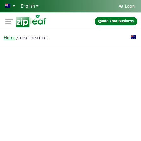
Skip to main content
English
Login
Add Your Business
Home
local area marketing