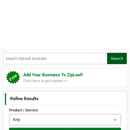
Search ZipLeaf Australia
Search
Add Your Business To ZipLeaf!
Click here to get started >>
Refine Results
Product / Service