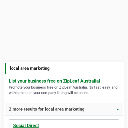
local area marketing
List your business free on ZipLeaf Australia!
Promote your business free on ZipLeaf Australia. It's fast, easy, and
within minutes your company listing will be online.
2 more results for local area marketing
▼
Social Direct