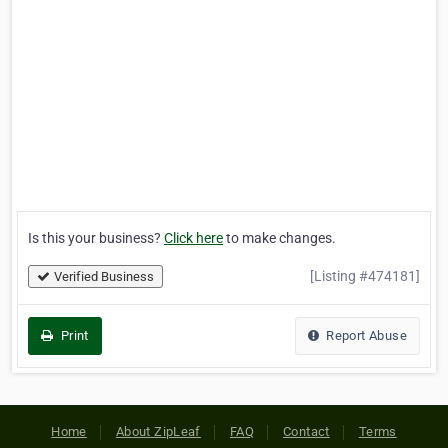
Is this your business?
Click here
to make changes.
[Listing #474181]
Verified Business
Print
Report Abuse
Home
About ZipLeaf
FAQ
Contact
Terms