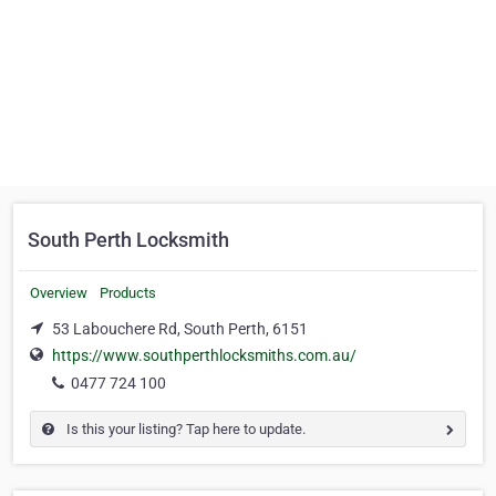
South Perth Locksmith
Overview
Products
53 Labouchere Rd, South Perth, 6151
https://www.southperthlocksmiths.com.au/
0477 724 100
Is this your listing? Tap here to update.