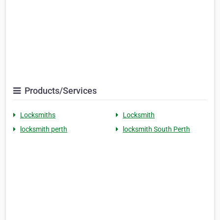
Products/Services
Locksmiths
Locksmith
locksmith perth
locksmith South Perth