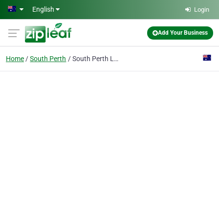
Skip to main content
English
Login
Add Your Business
Home
South Perth
South Perth Locksmith