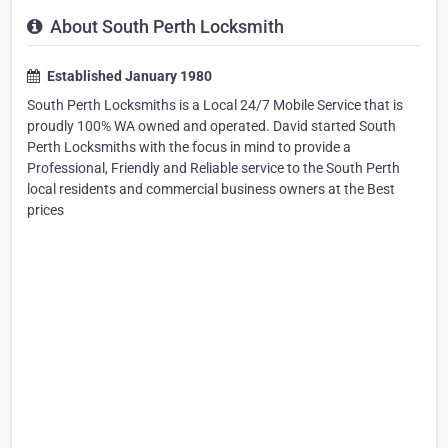
About South Perth Locksmith
Established January 1980
South Perth Locksmiths is a Local 24/7 Mobile Service that is
proudly 100% WA owned and operated. David started South
Perth Locksmiths with the focus in mind to provide a
Professional, Friendly and Reliable service to the South Perth
local residents and commercial business owners at the Best
prices