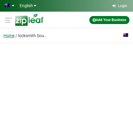
Skip to main content
English
Login
Add Your Business
Home
locksmith South Perth