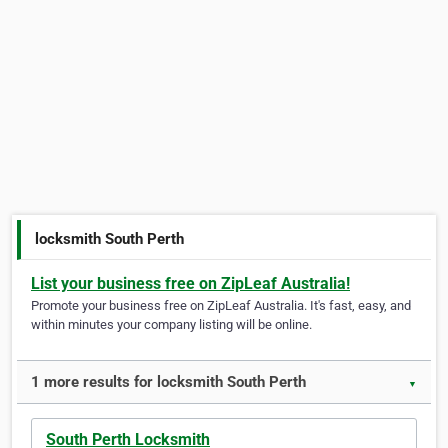
locksmith South Perth
List your business free on ZipLeaf Australia!
Promote your business free on ZipLeaf Australia. It's fast, easy, and
within minutes your company listing will be online.
1 more results for locksmith South Perth
▼
South Perth Locksmith