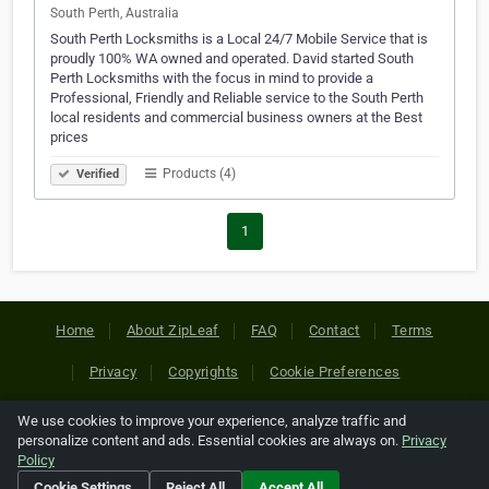
South Perth, Australia
South Perth Locksmiths is a Local 24/7 Mobile Service that is
proudly 100% WA owned and operated. David started South
Perth Locksmiths with the focus in mind to provide a
Professional, Friendly and Reliable service to the South Perth
local residents and commercial business owners at the Best
prices
Products (4)
Verified
1
Home
About ZipLeaf
FAQ
Contact
Terms
Privacy
Copyrights
Cookie Preferences
We use cookies to improve your experience, analyze traffic and
Copyright © 2026 Netcode, Inc. All Rights Reserved. All
personalize content and ads. Essential cookies are always on.
Privacy
references relating to third-party companies are copyright of
Policy
their respective holders.
Cookie Settings
Reject All
Accept All