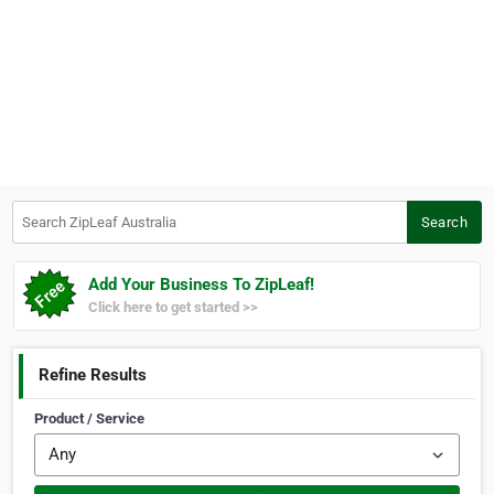
Search ZipLeaf Australia
Search
Add Your Business To ZipLeaf!
Click here to get started >>
Refine Results
Product / Service