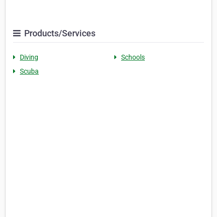
Products/Services
Diving
Schools
Scuba