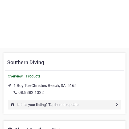
Southern Diving
Overview
Products
1 Roy Tce Christies Beach, SA, 5165
08.8382.1322
Is this your listing? Tap here to update.