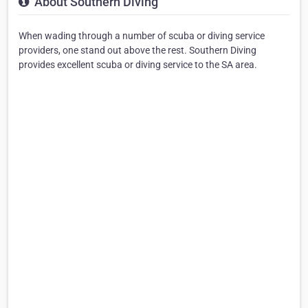
About Southern Diving
When wading through a number of scuba or diving service
providers, one stand out above the rest. Southern Diving
provides excellent scuba or diving service to the SA area.