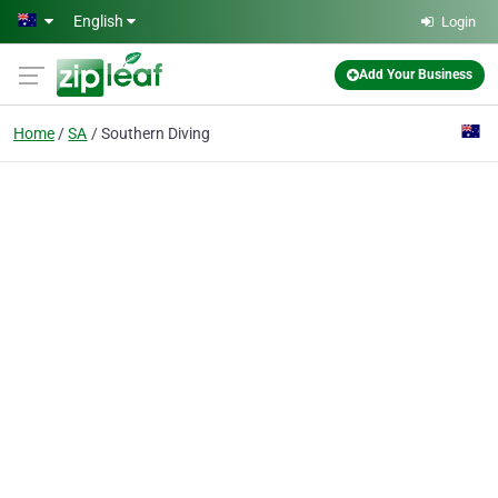
Skip to main content
English
Login
Add Your Business
Home
SA
Southern Diving