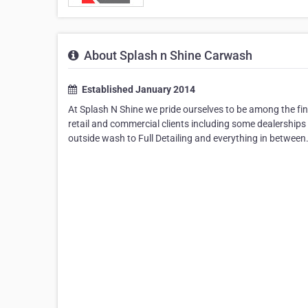
About Splash n Shine Carwash
Established January 2014
At Splash N Shine we pride ourselves to be among the fi
retail and commercial clients including some dealerships
outside wash to Full Detailing and everything in between