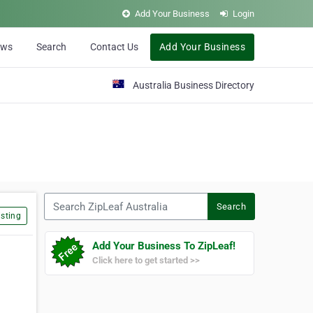
Add Your Business
Login
ews
Search
Contact Us
Add Your Business
Australia Business Directory
Search ZipLeaf Australia
Search
sting
Add Your Business To ZipLeaf!
Click here to get started >>