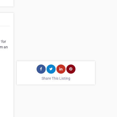
 for
om an
Share This Listing