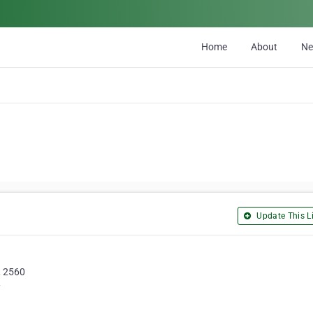
Home
About
N
Update This Li
, 2560
/