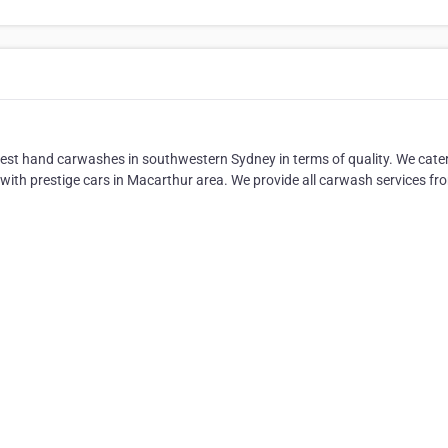
nest hand carwashes in southwestern Sydney in terms of quality. We cater
 with prestige cars in Macarthur area. We provide all carwash services fr
.