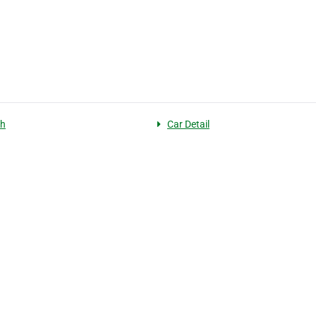
sh
Car Detail