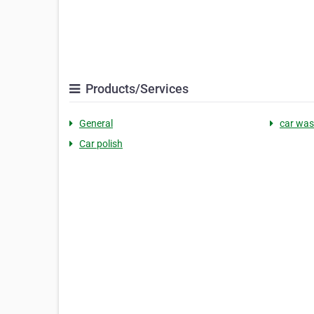
Products/Services
General
car wa
Car polish