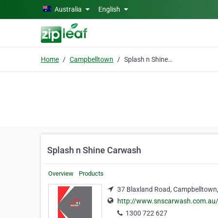
Skip to main content
Australia
English
Home
Campbelltown
Splash n Shine Carwash
Splash n Shine Carwash
Overview
Products
37 Blaxland Road, Campbelltown
http://www.snscarwash.com.au
1300 722 627