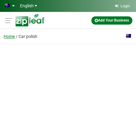
Skip to main content
English
Login
Add Your Business
Home
Car polish