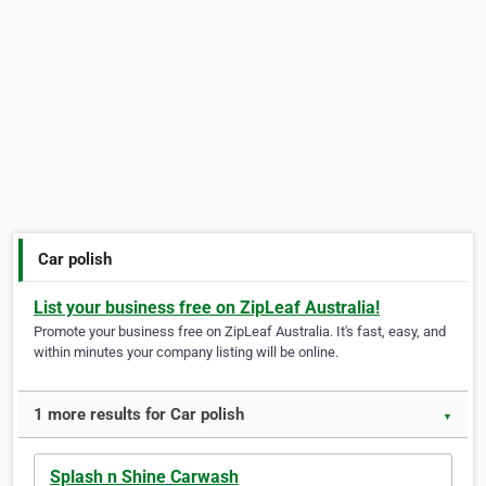
Car polish
List your business free on ZipLeaf Australia!
Promote your business free on ZipLeaf Australia. It's fast, easy, and
within minutes your company listing will be online.
1 more results for Car polish
▼
Splash n Shine Carwash