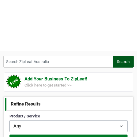
Search ZipLeaf Australia
Search
Add Your Business To ZipLeaf!
Click here to get started >>
Refine Results
Product / Service