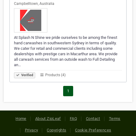
Campbelltown, Australia
At Splash N Shine we pride ourselves to be among the finest
hand carwashes in southwestern Sydney in terms of quality.
We cater for retail and commercial clients including some
dealerships with prestige cars in Macarthur area. We provide
all carwash services from an outside wash to Full Detailing
an…
Products (4)
Verified
1
Home
About ZipLeaf
FAQ
Contact
Terms
Privacy
Copyrights
Cookie Preferences