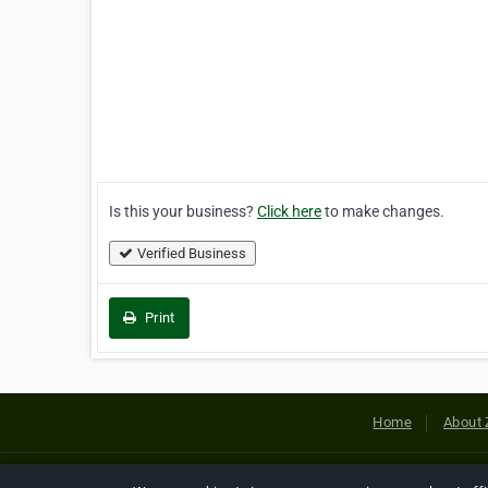
Is this your business?
Click here
to make changes.
Verified Business
Print
Home
About 
Copyright © 2026 Netcode, Inc. All