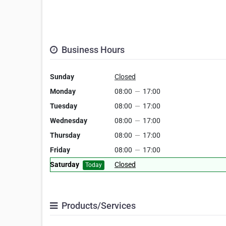
Business Hours
Sunday
Closed
Monday
08:00
—
17:00
Tuesday
08:00
—
17:00
Wednesday
08:00
—
17:00
Thursday
08:00
—
17:00
Friday
08:00
—
17:00
Saturday
Closed
Today
Products/Services