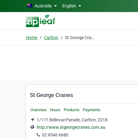
Skip to main content
Australia
English
Home
Carlton
St George Cranes
St George Cranes
Overview
Hours
Products
Payments
1/171 Bellevue Parade, Carlton, 2218
http://www.stgeorgecranes.com.au
02 9546 6680