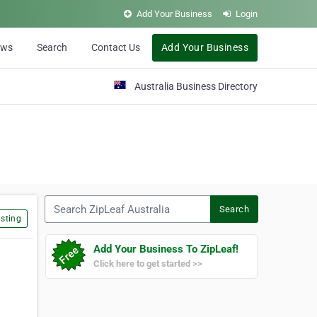
Add Your Business
Login
ews
Search
Contact Us
Add Your Business
Australia Business Directory
Search ZipLeaf Australia
Search
sting
Add Your Business To ZipLeaf!
Click here to get started >>