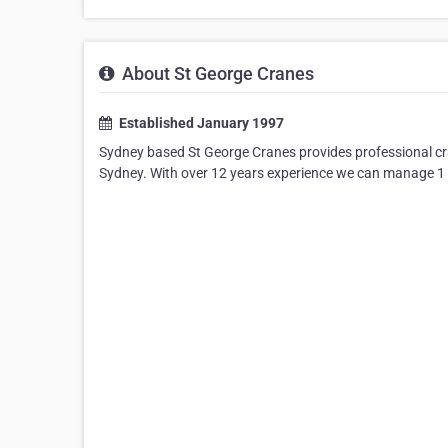
About St George Cranes
Established January 1997
Sydney based St George Cranes provides professional cra
Sydney. With over 12 years experience we can manage 1 to