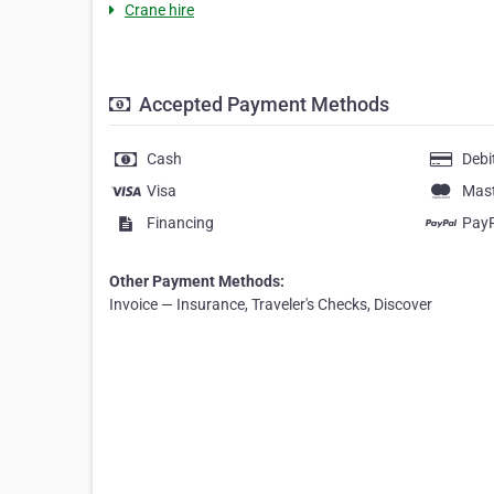
Crane hire
Accepted Payment Methods
Cash
Debi
Visa
Mas
Financing
Pay
Other Payment Methods:
Invoice — Insurance, Traveler's Checks, Discover