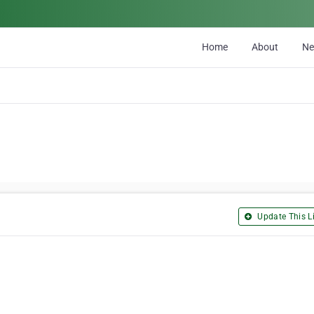
Home
About
N
Update This Li