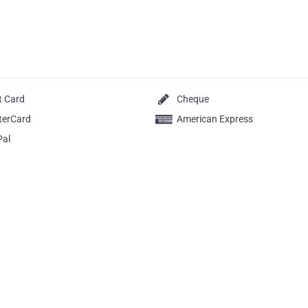
t Card
Cheque
terCard
American Express
Pal