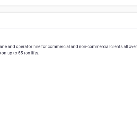
ne and operator hire for commercial and non-commercial clients all over
n up to 55 ton lifts.