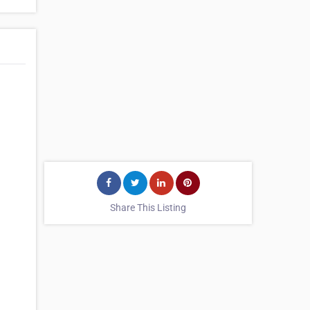
Share This Listing