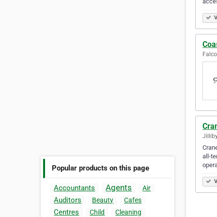
acces
V
Coas
Falco
Cran
Jillib
Crane
all-t
opera
Popular products on this page
V
Agents
Accountants
Air
Auditors
Beauty
Cafes
Centres
Child
Cleaning