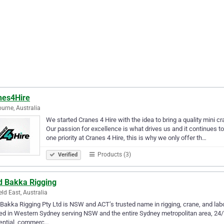
nes4Hire
urne, Australia
We started Cranes 4 Hire with the idea to bring a quality mini c
Our passion for excellence is what drives us and it continues t
one priority at Cranes 4 Hire, this is why we only offer th…
Products (3)
Verified
d Bakka Rigging
eld East, Australia
Bakka Rigging Pty Ltd is NSW and ACT’s trusted name in rigging, crane, and lab
ed in Western Sydney serving NSW and the entire Sydney metropolitan area, 24/7. 
dential, commerc…