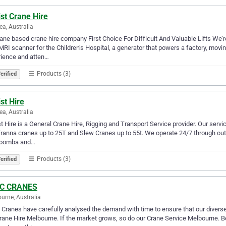
st Crane Hire
ea, Australia
ane based crane hire company First Choice For Difficult And Valuable Lifts We’re
RI scanner for the Children’s Hospital, a generator that powers a factory, movi
rience and atten…
Products (3)
erified
st Hire
ea, Australia
t Hire is a General Crane Hire, Rigging and Transport Service provider. Our services
Franna cranes up to 25T and Slew Cranes up to 55t. We operate 24/7 through out
oomba and…
Products (3)
erified
 C CRANES
urne, Australia
 Cranes have carefully analysed the demand with time to ensure that our diverse
rane Hire Melbourne. If the market grows, so do our Crane Service Melbourne. B