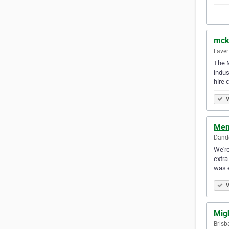
mck
Laver
The M
indus
hire 
V
Mem
Dande
We're
extra
was 
V
Mig
Brisb