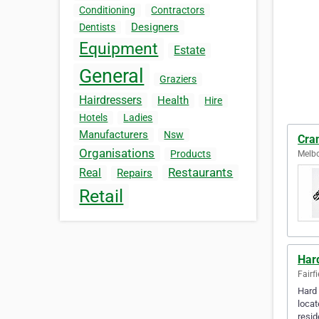
Conditioning
Contractors
Designers
Dentists
Equipment
Estate
General
Graziers
Hairdressers
Health
Hire
Hotels
Ladies
Manufacturers
Nsw
Cra
Organisations
Products
Melbo
Restaurants
Real
Repairs
Retail
Har
Fairfi
Hard 
locat
resi