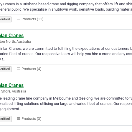
y Cranes is a Brisbane based crane and rigging company that offers lift and shift
eneral public. We specialise in shutdown work, sensitive loads, building materials
Products (11)
erified
nlan Cranes
ton North, Australia
inlan Cranes, we are committed to fulfilling the expectations of our customers by 
aried fleet of cranes. Our responsive team will help you hire a crane and any as
y t…
Products (4)
erified
nlan Cranes
 Shore, Australia
e leading crane hire company in Melbourne and Geelong, we are committed to ful
nalised lifting solutions utilising our large and varied fleet of cranes. Our resp
ng equipment…
Products (3)
erified