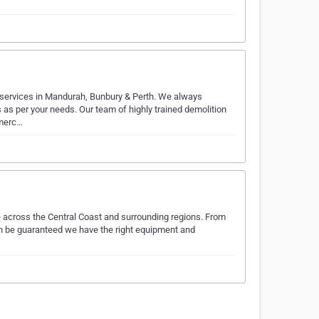
n services in Mandurah, Bunbury & Perth. We always
as per your needs. Our team of highly trained demolition
mmerc…
e across the Central Coast and surrounding regions. From
can be guaranteed we have the right equipment and