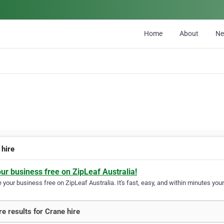
Home
About
N
 hire
our business free on ZipLeaf Australia!
your business free on ZipLeaf Australia. It's fast, easy, and within minutes your
e results for Crane hire