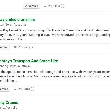
Products (8)
Verified
ay united crane hire
ton North, Australia
cKay United Group. comprising of Williamston Crane Hire and East Side Crane H
try for over 30 years. Starting in 1987. we have strived to achieve a long-stand
companies in the…
Products (2)
erified
brey's Transport And Crane Hire
nong South, Australia
 the specialists in complicated Cranage and Transport with over 54 years' expe
 mile to get the job done! Membrey’s is a leading provider of transport and crane
established…
Products (2)
erified
hty Cranes
ane, Australia