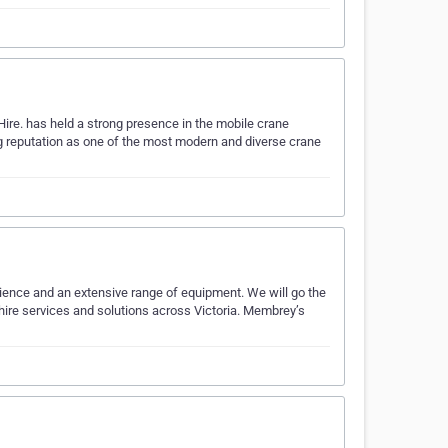
ire. has held a strong presence in the mobile crane
ing reputation as one of the most modern and diverse crane
rience and an extensive range of equipment. We will go the
 hire services and solutions across Victoria. Membrey’s