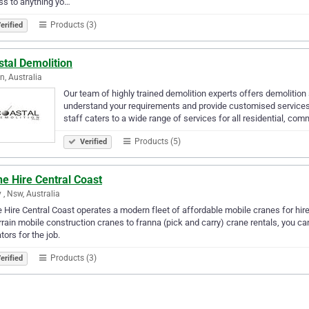
s to anything yo…
Products (3)
erified
tal Demolition
n, Australia
Our team of highly trained demolition experts offers demolitio
understand your requirements and provide customised services 
staff caters to a wide range of services for all residential, co
Products (5)
Verified
e Hire Central Coast
y , Nsw, Australia
 Hire Central Coast operates a modern fleet of affordable mobile cranes for hir
errain mobile construction cranes to franna (pick and carry) crane rentals, you 
tors for the job.
Products (3)
erified