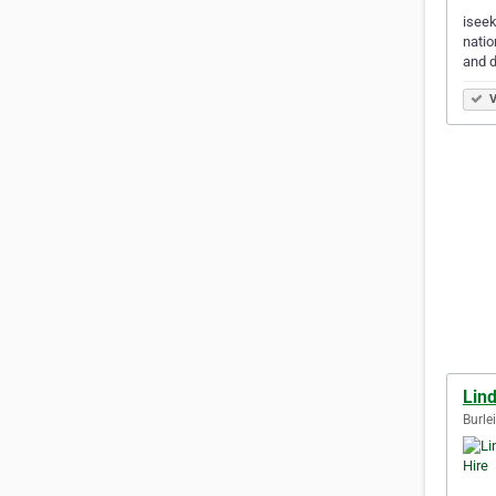
iseek
natio
and d
V
Lin
Burle