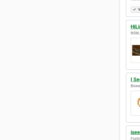
V
HiL
NSW, 
I Se
Bowen
ise
Forti