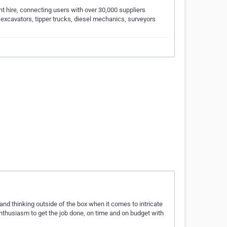
nt hire, connecting users with over 30,000 suppliers
excavators, tipper trucks, diesel mechanics, surveyors
nd thinking outside of the box when it comes to intricate
nthusiasm to get the job done, on time and on budget with