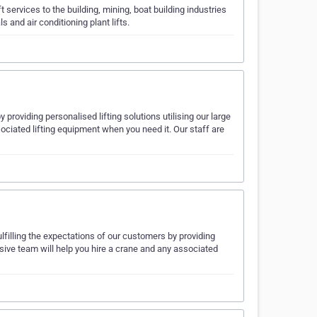
 services to the building, mining, boat building industries
 and air conditioning plant lifts.
providing personalised lifting solutions utilising our large
sociated lifting equipment when you need it. Our staff are
filling the expectations of our customers by providing
onsive team will help you hire a crane and any associated