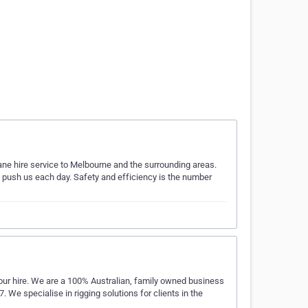
rane hire service to Melbourne and the surrounding areas.
o push us each day. Safety and efficiency is the number
our hire. We are a 100% Australian, family owned business
We specialise in rigging solutions for clients in the