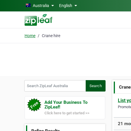
Skip to main content
Australia
English
Home
Crane hire
Search ZipLeaf Australia
Search
Crane
List y
Add Your Business To
ZipLeaf!
Promote 
Click here to get started >>
21 mor