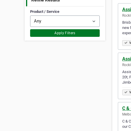
Refine Results
Assi
Product / Service
Rockl
Brisb
new M
expe
Apply Filters
V
Assi
Rockl
Assis
20t, 
Jimb
V
C &
Melbo
C & C
our C