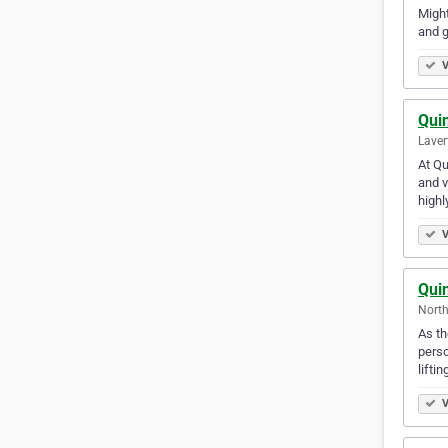
Might
and g
V
Qui
Laver
At Qu
and v
highl
V
Qui
North
As th
perso
lifti
V