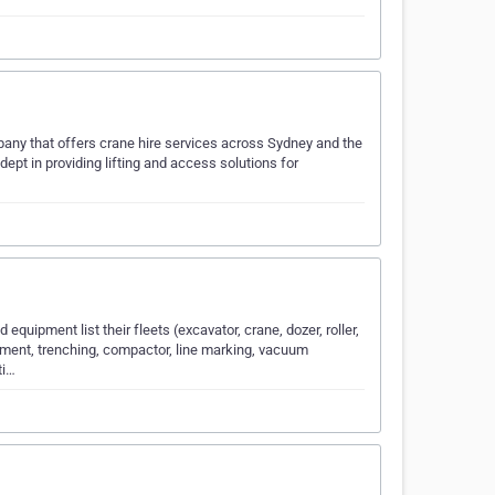
any that offers crane hire services across Sydney and the
dept in providing lifting and access solutions for
quipment list their fleets (excavator, crane, dozer, roller,
ment, trenching, compactor, line marking, vacuum
ti…