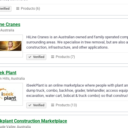
Products (6)
erified
ine Cranes
Australia
HiLine Cranes is an Australian owned and family operated comp
surrounding areas. We specialise in tree removal, but are also a
construction, infrastructure, and other applications.
Products (7)
Verified
ek Plant
 Hills, Australia
iSeekPlant is an online marketplace where people with plant and e
dump truck, combo, backhoe, grader, telehandler, access equip
excavation, water cart, bobcat & truck combo) so that construc
Products (13)
Verified
ekplant Construction Marketplace
tude Valley, Australia