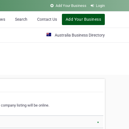
Add Your Business
Login
ews
Search
Contact Us
Add Your Business
Australia Business Directory
 company listing will be online.
▼