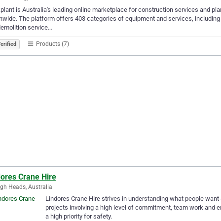
plant is Australia's leading online marketplace for construction services and pla
nwide. The platform offers 403 categories of equipment and services, including 
emolition service…
Products (7)
erified
dores Crane Hire
igh Heads, Australia
Lindores Crane Hire strives in understanding what people want a
projects involving a high level of commitment, team work and e
a high priority for safety.