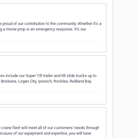
 proud of our contribution to the community. Whether it’s a
ng a movie prop or an emergency response. It’s our
 include our Super Tilt trailer and tilt slide trucks up to
 Brisbane, Logan City, Ipswich, Rocklea, Redland Bay,
 crane fleet will meet all of our customers' needs through
ecause of our equipment and expertise, you will have