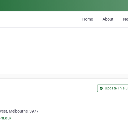
Home
About
N
Update This Li
West, Melbourne, 3977
om.au/