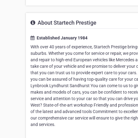
About Startech Prestige
Established January 1984
With over 40 years of experience, Startech Prestige brin
suburbs. Whether you come for service or repair, we provi
and repair to high-end European vehicles like Mercedes a
take care of your vehicle and we promise to deliver your 
that you can trust us to provide expert care to your cars.
you can be assured of having top-quality care for your c
Lynbrook Lyndhurst Sandhurst You can come to us to give 
makes and models of cars, you can be confident to receiv
service and attention to your car so that you can drive y
West? State-of-the-art workshop Friendly and professio
of the latest and advanced tools Commitment to excellen
our comprehensive car service will ensure to give the righ
and services.