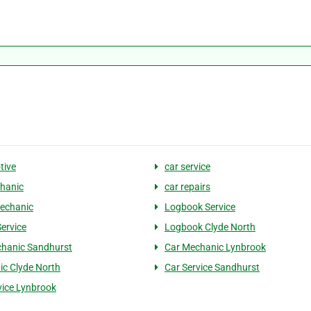
tive
car service
hanic
car repairs
echanic
Logbook Service
Service
Logbook Clyde North
hanic Sandhurst
Car Mechanic Lynbrook
c Clyde North
Car Service Sandhurst
vice Lynbrook