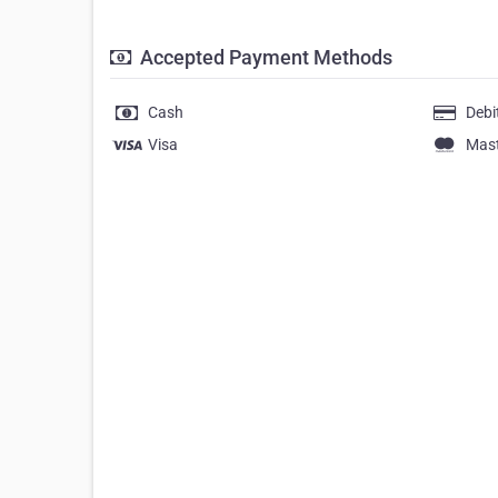
Accepted Payment Methods
Cash
Debi
Visa
Mas