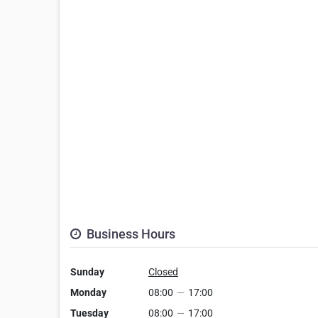
Business Hours
Sunday
Closed
Monday
08:00
—
17:00
Tuesday
08:00
—
17:00