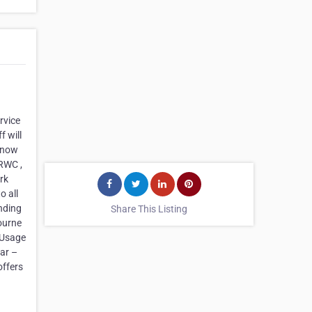
rvice
 will
 know
 RWC ,
rk
o all
nding
Share This Listing
bourne
 Usage
ar –
offers