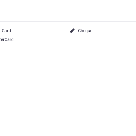
t Card
Cheque
terCard