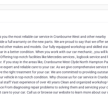
gs you the most reliable car service in Cranbourne West and other nearby
de a full warranty on the new parts. We are proud to say that we offer se
nd other makes and models. Our fully-equipped workshop and skilled staff
car in a better condition. When you work with our car mechanic , you will
 Offering top-notch facilities like Mercedes services , logbook service and
ar. If you stay in the areas like, Cranbourne West Clyde North Hampton Pa
expert and reliable care to your car. As we give comprehensive service t
e the right treatment for your car. We are committed to providing outsta
our vehicle in top-notch condition. Why choose us for car service in Cran
nal staff Vast experience of over 40 years Clean and organized workshop
ce From diagnosing repair problems to solving them and servicing your c
t care to your car. Call us or browse our website to learn more about our 