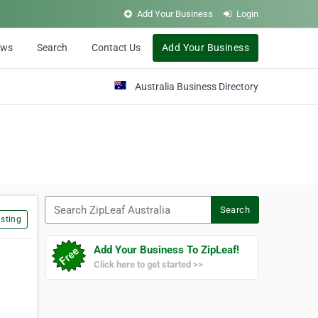
Add Your Business
Login
ews
Search
Contact Us
Add Your Business
Australia Business Directory
Search ZipLeaf Australia
Search
sting
Add Your Business To ZipLeaf!
Click here to get started >>