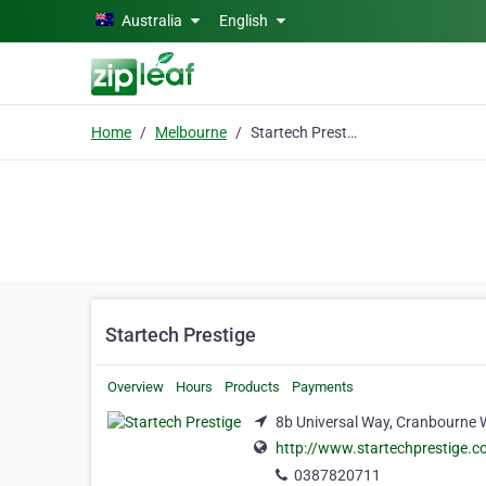
Skip to main content
Australia
English
Home
Melbourne
Startech Prestige
Startech Prestige
Overview
Hours
Products
Payments
8b Universal Way, Cranbourne 
http://www.startechprestige.c
0387820711