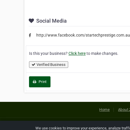
Social Media
http://www.facebook.com/startechprestige.com.au
Is this your business?
Click here
to make changes.
Verified Business
Print
Home
About 
Copyright © 2026 Netcode, Inc. All
We use cookies to improve your experience, analyze traff