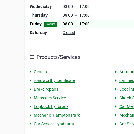
Wednesday
08:00
—
17:00
Thursday
08:00
—
17:00
Friday
08:00
—
17:00
Today
Saturday
Closed
Products/Services
General
Automo
roadworthy certificate
car mec
Brake repairs
Local M
Mercedes Service
Clutch 
Logbook Lynbrook
Car Mec
Mechanic Hampton Park
Mechani
Car Service Lyndhurst
Car Ser