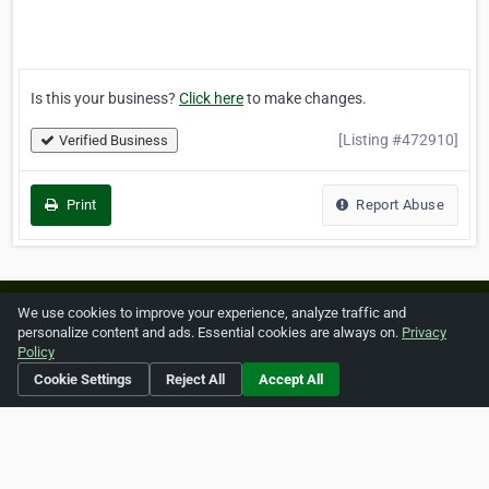
Is this your business?
Click here
to make changes.
[Listing #472910]
Verified Business
Print
Report Abuse
Home
About ZipLeaf
FAQ
Contact
Terms
We use cookies to improve your experience, analyze traffic and
personalize content and ads. Essential cookies are always on.
Privacy
Privacy
Copyrights
Cookie Preferences
Policy
Cookie Settings
Reject All
Accept All
Copyright © 2026 Netcode, Inc. All Rights Reserved. All
references relating to third-party companies are copyright of
their respective holders.