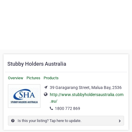
Stubby Holders Australia
Overview
Pictures
Products
39 Garagarang Street, Malua Bay, 2536
http://www.stubbyholdersaustralia.com
.au/
1800 772 869
Is this your listing? Tap here to update.