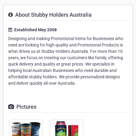
About Stubby Holders Australia
Established May 2008
Designing and making Promotional Items for Businesses who
need are looking for high-quality and Promotional Products is
what drives us at Stubby Holders Australia. For more than 10
years, we focus on treating our customers like family, offering
quick delivery and quality at great prices. We specialize in
helping local Australian Businesses who need durable and
affordable stubby holders. We provide personalized designs
and deliver quickly all over Australia.
Pictures