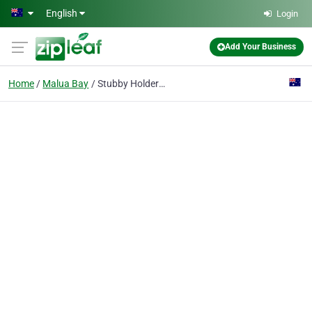
Skip to main content
English
Login
Add Your Business
Home
Malua Bay
Stubby Holders Australia