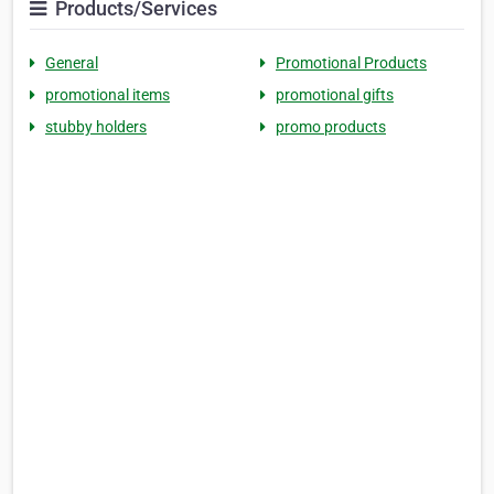
Products/Services
General
Promotional Products
promotional items
promotional gifts
stubby holders
promo products