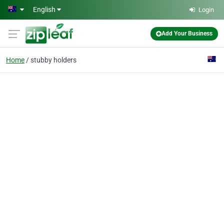
Skip to main content
English
Login
Add Your Business
Home
stubby holders