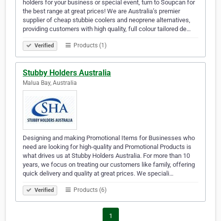
holders for your business or special event, turn to Soupcan for
the best range at great prices! We are Australia’s premier
supplier of cheap stubbie coolers and neoprene alternatives,
providing customers with high quality, full colour tailored de…
Products (1)
Verified
Stubby Holders Australia
Malua Bay, Australia
Designing and making Promotional Items for Businesses who
need are looking for high-quality and Promotional Products is
what drives us at Stubby Holders Australia. For more than 10
years, we focus on treating our customers like family, offering
quick delivery and quality at great prices. We speciali…
Products (6)
Verified
1