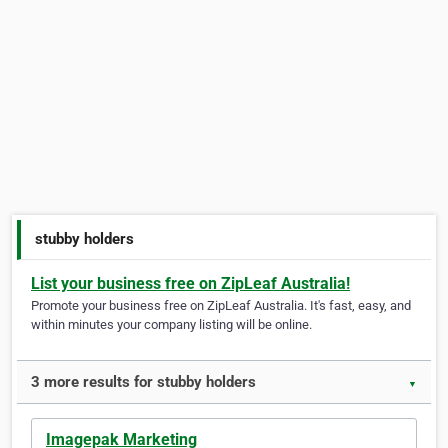
stubby holders
List your business free on ZipLeaf Australia!
Promote your business free on ZipLeaf Australia. It's fast, easy, and
within minutes your company listing will be online.
3 more results for stubby holders
▼
Imagepak Marketing