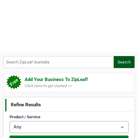
Search ZipLeaf Australia
Search
Add Your Business To ZipLeaf!
Click here to get started >>
Refine Results
Product / Service