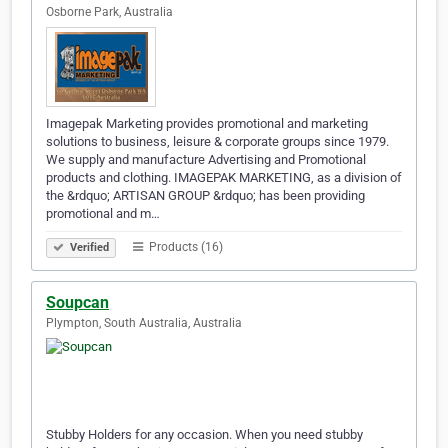
Osborne Park, Australia
Imagepak Marketing provides promotional and marketing
solutions to business, leisure & corporate groups since 1979.
We supply and manufacture Advertising and Promotional
products and clothing. IMAGEPAK MARKETING, as a division of
the &rdquo; ARTISAN GROUP &rdquo; has been providing
promotional and m…
Products (16)
Verified
Soupcan
Plympton, South Australia, Australia
Stubby Holders for any occasion. When you need stubby