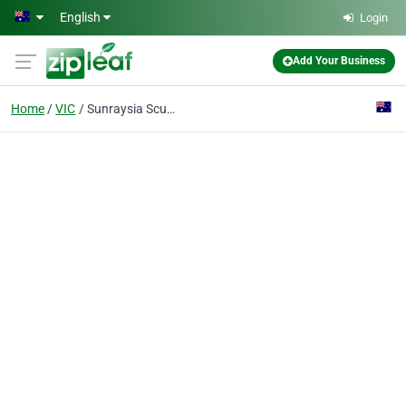
Skip to main content
English
Login
Add Your Business
Home
VIC
Sunraysia Scuba School