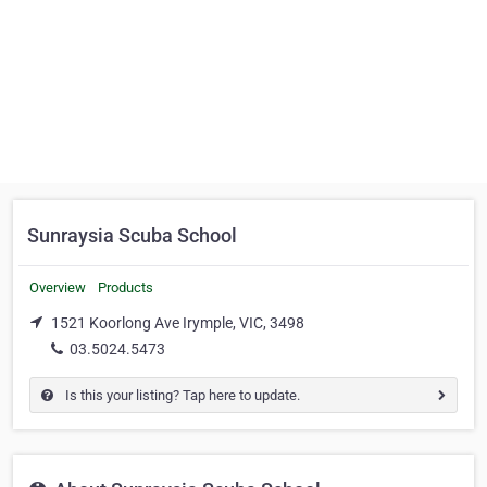
Sunraysia Scuba School
Overview
Products
1521 Koorlong Ave Irymple, VIC, 3498
03.5024.5473
Is this your listing? Tap here to update.