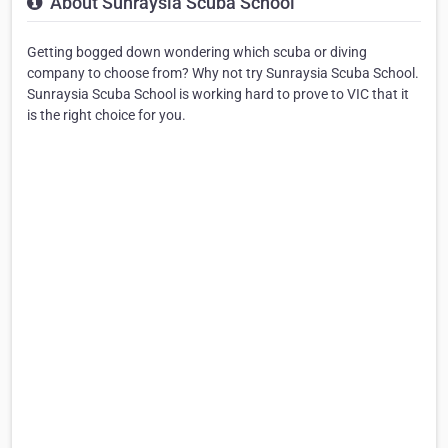
About Sunraysia Scuba School
Getting bogged down wondering which scuba or diving
company to choose from? Why not try Sunraysia Scuba School.
Sunraysia Scuba School is working hard to prove to VIC that it
is the right choice for you.