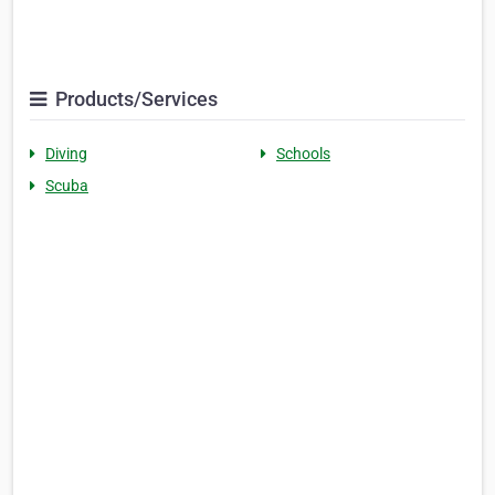
Products/Services
Diving
Schools
Scuba