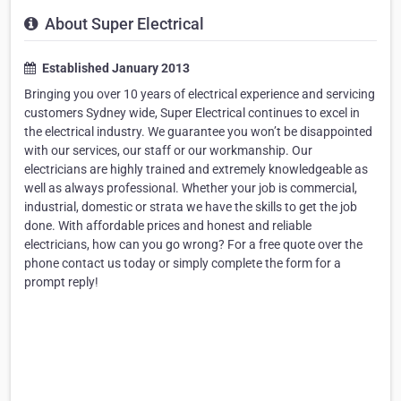
About Super Electrical
Established January 2013
Bringing you over 10 years of electrical experience and servicing
customers Sydney wide, Super Electrical continues to excel in
the electrical industry. We guarantee you won’t be disappointed
with our services, our staff or our workmanship. Our
electricians are highly trained and extremely knowledgeable as
well as always professional. Whether your job is commercial,
industrial, domestic or strata we have the skills to get the job
done. With affordable prices and honest and reliable
electricians, how can you go wrong? For a free quote over the
phone contact us today or simply complete the form for a
prompt reply!