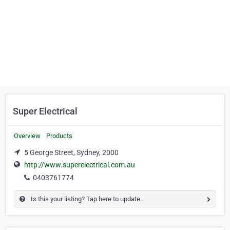
Super Electrical
Overview
Products
5 George Street, Sydney, 2000
http://www.superelectrical.com.au
0403761774
Is this your listing? Tap here to update.