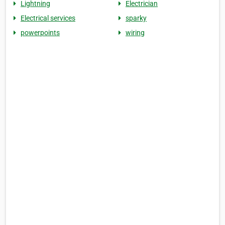
Lightning
Electrician
Electrical services
sparky
powerpoints
wiring