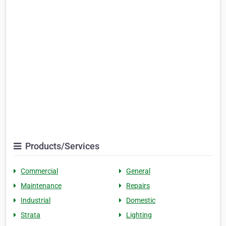
Products/Services
Commercial
General
Maintenance
Repairs
Industrial
Domestic
Strata
Lighting