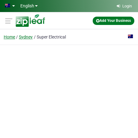
Skip to main content
English
Login
Add Your Business
Home
Sydney
Super Electrical