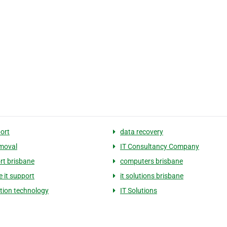
port
data recovery
emoval
IT Consultancy Company
ort brisbane
computers brisbane
e it support
it solutions brisbane
tion technology
IT Solutions