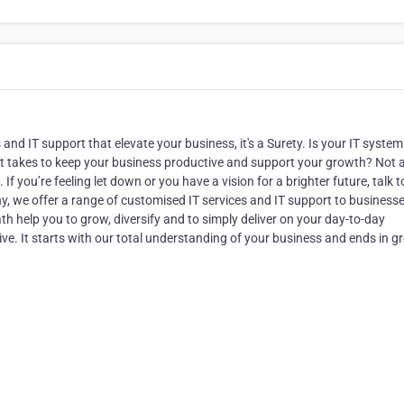
and IT support that elevate your business, it's a Surety. Is your IT system
t takes to keep your business productive and support your growth? Not al
If you’re feeling let down or you have a vision for a brighter future, talk t
, we offer a range of customised IT services and IT support to businesse
path help you to grow, diversify and to simply deliver on your day-to-day
ve. It starts with our total understanding of your business and ends in g