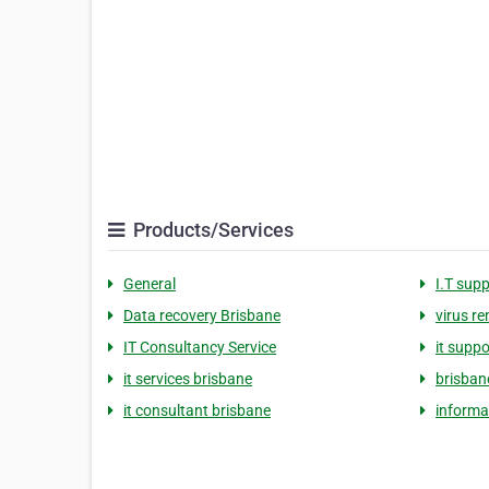
Products/Services
General
I.T sup
Data recovery Brisbane
virus r
IT Consultancy Service
it supp
it services brisbane
brisban
it consultant brisbane
informa