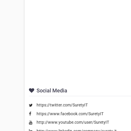
Social Media
https://twitter.com/SuretyIT
https://www.facebook.com/SuretyIT
http://www.youtube.com/user/SuretyIT
http://www.linkedin.com/company/surety-it