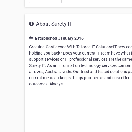
About Surety IT
Established January 2016
Creating Confidence With Tailored IT SolutionsIT services 
holding you back? Does your current IT team have what i
support services or IT professional services are the same. 
Surety IT. As an information technology services company
all sizes, Australia wide. Our tried and tested solutions 
commitments. It keeps things productive and cost effecti
outcomes. Always.