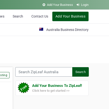
Add Your Business
Login
ews
Search
Contact Us
Add Your Business
Australia Business Directory
Search ZipLeaf Australia
Search
sting
Add Your Business To ZipLeaf!
Click here to get started >>