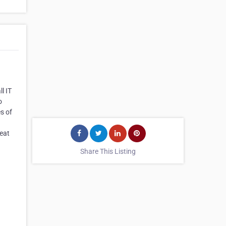
l IT
o
s of
reat
Share This Listing