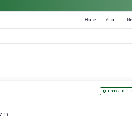
Home
About
N
Update This Li
 4120