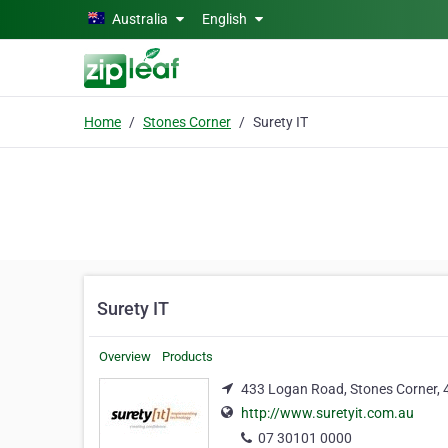
Skip to main content
Australia
English
Home
Stones Corner
Surety IT
Surety IT
Overview
Products
433 Logan Road, Stones Corner,
http://www.suretyit.com.au
07 30101 0000