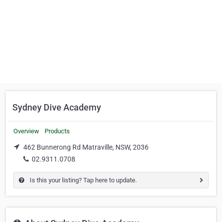
Sydney Dive Academy
Overview
Products
462 Bunnerong Rd Matraville, NSW, 2036
02.9311.0708
Is this your listing? Tap here to update.