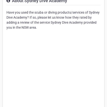
About Sydney Dive Academy
Have you used the scuba or diving products/services of Sydney
Dive Academy? If so, please let us know how they rated by
adding a review of the service Sydney Dive Academy provided
you in the NSW area.