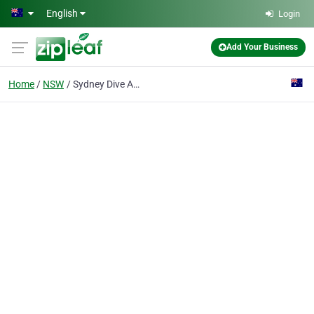
Skip to main content
English
Login
Add Your Business
Home
NSW
Sydney Dive Academy