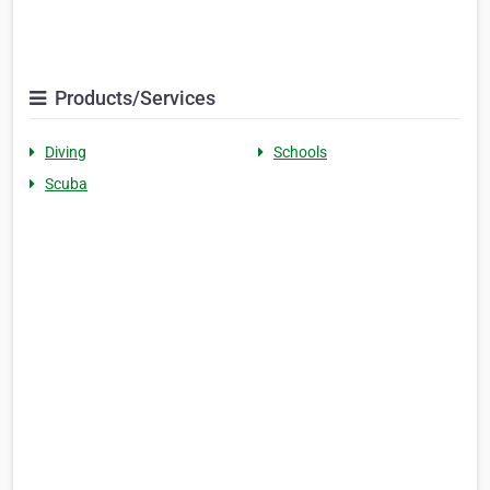
Products/Services
Diving
Schools
Scuba