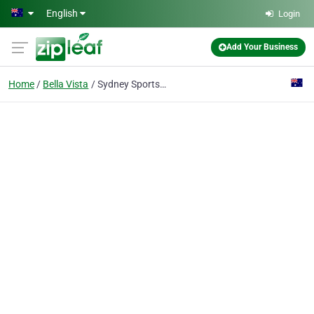
Skip to main content
English
Login
Add Your Business
Home
Bella Vista
Sydney Sports Exercise Physiology