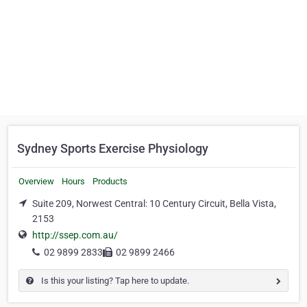
Sydney Sports Exercise Physiology
Overview
Hours
Products
Suite 209, Norwest Central: 10 Century Circuit, Bella Vista,
2153
http://ssep.com.au/
02 9899 2833
02 9899 2466
Is this your listing? Tap here to update.