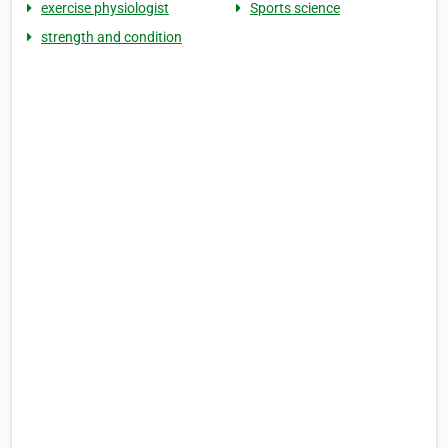
exercise physiologist
Sports science
strength and condition