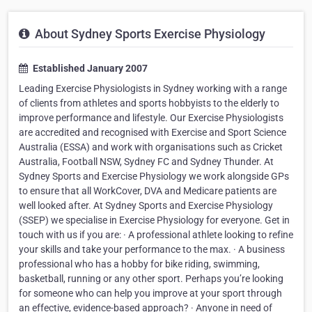
About Sydney Sports Exercise Physiology
Established January 2007
Leading Exercise Physiologists in Sydney working with a range
of clients from athletes and sports hobbyists to the elderly to
improve performance and lifestyle. Our Exercise Physiologists
are accredited and recognised with Exercise and Sport Science
Australia (ESSA) and work with organisations such as Cricket
Australia, Football NSW, Sydney FC and Sydney Thunder. At
Sydney Sports and Exercise Physiology we work alongside GPs
to ensure that all WorkCover, DVA and Medicare patients are
well looked after. At Sydney Sports and Exercise Physiology
(SSEP) we specialise in Exercise Physiology for everyone. Get in
touch with us if you are: · A professional athlete looking to refine
your skills and take your performance to the max. · A business
professional who has a hobby for bike riding, swimming,
basketball, running or any other sport. Perhaps you’re looking
for someone who can help you improve at your sport through
an effective, evidence-based approach? · Anyone in need of