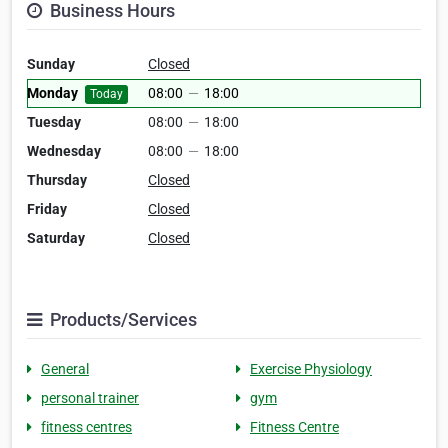
Business Hours
Sunday
Closed
Monday
08:00
—
18:00
Today
Tuesday
08:00
—
18:00
Wednesday
08:00
—
18:00
Thursday
Closed
Friday
Closed
Saturday
Closed
Products/Services
General
Exercise Physiology
personal trainer
gym
fitness centres
Fitness Centre