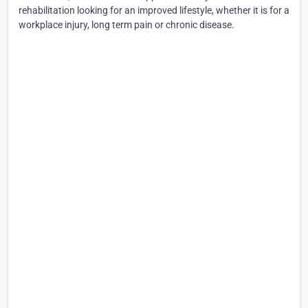
rehabilitation looking for an improved lifestyle, whether it is for a
workplace injury, long term pain or chronic disease.