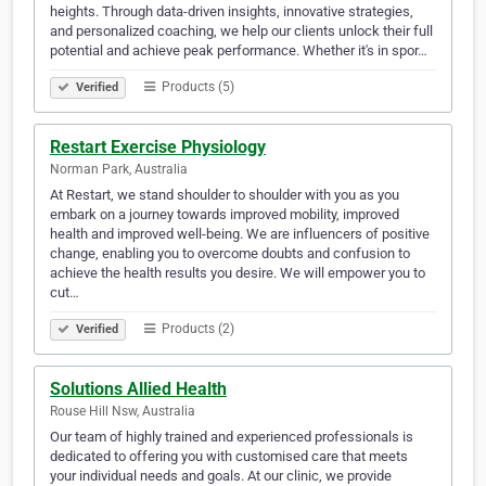
heights. Through data-driven insights, innovative strategies,
and personalized coaching, we help our clients unlock their full
potential and achieve peak performance. Whether it's in spor…
Products (5)
Verified
Restart Exercise Physiology
Norman Park, Australia
At Restart, we stand shoulder to shoulder with you as you
embark on a journey towards improved mobility, improved
health and improved well-being. We are influencers of positive
change, enabling you to overcome doubts and confusion to
achieve the health results you desire. We will empower you to
cut…
Products (2)
Verified
Solutions Allied Health
Rouse Hill Nsw, Australia
Our team of highly trained and experienced professionals is
dedicated to offering you with customised care that meets
your individual needs and goals. At our clinic, we provide