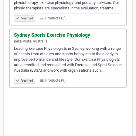
physiotherapy, exercise physiology, and podiatry services. Our
physio therapists are specialists in the evaluation, treatme…
Products (5)
Verified
Sydney Sports Exercise Physiology
Bella Vista, Australia
Leading Exercise Physiologists in Sydney working with a range
of clients from athletes and sports hobbyists to the elderly to
improve performance and lifestyle. Our Exercise Physiologists
are accredited and recognised with Exercise and Sport Science
Australia (ESSA) and work with organisations such…
Products (9)
Verified