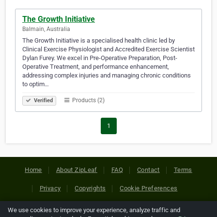
The Growth Initiative
Balmain, Australia
The Growth Initiative is a specialised health clinic led by
Clinical Exercise Physiologist and Accredited Exercise Scientist
Dylan Furey. We excel in Pre-Operative Preparation, Post-
Operative Treatment, and performance enhancement,
addressing complex injuries and managing chronic conditions
to optim…
Products (2)
Verified
1
Home
About ZipLeaf
FAQ
Contact
Terms
Privacy
Copyrights
Cookie Preferences
We use cookies to improve your experience, analyze traffic and
Copyright © 2026 Netcode, Inc. All Rights Reserved. All