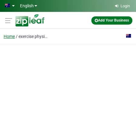
Skip to main content
English
Login
Add Your Business
Home
exercise physiologist