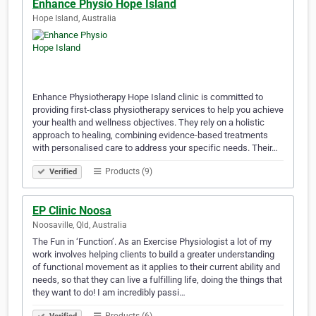
Enhance Physio Hope Island
Hope Island, Australia
Enhance Physiotherapy Hope Island clinic is committed to
providing first-class physiotherapy services to help you achieve
your health and wellness objectives. They rely on a holistic
approach to healing, combining evidence-based treatments
with personalised care to address your specific needs. Their…
Products (9)
Verified
EP Clinic Noosa
Noosaville, Qld, Australia
The Fun in ‘Function’. As an Exercise Physiologist a lot of my
work involves helping clients to build a greater understanding
of functional movement as it applies to their current ability and
needs, so that they can live a fulfilling life, doing the things that
they want to do! I am incredibly passi…