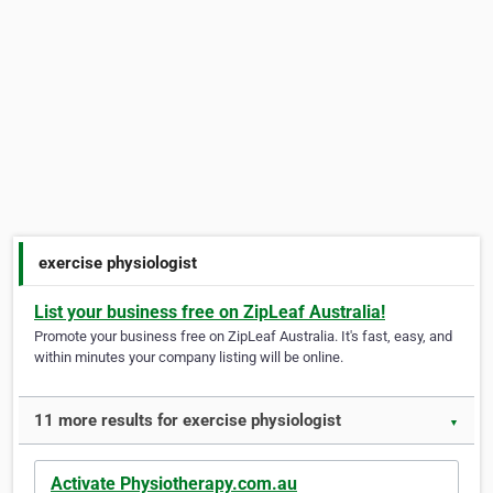
exercise physiologist
List your business free on ZipLeaf Australia!
Promote your business free on ZipLeaf Australia. It's fast, easy, and
within minutes your company listing will be online.
11 more results for exercise physiologist
▼
Activate Physiotherapy.com.au