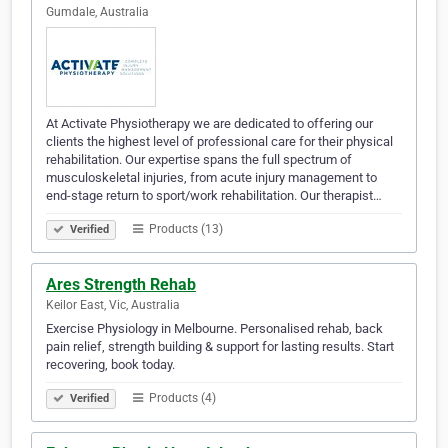
Gumdale, Australia
At Activate Physiotherapy we are dedicated to offering our
clients the highest level of professional care for their physical
rehabilitation. Our expertise spans the full spectrum of
musculoskeletal injuries, from acute injury management to
end-stage return to sport/work rehabilitation. Our therapist…
Products (13)
Verified
Ares Strength Rehab
Keilor East, Vic, Australia
Exercise Physiology in Melbourne. Personalised rehab, back
pain relief, strength building & support for lasting results. Start
recovering, book today.
Products (4)
Verified