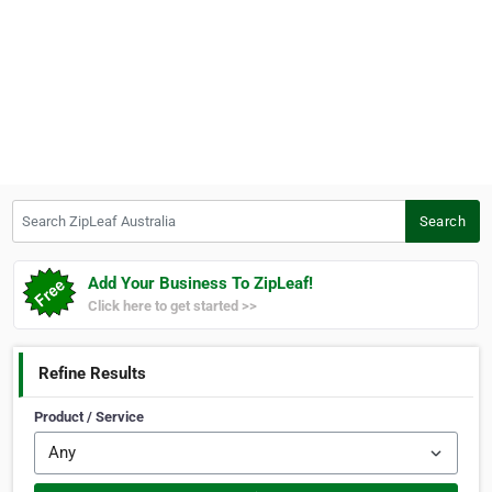
Search ZipLeaf Australia
Search
Add Your Business To ZipLeaf!
Click here to get started >>
Refine Results
Product / Service