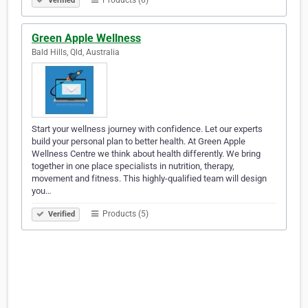
Products (6)
Verified
Green Apple Wellness
Bald Hills, Qld, Australia
Start your wellness journey with confidence. Let our experts
build your personal plan to better health. At Green Apple
Wellness Centre we think about health differently. We bring
together in one place specialists in nutrition, therapy,
movement and fitness. This highly-qualified team will design
you…
Products (5)
Verified