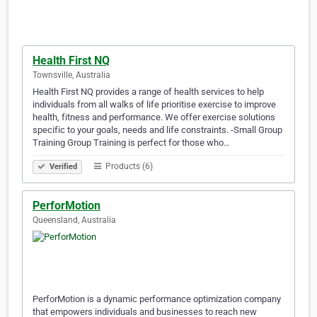
Health First NQ
Townsville, Australia
Health First NQ provides a range of health services to help
individuals from all walks of life prioritise exercise to improve
health, fitness and performance. We offer exercise solutions
specific to your goals, needs and life constraints. -Small Group
Training Group Training is perfect for those who…
Products (6)
Verified
PerforMotion
Queensland, Australia
PerforMotion is a dynamic performance optimization company
that empowers individuals and businesses to reach new