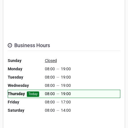
Business Hours
Sunday
Closed
Monday
08:00
—
19:00
Tuesday
08:00
—
19:00
Wednesday
08:00
—
19:00
Thursday
08:00
—
19:00
Today
Friday
08:00
—
17:00
Saturday
08:00
—
14:00