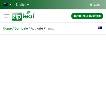
Skip to main content
English
Login
Add Your Business
Home
Gumdale
Activate Physiotherapy.com.au