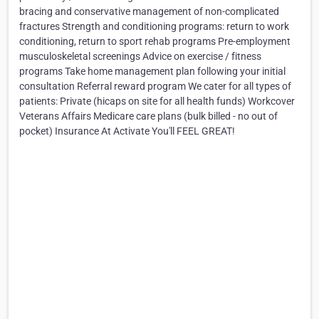
bracing and conservative management of non-complicated
fractures Strength and conditioning programs: return to work
conditioning, return to sport rehab programs Pre-employment
musculoskeletal screenings Advice on exercise / fitness
programs Take home management plan following your initial
consultation Referral reward program We cater for all types of
patients: Private (hicaps on site for all health funds) Workcover
Veterans Affairs Medicare care plans (bulk billed - no out of
pocket) Insurance At Activate You'll FEEL GREAT!