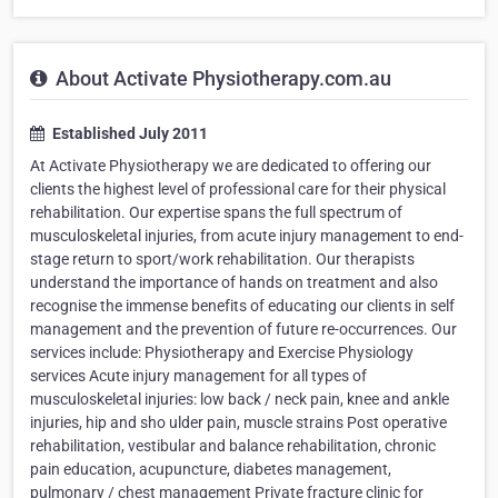
About Activate Physiotherapy.com.au
Established July 2011
At Activate Physiotherapy we are dedicated to offering our
clients the highest level of professional care for their physical
rehabilitation. Our expertise spans the full spectrum of
musculoskeletal injuries, from acute injury management to end-
stage return to sport/work rehabilitation. Our therapists
understand the importance of hands on treatment and also
recognise the immense benefits of educating our clients in self
management and the prevention of future re-occurrences. Our
services include: Physiotherapy and Exercise Physiology
services Acute injury management for all types of
musculoskeletal injuries: low back / neck pain, knee and ankle
injuries, hip and sho ulder pain, muscle strains Post operative
rehabilitation, vestibular and balance rehabilitation, chronic
pain education, acupuncture, diabetes management,
pulmonary / chest management Private fracture clinic for