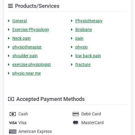
Products/Services
General
Physiotherapy
Exercise Physiology
Brisbane
Neck pain
pain
physiotherapist
physio
shoulder pain
low back pain
exercise physiologist
fracture
physio near me
Accepted Payment Methods
Cash
Debit Card
Visa
MasterCard
American Express