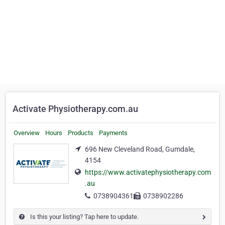
Activate Physiotherapy.com.au
Overview
Hours
Products
Payments
696 New Cleveland Road, Gumdale,
4154
https://www.activatephysiotherapy.com
.au
0738904361
0738902286
Is this your listing? Tap here to update.