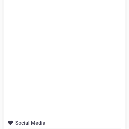
Social Media