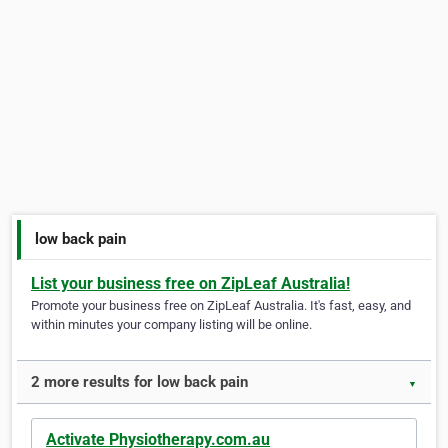
low back pain
List your business free on ZipLeaf Australia!
Promote your business free on ZipLeaf Australia. It's fast, easy, and
within minutes your company listing will be online.
2 more results for low back pain
▼
Activate Physiotherapy.com.au