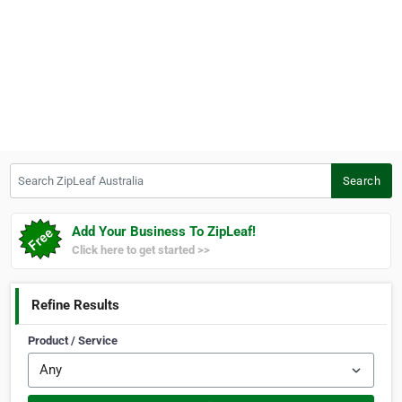
Search ZipLeaf Australia
Search
Add Your Business To ZipLeaf!
Click here to get started >>
Refine Results
Product / Service