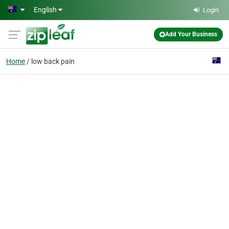
Skip to main content
English
Login
Add Your Business
Home
low back pain