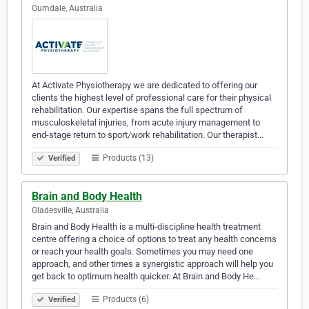
Gumdale, Australia
At Activate Physiotherapy we are dedicated to offering our
clients the highest level of professional care for their physical
rehabilitation. Our expertise spans the full spectrum of
musculoskeletal injuries, from acute injury management to
end-stage return to sport/work rehabilitation. Our therapist…
Products (13)
Verified
Brain and Body Health
Gladesville, Australia
Brain and Body Health is a multi-discipline health treatment
centre offering a choice of options to treat any health concerns
or reach your health goals. Sometimes you may need one
approach, and other times a synergistic approach will help you
get back to optimum health quicker. At Brain and Body He…
Products (6)
Verified