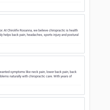
. At Chirolife Rosanna, we believe chiropractic is health
only helps back pain, headaches, sports injury and postural
nwanted symptoms like neck pain, lower back pain, back
lems naturally with chiropractic care. With years of