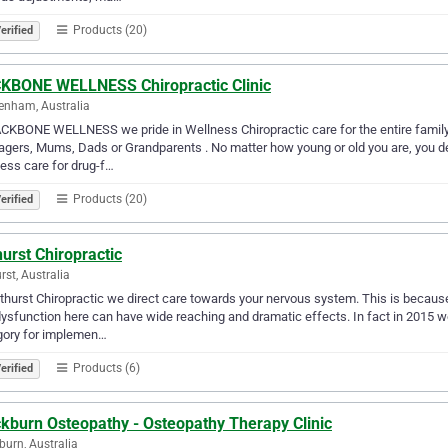
Products (20)
erified
KBONE WELLNESS Chiropractic Clinic
enham, Australia
CKBONE WELLNESS we pride in Wellness Chiropractic care for the entire family
gers, Mums, Dads or Grandparents . No matter how young or old you are, you des
ess care for drug-f…
Products (20)
erified
urst Chiropractic
rst, Australia
thurst Chiropractic we direct care towards your nervous system. This is becaus
ysfunction here can have wide reaching and dramatic effects. In fact in 2015 w
gory for implemen…
Products (6)
erified
ckburn Osteopathy - Osteopathy Therapy Clinic
burn, Australia