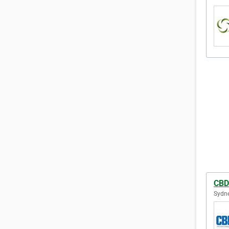
CBD
Sydne