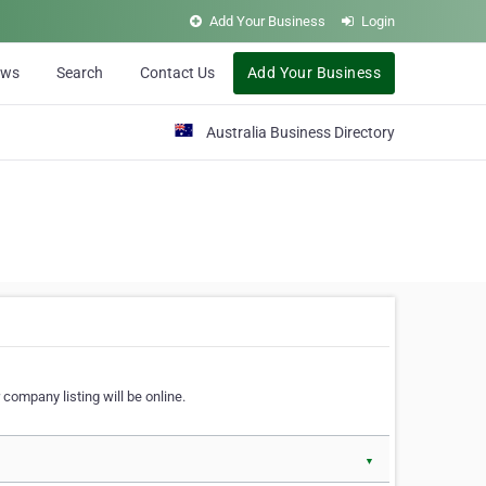
Add Your Business
Login
ews
Search
Contact Us
Add Your Business
Australia Business Directory
 company listing will be online.
▼