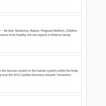
 – Be that, Newborns, Babies, Pregnant Mothers, Children,
erve to be healthy. We are experts in lifetime family
e the nervous system is the master system within the body,
e won the 2015 Carillion Business Awards ‘Innovation’