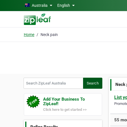
Skip to main content
Australia
English
Home
Neck pain
Search ZipLeaf Australia
Search
Neck 
List y
Add Your Business To
ZipLeaf!
Promote 
Click here to get started >>
55 mor