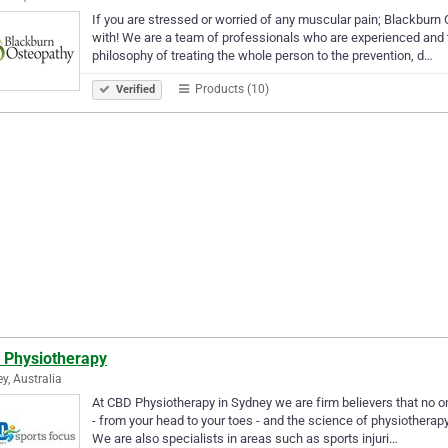
If you are stressed or worried of any muscular pain; Blackburn O
with! We are a team of professionals who are experienced and t
philosophy of treating the whole person to the prevention, d…
Products (10)
Verified
 Physiotherapy
y, Australia
At CBD Physiotherapy in Sydney we are firm believers that no on
- from your head to your toes - and the science of physiotherapy 
We are also specialists in areas such as sports injuri…