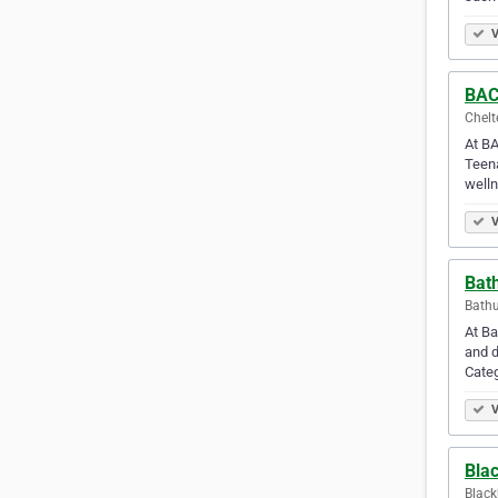
V
BAC
Chelt
At BA
Teena
welln
V
Bath
Bathu
At Ba
and d
Cate
V
Bla
Black