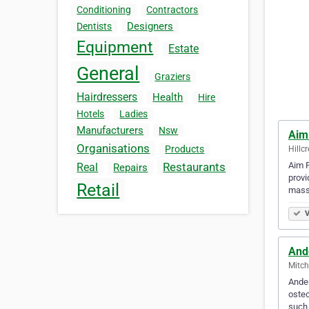
Conditioning
Contractors
Designers
Dentists
Equipment
Estate
General
Graziers
Hairdressers
Health
Hire
Hotels
Ladies
Manufacturers
Nsw
Aim
Organisations
Products
Hillcr
Aim P
Restaurants
Real
Repairs
provi
Retail
mass
V
And
Mitch
Ander
osteo
such