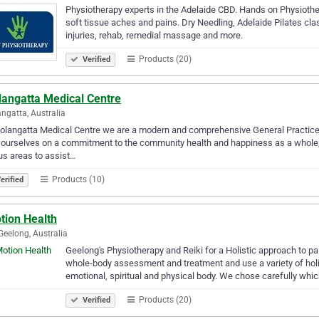
Physiotherapy experts in the Adelaide CBD. Hands on Physiothera
soft tissue aches and pains. Dry Needling, Adelaide Pilates cla
injuries, rehab, remedial massage and more.
Products (20)
Verified
langatta Medical Centre
ngatta, Australia
olangatta Medical Centre we are a modern and comprehensive General Practice, 
 ourselves on a commitment to the community health and happiness as a whole, a
us areas to assist…
Products (10)
erified
tion Health
Geelong, Australia
Geelong's Physiotherapy and Reiki for a Holistic approach to pai
whole-body assessment and treatment and use a variety of holis
emotional, spiritual and physical body. We chose carefully whi
Products (20)
Verified