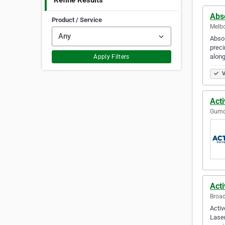
Refine Results
Abs
Product / Service
Melbo
Absol
preci
along
Apply Filters
V
Act
Gumda
Act
Broad
Activ
Laser