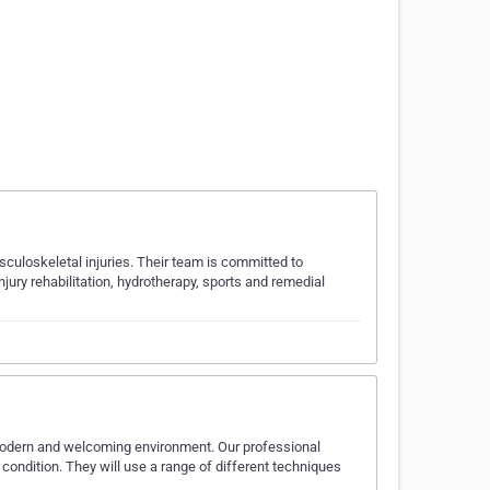
uloskeletal injuries. Their team is committed to
njury rehabilitation, hydrotherapy, sports and remedial
 modern and welcoming environment. Our professional
condition. They will use a range of different techniques