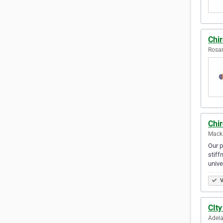
Chir
Rosan
Chi
Macka
Our p
stiff
unive
V
CIty
Adela