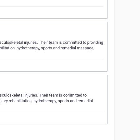
uloskeletal injuries. Their team is committed to providing
abilitation, hydrotherapy, sports and remedial massage,
uloskeletal injuries. Their team is committed to
njury rehabilitation, hydrotherapy, sports and remedial