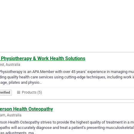
 Physiotherapy & Work Health Solutions
est, Australia
hysiotherapy is an APA Member with over 45 years’ experience in managing musc
ding quality health care services using cutting-edge techniques, including work i
age, pilates and physio…
Products (5)
erified
erson Health Osteopathy
am, Australia
son Health Osteopathy strives to provide the highest quality of treatment in a
paths will accurately diagnose and treat a patient’s presenting musculoskeletal 
 as adjustments, ma…