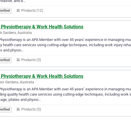
nvasive, and d…
Products (12)
erified
 Physiotherapy & Work Health Solutions
k Gardens, Australia
hysiotherapy is an APA Member with over 45 years' experience in managing musc
ty health care services using cutting-edge techniques, including work injury reh
es and physio…
Products (5)
erified
 Physiotherapy & Work Health Solutions
or Gardens, Australia
hysiotherapy is an APA Member with over 45 years’ experience in managing musc
ding quality health care services using cutting-edge techniques, including work i
age, pilates and physio…
Products (5)
erified