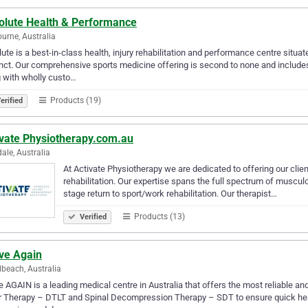
olute Health & Performance
urne, Australia
ute is a best-in-class health, injury rehabilitation and performance centre situa
nct. Our comprehensive sports medicine offering is second to none and include
 with wholly custo…
Products (19)
erified
ivate Physiotherapy.com.au
le, Australia
At Activate Physiotherapy we are dedicated to offering our client
rehabilitation. Our expertise spans the full spectrum of muscul
stage return to sport/work rehabilitation. Our therapist…
Products (13)
Verified
ive Again
beach, Australia
e AGAIN is a leading medical centre in Australia that offers the most reliable a
 Therapy – DTLT and Spinal Decompression Therapy – SDT to ensure quick healing