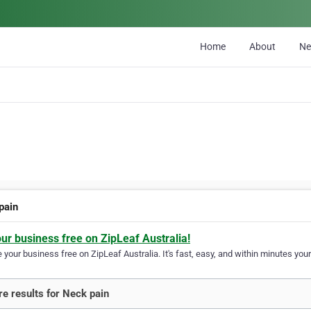
Home
About
N
pain
our business free on ZipLeaf Australia!
your business free on ZipLeaf Australia. It's fast, easy, and within minutes your
e results for Neck pain