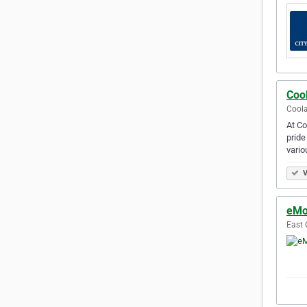
Coo
Coola
At Co
pride
vario
V
eMo
East 