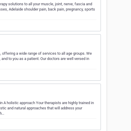
py solutions to all your muscle, joint, nerve, fascia and
sses, Adelaide shoulder pain, back pain, pregnancy, sports
offering a wide range of services to all age groups. We
nd to you as a patient. Our doctors are well versed in
n A holistic approach Your therapists are highly trained in
tic and natural approaches that will address your
ch…