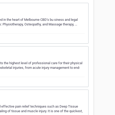
ted in the heart of Melbourne CBD’s bu siness and legal
s: Physiotherapy, Osteopathy, and Massage therapy, …
s the highest level of professional care for their physical
oskeletal injuries, from acute injury management to end-
nd effective pain relief techniques such as Deep Tissue
 of tissue and muscle injury. It is one of the quickest,