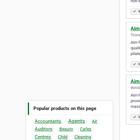
non-i
V
Aim
Toora
Aim P
quali
pilat
V
Aim
Winds
Aim P
provi
mass
Popular products on this page
V
Agents
Accountants
Air
Auditors
Beauty
Cafes
Centres
Child
Cleaning