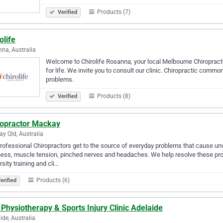
Products (7)
Verified
olife
na, Australia
Welcome to Chirolife Rosanna, your local Melbourne Chiropractor
for life. We invite you to consult our clinic. Chiropractic comm
problems.
Products (8)
Verified
ropractor Mackay
y Qld, Australia
rofessional Chiropractors get to the source of everyday problems that cause u
ness, muscle tension, pinched nerves and headaches. We help resolve these prob
rsity training and cli…
Products (6)
erified
 Physiotherapy & Sports Injury Clinic Adelaide
ide, Australia