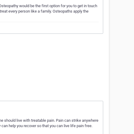
steopathy would be the first option for you to get in touch
reat every person like a family. Osteopaths apply the
e should live with treatable pain. Pain can strike anywhere
can help you recover so that you can live life pain free.