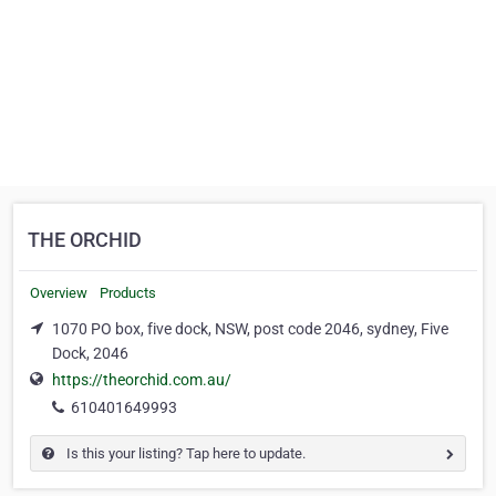
THE ORCHID
Overview
Products
1070 PO box, five dock, NSW, post code 2046, sydney, Five
Dock, 2046
https://theorchid.com.au/
610401649993
Is this your listing? Tap here to update.