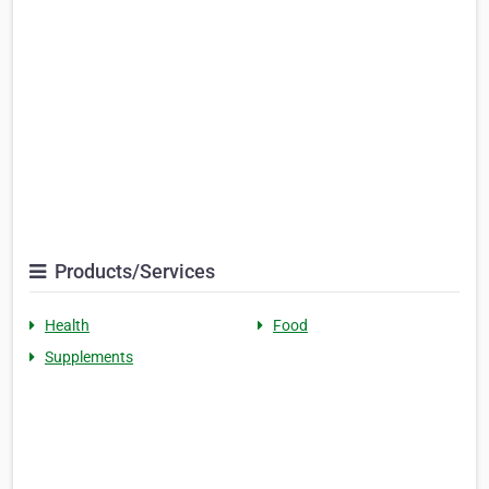
Products/Services
Health
Food
Supplements