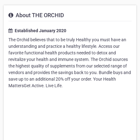
About THE ORCHID
Established January 2020
The Orchid believes that to be truly Healthy you must have an
understanding and practice a healthy lifestyle. Access our
favorite functional health products needed to detox and
revitalize your health and immune system. The Orchid sources
the highest quality of supplements from our selected range of
vendors and provides the savings back to you. Bundle buys and
save up to an additional 20% off your order. Your Health
MattersGet Active. Live Life.