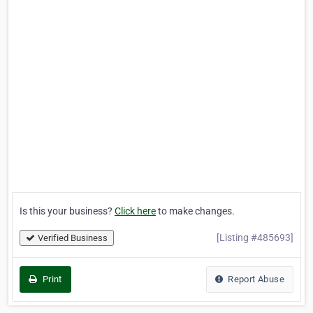
Is this your business?
Click here
to make changes.
[Listing #485693]
Verified Business
Print
Report Abuse