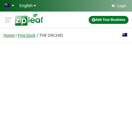
Skip to main content
English
Login
Add Your Business
Home
Five Dock
THE ORCHID