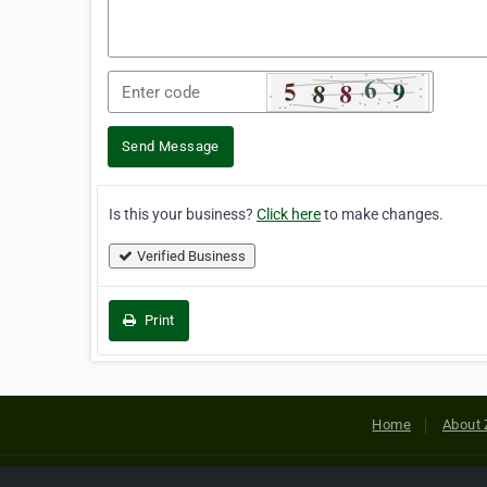
Send Message
Is this your business?
Click here
to make changes.
Verified Business
Print
Home
About 