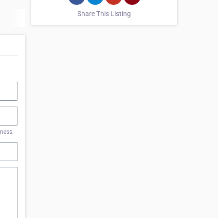
Share This Listing
iness.