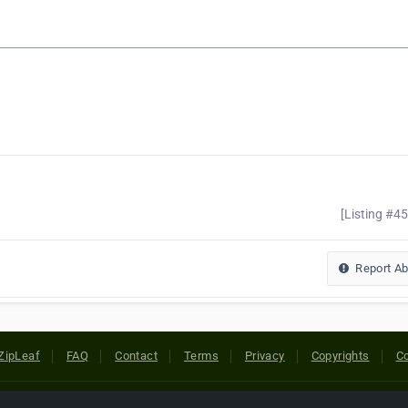
[Listing #4
Report A
ZipLeaf
FAQ
Contact
Terms
Privacy
Copyrights
Co