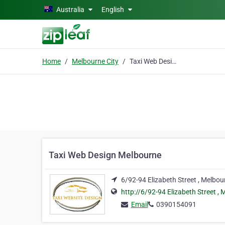
Skip to main content
Australia
English
Home
Melbourne City
Taxi Web Design Melbourne
Taxi Web Design Melbourne
6/92-94 Elizabeth Street , Melbo
http://6/92-94 Elizabeth Street ,
Email
0390154091