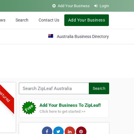
Add Your Business
Login
ews
Search
Contact Us
Add Your Business
Australia Business Directory
Search ZipLeaf Australia
Search
atured
Add Your Business To ZipLeaf!
Click here to get started >>