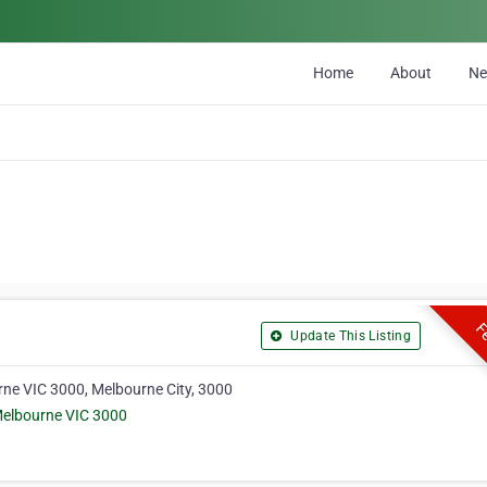
Home
About
N
Fe
Update This Listing
urne VIC 3000, Melbourne City, 3000
 Melbourne VIC 3000