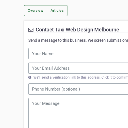
Overview
Articles
Contact Taxi Web Design Melbourne
Send a message to this business. We screen submissions 
We'll send a verification link to this address. Click it to con