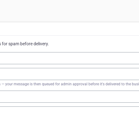
for spam before delivery.
firm — your message is then queued for admin approval before it's delivered to the bus