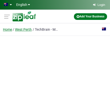
Skip to main content
English
Login
Add Your Business
Home
West Perth
TechBrain - Managed IT Services