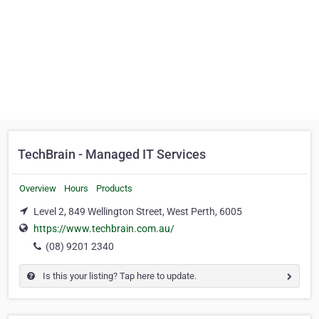
TechBrain - Managed IT Services
Overview
Hours
Products
Level 2, 849 Wellington Street, West Perth, 6005
https://www.techbrain.com.au/
(08) 9201 2340
Is this your listing? Tap here to update.