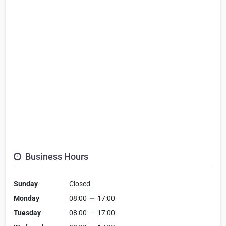
Business Hours
Sunday
Closed
Monday
08:00
—
17:00
Tuesday
08:00
—
17:00