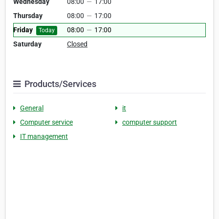
Wednesday
08:00
—
17:00
Thursday
08:00
—
17:00
Friday
08:00
—
17:00
Today
Saturday
Closed
Products/Services
General
it
Computer service
computer support
IT management