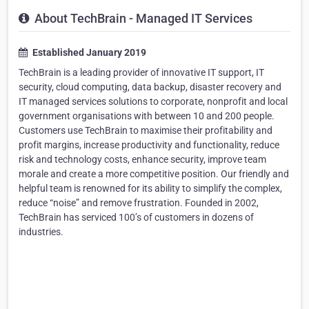
About TechBrain - Managed IT Services
Established January 2019
TechBrain is a leading provider of innovative IT support, IT
security, cloud computing, data backup, disaster recovery and
IT managed services solutions to corporate, nonprofit and local
government organisations with between 10 and 200 people.
Customers use TechBrain to maximise their profitability and
profit margins, increase productivity and functionality, reduce
risk and technology costs, enhance security, improve team
morale and create a more competitive position. Our friendly and
helpful team is renowned for its ability to simplify the complex,
reduce “noise” and remove frustration. Founded in 2002,
TechBrain has serviced 100’s of customers in dozens of
industries.