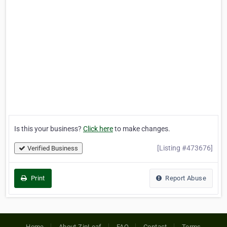
Is this your business?
Click here
to make changes.
[Listing #473676]
Verified Business
Print
Report Abuse
Home
About ZipLeaf
FAQ
Contact
Terms