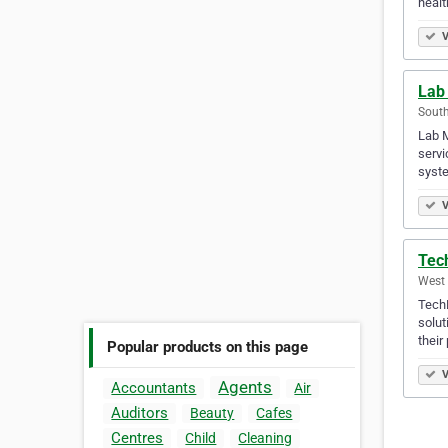
healt
V
Lab
South
Lab M
servi
syste
V
Tec
West 
TechB
solut
their 
Popular products on this page
V
Agents
Accountants
Air
Auditors
Beauty
Cafes
Centres
Child
Cleaning