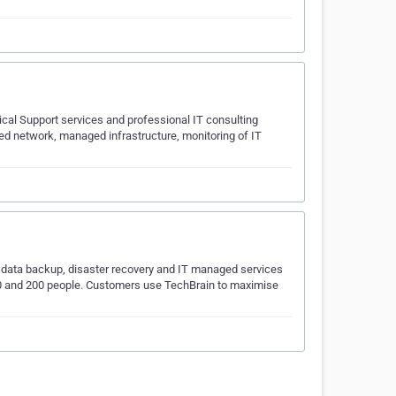
cal Support services and professional IT consulting
ged network, managed infrastructure, monitoring of IT
g, data backup, disaster recovery and IT managed services
 10 and 200 people. Customers use TechBrain to maximise