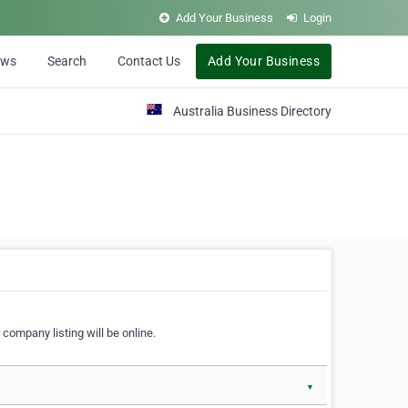
Add Your Business
Login
ews
Search
Contact Us
Add Your Business
Australia Business Directory
 company listing will be online.
▼