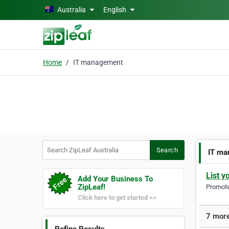
Skip to main content
Australia
English
Home
IT management
Search ZipLeaf Australia
Search
IT ma
List y
Add Your Business To
ZipLeaf!
Promote 
Click here to get started >>
7 more