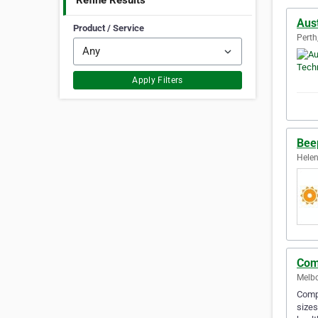
Refine Results
Aus
Product / Service
Perth
Apply Filters
Bee
Helen
Com
Melbo
Compu
sizes