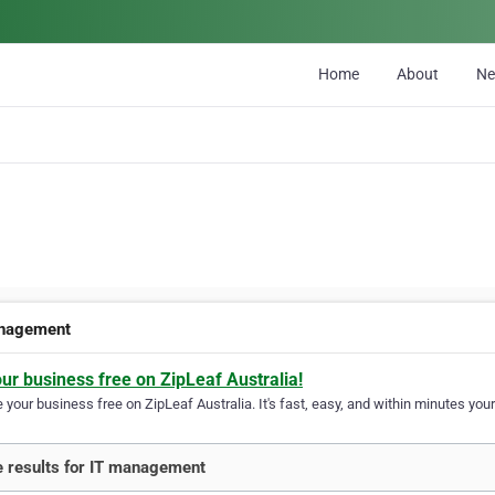
Home
About
N
nagement
our business free on ZipLeaf Australia!
your business free on ZipLeaf Australia. It's fast, easy, and within minutes your
 results for IT management