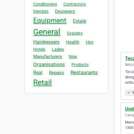
Conditioning
Contractors
Designers
Dentists
Equipment
Estate
General
Graziers
Hairdressers
Health
Hire
Hotels
Ladies
Manufacturers
Nsw
Tec
Organisations
Products
Belco
Tecza
Restaurants
Real
Repairs
desig
Retail
enthu
V
Unde
Camp 
Manag
1300