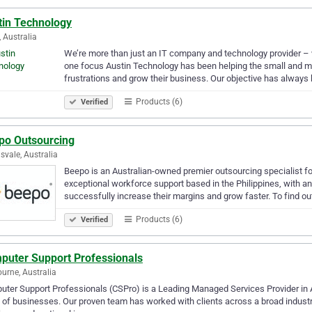
tin Technology
, Australia
We’re more than just an IT company and technology provider – w
one focus Austin Technology has been helping the small and m
frustrations and grow their business. Our objective has always
Products (6)
Verified
po Outsourcing
svale, Australia
Beepo is an Australian-owned premier outsourcing specialist 
exceptional workforce support based in the Philippines, with
successfully increase their margins and grow faster. To find o
Products (6)
Verified
puter Support Professionals
urne, Australia
ter Support Professionals (CSPro) is a Leading Managed Services Provider in Aus
 of businesses. Our proven team has worked with clients across a broad indust