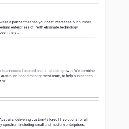
e’re a partner that has your best interest as our number
edium enterprises of Perth eliminate technology
 been the s…
for businesses focused on sustainable growth. We combine
 an Australian-based management team, to help businesses
ut m…
tralia, delivering custom-tailored IT solutions for all
ry spectrum including small and medium enterprises,