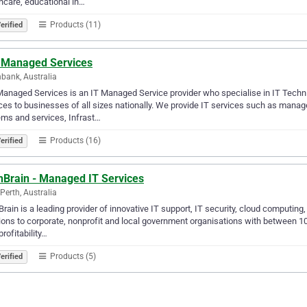
hcare, educational in…
Products (11)
erified
 Managed Services
bank, Australia
anaged Services is an IT Managed Service provider who specialise in IT Techni
ces to businesses of all sizes nationally. We provide IT services such as mana
ms and services, Infrast…
Products (16)
erified
hBrain - Managed IT Services
Perth, Australia
rain is a leading provider of innovative IT support, IT security, cloud computin
ions to corporate, nonprofit and local government organisations with between
profitability…
Products (5)
erified