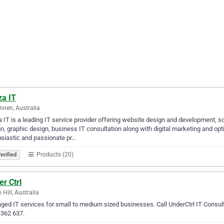
za IT
nnen, Australia
 IT is a leading IT service provider offering website design and development,
n, graphic design, business IT consultation along with digital marketing and op
siastic and passionate pr…
Products (20)
erified
r Ctrl
Hill, Australia
ed IT services for small to medium sized businesses. Call UnderCtrl IT Consult
 362 637.