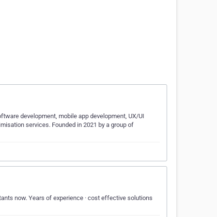
 software development, mobile app development, UX/UI
timisation services. Founded in 2021 by a group of
ants now. Years of experience · cost effective solutions