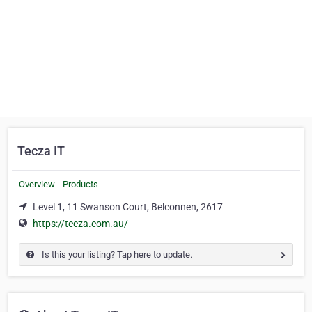
Tecza IT
Overview
Products
Level 1, 11 Swanson Court, Belconnen, 2617
https://tecza.com.au/
Is this your listing? Tap here to update.