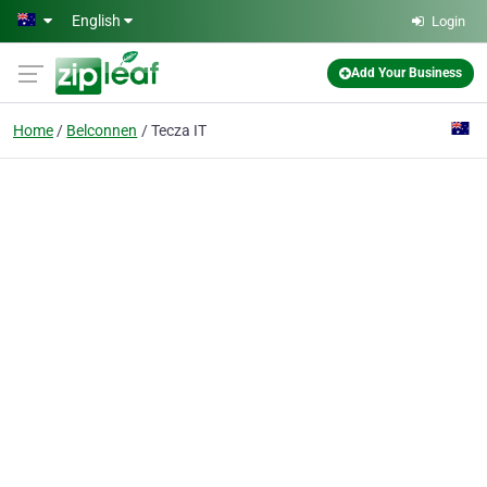
Skip to main content
English
Login
Add Your Business
Home
Belconnen
Tecza IT