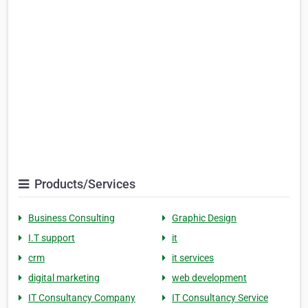
Products/Services
Business Consulting
Graphic Design
I.T support
it
crm
it services
digital marketing
web development
IT Consultancy Company
IT Consultancy Service