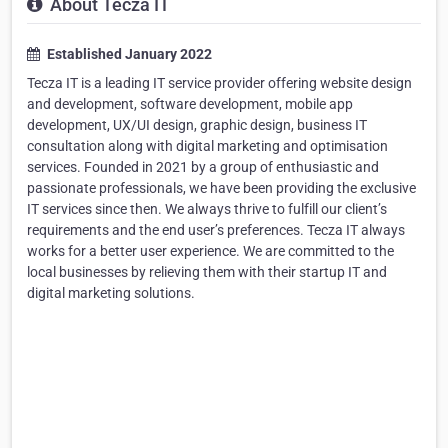
About Tecza IT
Established January 2022
Tecza IT is a leading IT service provider offering website design
and development, software development, mobile app
development, UX/UI design, graphic design, business IT
consultation along with digital marketing and optimisation
services. Founded in 2021 by a group of enthusiastic and
passionate professionals, we have been providing the exclusive
IT services since then. We always thrive to fulfill our client’s
requirements and the end user’s preferences. Tecza IT always
works for a better user experience. We are committed to the
local businesses by relieving them with their startup IT and
digital marketing solutions.