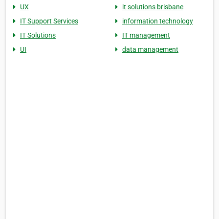
UX
it solutions brisbane
IT Support Services
information technology
IT Solutions
IT management
UI
data management