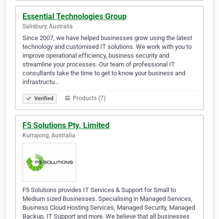
Essential Technologies Group
Salisbury, Australia
Since 2007, we have helped businesses grow using the latest
technology and customised IT solutions. We work with you to
improve operational efficiency, business security and
streamline your processes. Our team of professional IT
consultants take the time to get to know your business and
infrastructu…
Products (7)
Verified
F5 Solutions Pty. Limited
Kurrajong, Australia
F5 Solutions provides IT Services & Support for Small to
Medium sized Businesses. Specialising in Managed Services,
Business Cloud Hosting Services, Managed Security, Managed
Backup, IT Support and more. We believe that all businesses