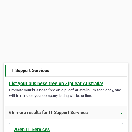
IT Support Services
List your business free on ZipLeaf Australia!
Promote your business free on ZipLeaf Australia. It's fast, easy, and
within minutes your company listing will be online.
66 more results for IT Support Services
▼
2Gen IT Services