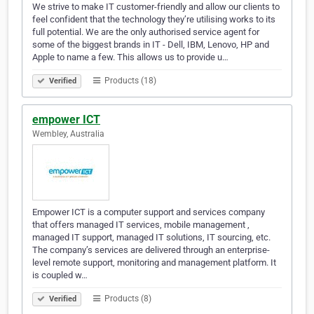
We strive to make IT customer-friendly and allow our clients to
feel confident that the technology they’re utilising works to its
full potential. We are the only authorised service agent for
some of the biggest brands in IT - Dell, IBM, Lenovo, HP and
Apple to name a few. This allows us to provide u…
Products (18)
Verified
empower ICT
Wembley, Australia
Empower ICT is a computer support and services company
that offers managed IT services, mobile management ,
managed IT support, managed IT solutions, IT sourcing, etc.
The company’s services are delivered through an enterprise-
level remote support, monitoring and management platform. It
is coupled w…
Products (8)
Verified