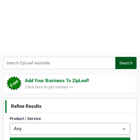
Search ZipLeaf Australia
Search
Add Your Business To ZipLeaf!
Click here to get started >>
Refine Results
Product / Service