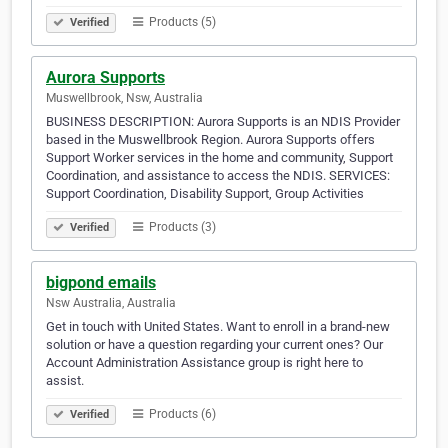
Products (5)
Verified
Aurora Supports
Muswellbrook, Nsw, Australia
BUSINESS DESCRIPTION: Aurora Supports is an NDIS Provider
based in the Muswellbrook Region. Aurora Supports offers
Support Worker services in the home and community, Support
Coordination, and assistance to access the NDIS. SERVICES:
Support Coordination, Disability Support, Group Activities
Products (3)
Verified
bigpond emails
Nsw Australia, Australia
Get in touch with United States. Want to enroll in a brand-new
solution or have a question regarding your current ones? Our
Account Administration Assistance group is right here to
assist.
Products (6)
Verified