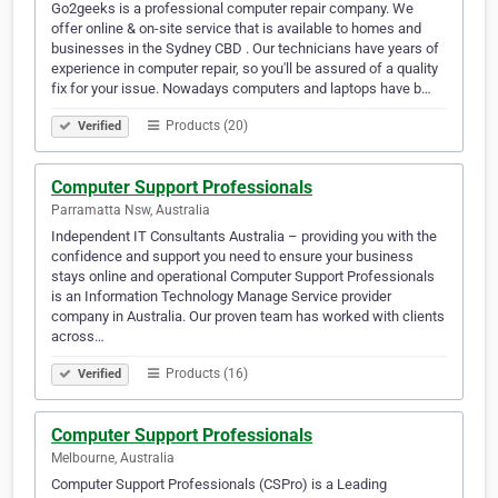
Go2geeks is a professional computer repair company. We
offer online & on-site service that is available to homes and
businesses in the Sydney CBD . Our technicians have years of
experience in computer repair, so you'll be assured of a quality
fix for your issue. Nowadays computers and laptops have b…
Products (20)
Verified
Computer Support Professionals
Parramatta Nsw, Australia
Independent IT Consultants Australia – providing you with the
confidence and support you need to ensure your business
stays online and operational Computer Support Professionals
is an Information Technology Manage Service provider
company in Australia. Our proven team has worked with clients
across…
Products (16)
Verified
Computer Support Professionals
Melbourne, Australia
Computer Support Professionals (CSPro) is a Leading