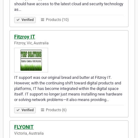
should have access to the latest cloud and security technology
as…
Products (10)
Verified
Fitzroy IT
Fitzroy, Vic, Australia
IT support was our original bread and butter at Fitzroy IT.
However, with the continuing shift toward digital products and
platforms, IT has become integrated within the digital space
itself. IT support no longer just means installing new hardware
or solving network problems—it also means providing…
Products (6)
Verified
FLYONIT
Victoria, Australia