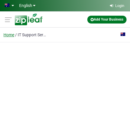
Skip to main content
English
Login
Add Your Business
Home
IT Support Services