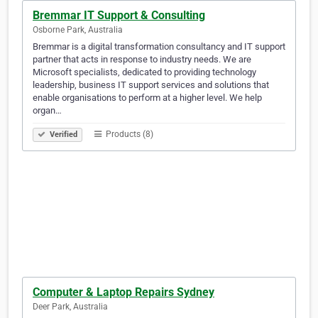
Bremmar IT Support & Consulting
Osborne Park, Australia
Bremmar is a digital transformation consultancy and IT support
partner that acts in response to industry needs. We are
Microsoft specialists, dedicated to providing technology
leadership, business IT support services and solutions that
enable organisations to perform at a higher level. We help
organ…
Products (8)
Verified
Computer & Laptop Repairs Sydney
Deer Park, Australia