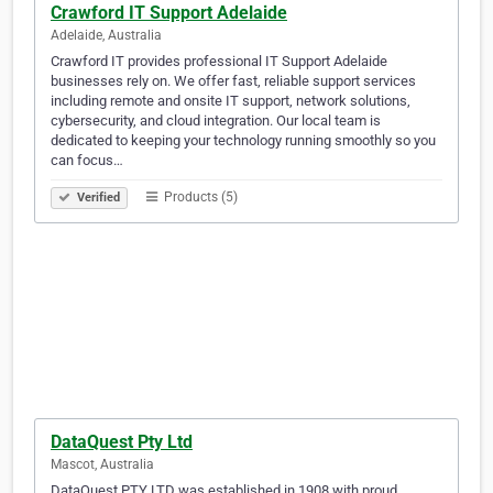
Crawford IT Support Adelaide
Adelaide, Australia
Crawford IT provides professional IT Support Adelaide
businesses rely on. We offer fast, reliable support services
including remote and onsite IT support, network solutions,
cybersecurity, and cloud integration. Our local team is
dedicated to keeping your technology running smoothly so you
can focus…
Products (5)
Verified
DataQuest Pty Ltd
Mascot, Australia
DataQuest PTY LTD was established in 1908 with proud