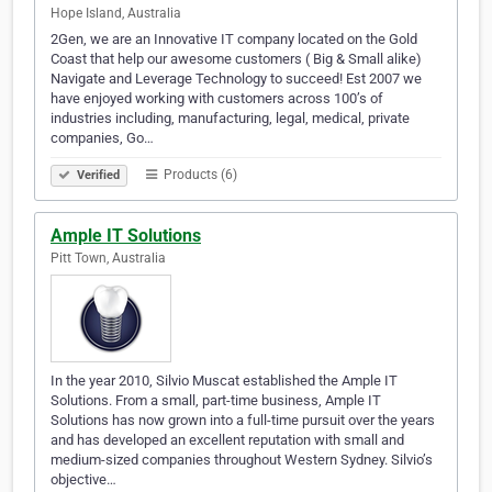
Hope Island, Australia
2Gen, we are an Innovative IT company located on the Gold
Coast that help our awesome customers ( Big & Small alike)
Navigate and Leverage Technology to succeed! Est 2007 we
have enjoyed working with customers across 100’s of
industries including, manufacturing, legal, medical, private
companies, Go…
Products (6)
Verified
Ample IT Solutions
Pitt Town, Australia
In the year 2010, Silvio Muscat established the Ample IT
Solutions. From a small, part-time business, Ample IT
Solutions has now grown into a full-time pursuit over the years
and has developed an excellent reputation with small and
medium-sized companies throughout Western Sydney. Silvio’s
objective…