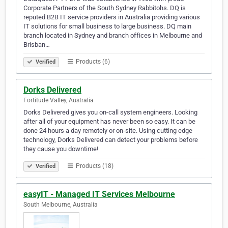
Corporate Partners of the South Sydney Rabbitohs. DQ is
reputed B2B IT service providers in Australia providing various
IT solutions for small business to large business. DQ main
branch located in Sydney and branch offices in Melbourne and
Brisban…
Products (6)
Verified
Dorks Delivered
Fortitude Valley, Australia
Dorks Delivered gives you on-call system engineers. Looking
after all of your equipment has never been so easy. It can be
done 24 hours a day remotely or on-site. Using cutting edge
technology, Dorks Delivered can detect your problems before
they cause you downtime!
Products (18)
Verified
easyIT - Managed IT Services Melbourne
South Melbourne, Australia