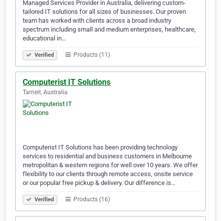
Managed Services Provider in Australia, delivering custom-
tailored IT solutions for all sizes of businesses. Our proven
team has worked with clients across a broad industry
spectrum including small and medium enterprises, healthcare,
educational in…
Products (11)
Verified
Computerist IT Solutions
Tarneit, Australia
Computerist IT Solutions has been providing technology
services to residential and business customers in Melbourne
metropolitan & western regions for well over 10 years. We offer
flexibility to our clients through remote access, onsite service
or our popular free pickup & delivery. Our difference is…
Products (16)
Verified