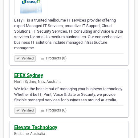
EasyIT is a trusted Melbourne IT services provider offering
expert Managed IT Services, proactive IT Support, Cloud
Solutions, IT Security Services, IT Consulting and Voice & Data
services for small to medium businesses. Our comprehensive
business IT solutions include managed infrastructure
manageme…
Products (8)
Verified
EFEX Sydney
North Sydney, Nsw, Australia
We take the hassle out of managing your business technology.
Whether it be IT, Print, Voice & Date or Security, we provide
flexible managed services for businesses around Australia.
Products (6)
Verified
Elevate Technology
Brisbane, Australia