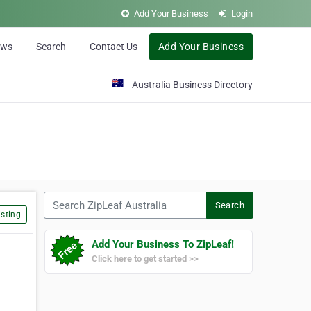
Add Your Business
Login
ews
Search
Contact Us
Add Your Business
Australia Business Directory
Search ZipLeaf Australia
Search
sting
Add Your Business To ZipLeaf!
Click here to get started >>