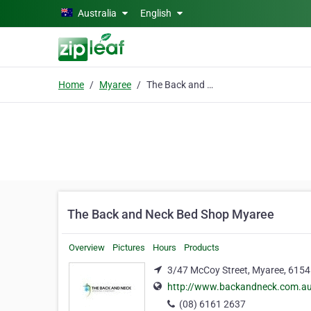
Skip to main content
Australia
English
Home
Myaree
The Back and Neck Bed Shop Myaree
The Back and Neck Bed Shop Myaree
Overview
Pictures
Hours
Products
3/47 McCoy Street, Myaree, 6154
http://www.backandneck.com.au
(08) 6161 2637