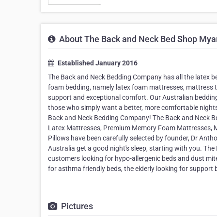
About The Back and Neck Bed Shop Mya
Established January 2016
The Back and Neck Bedding Company has all the latex b
foam bedding, namely latex foam mattresses, mattress top
support and exceptional comfort. Our Australian bedding 
those who simply want a better, more comfortable night
Back and Neck Bedding Company! The Back and Neck Bedd
Latex Mattresses, Premium Memory Foam Mattresses, M
Pillows have been carefully selected by founder, Dr Anth
Australia get a good night's sleep, starting with you. 
customers looking for hypo-allergenic beds and dust mite r
for asthma friendly beds, the elderly looking for support 
Pictures