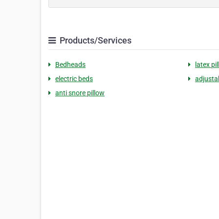
Products/Services
Bedheads
latex pi
electric beds
adjustab
anti snore pillow