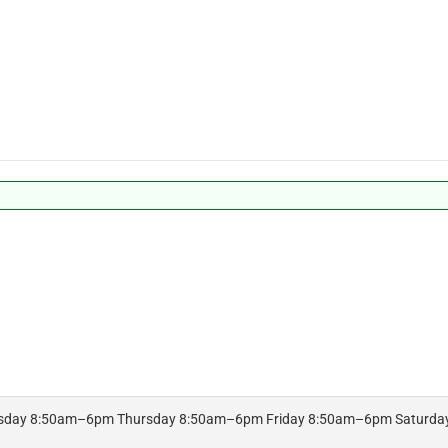
day 8:50am–6pm Thursday 8:50am–6pm Friday 8:50am–6pm Saturda