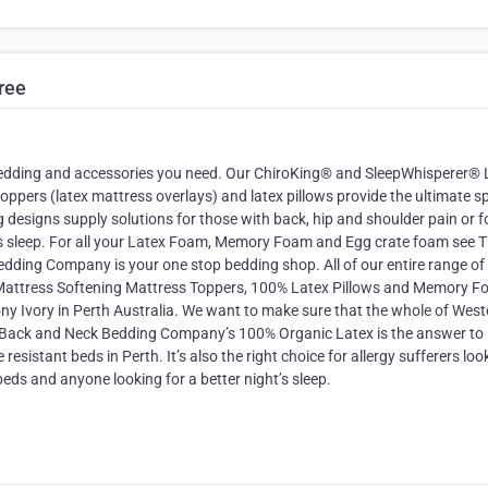
ree
edding and accessories you need. Our ChiroKing® and SleepWhisperer® 
pers (latex mattress overlays) and latex pillows provide the ultimate sp
designs supply solutions for those with back, hip and shoulder pain or f
s sleep. For all your Latex Foam, Memory Foam and Egg crate foam see 
ing Company is your one stop bedding shop. All of our entire range o
attress Softening Mattress Toppers, 100% Latex Pillows and Memory 
ony Ivory in Perth Australia. We want to make sure that the whole of West
The Back and Neck Bedding Company’s 100% Organic Latex is the answer to
esistant beds in Perth. It’s also the right choice for allergy sufferers loo
beds and anyone looking for a better night’s sleep.