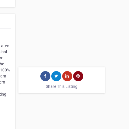
Latex
inal
or
The
f 100%
Foam
ern
Share This Listing
king