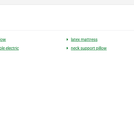
llow
latex mattress
le electric
neck support pillow