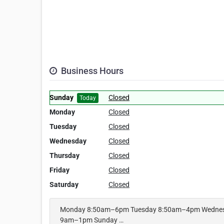
Business Hours
Sunday
Closed
Today
Monday
Closed
Tuesday
Closed
Wednesday
Closed
Thursday
Closed
Friday
Closed
Saturday
Closed
Monday 8:50am–6pm Tuesday 8:50am–4pm Wednes
9am–1pm Sunday …