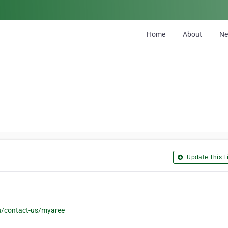
Home
About
N
Update This Li
/contact-us/myaree