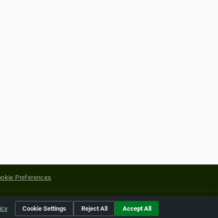
okie Preferences
yright of their respective holders.
icy
Cookie Settings
Reject All
Accept All