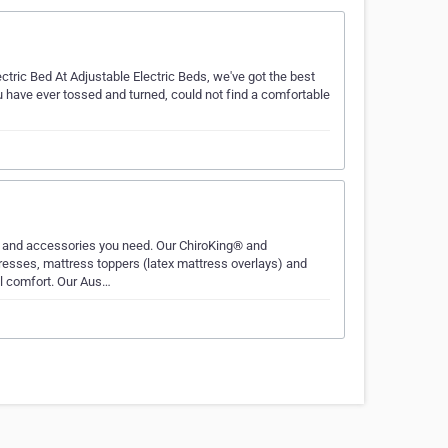
tric Bed At Adjustable Electric Beds, we've got the best
ou have ever tossed and turned, could not find a comfortable
 and accessories you need. Our ChiroKing® and
sses, mattress toppers (latex mattress overlays) and
al comfort. Our Aus…