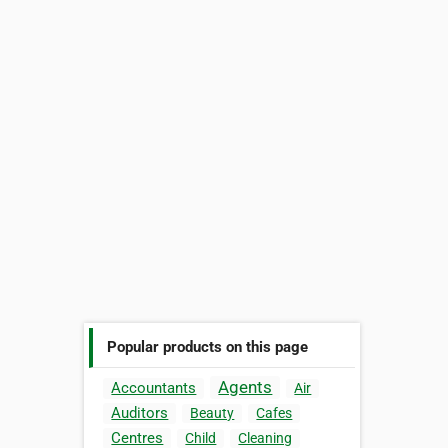
Popular products on this page
Agents
Accountants
Air
Auditors
Beauty
Cafes
Centres
Child
Cleaning