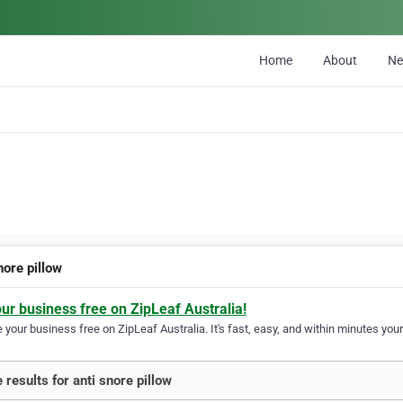
Home
About
N
nore pillow
our business free on ZipLeaf Australia!
your business free on ZipLeaf Australia. It's fast, easy, and within minutes your
 results for anti snore pillow