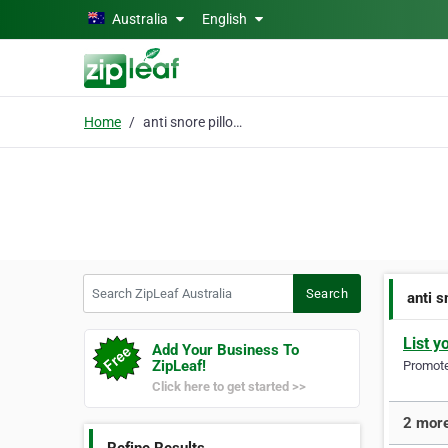
Skip to main content
Australia
English
Home
anti snore pillow
Search ZipLeaf Australia
Search
anti s
List y
Add Your Business To
ZipLeaf!
Promote 
Click here to get started >>
2 more