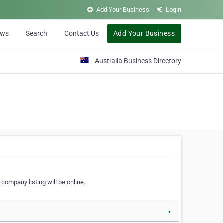
Add Your Business
Login
ews
Search
Contact Us
Add Your Business
Australia Business Directory
 company listing will be online.
▼