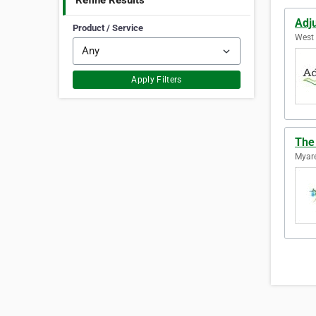
Refine Results
Adju
Product / Service
West 
Apply Filters
The
Myare