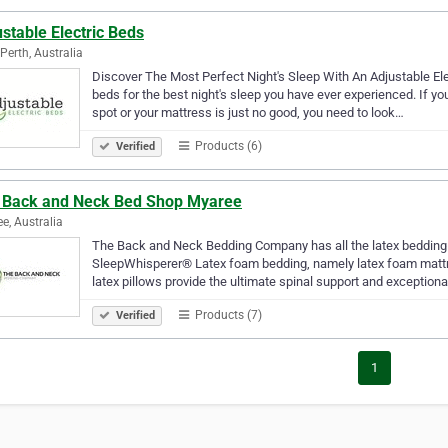
stable Electric Beds
Perth, Australia
Discover The Most Perfect Night's Sleep With An Adjustable Elec
beds for the best night's sleep you have ever experienced. If y
spot or your mattress is just no good, you need to look…
Products (6)
Verified
 Back and Neck Bed Shop Myaree
e, Australia
The Back and Neck Bedding Company has all the latex bedding
SleepWhisperer® Latex foam bedding, namely latex foam mattre
latex pillows provide the ultimate spinal support and exception
Products (7)
Verified
1