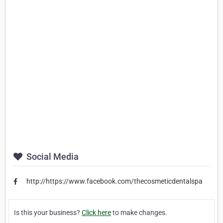
Social Media
http://https://www.facebook.com/thecosmeticdentalspa
Is this your business?
Click here
to make changes.