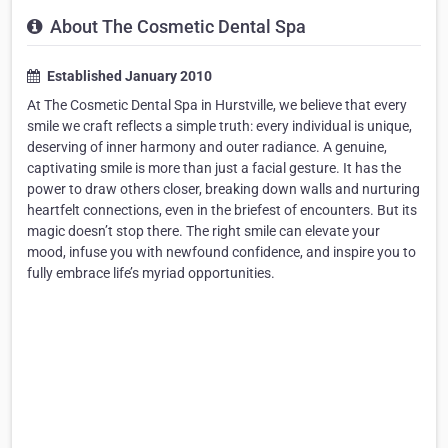
About The Cosmetic Dental Spa
Established January 2010
At The Cosmetic Dental Spa in Hurstville, we believe that every
smile we craft reflects a simple truth: every individual is unique,
deserving of inner harmony and outer radiance. A genuine,
captivating smile is more than just a facial gesture. It has the
power to draw others closer, breaking down walls and nurturing
heartfelt connections, even in the briefest of encounters. But its
magic doesn’t stop there. The right smile can elevate your
mood, infuse you with newfound confidence, and inspire you to
fully embrace life’s myriad opportunities.