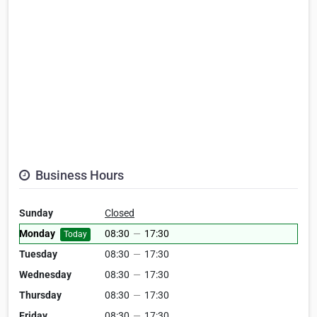
Business Hours
Sunday
Closed
Monday
08:30
—
17:30
Today
Tuesday
08:30
—
17:30
Wednesday
08:30
—
17:30
Thursday
08:30
—
17:30
Friday
08:30
—
17:30