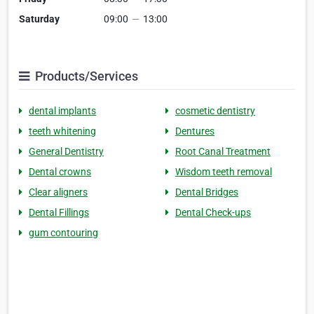
Saturday
09:00
—
13:00
Products/Services
dental implants
cosmetic dentistry
teeth whitening
Dentures
General Dentistry
Root Canal Treatment
Dental crowns
Wisdom teeth removal
Clear aligners
Dental Bridges
Dental Fillings
Dental Check-ups
gum contouring