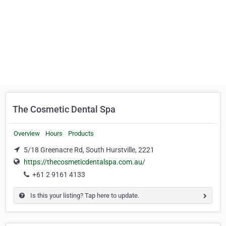
The Cosmetic Dental Spa
Overview
Hours
Products
5/18 Greenacre Rd, South Hurstville, 2221
https://thecosmeticdentalspa.com.au/
+61 2 9161 4133
Is this your listing? Tap here to update.