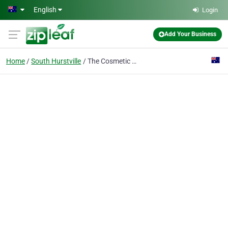
Skip to main content
English
Login
Add Your Business
Home
South Hurstville
The Cosmetic Dental Spa