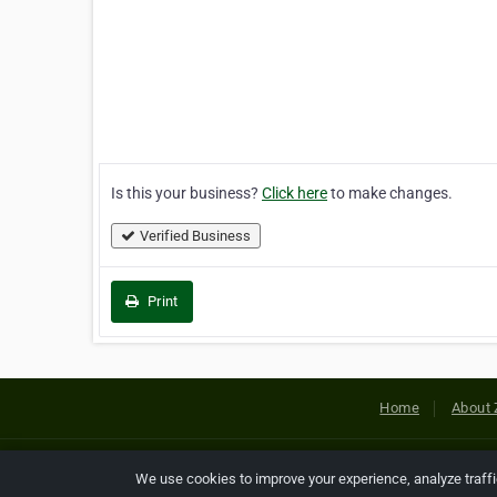
Is this your business?
Click here
to make changes.
Verified Business
Print
Home
About 
Copyright © 2026 Netcode, Inc. All
We use cookies to improve your experience, analyze traff