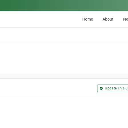
Home
About
N
Update This Li