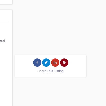
ntal
Share This Listing