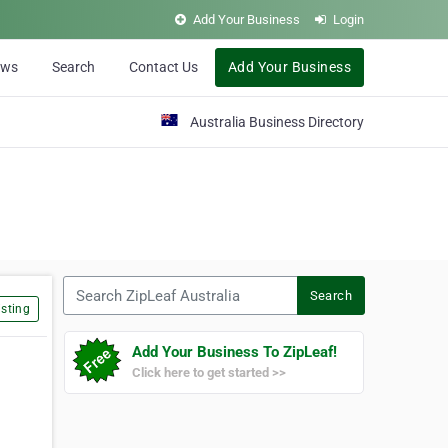
Add Your Business
Login
ews
Search
Contact Us
Add Your Business
Australia Business Directory
Search ZipLeaf Australia
Search
sting
Add Your Business To ZipLeaf!
Click here to get started >>