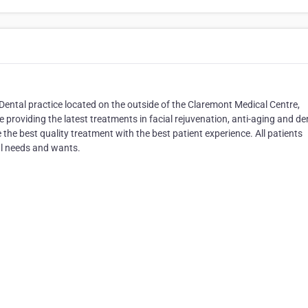
Dental practice located on the outside of the Claremont Medical Centre,
 providing the latest treatments in facial rejuvenation, anti-aging and de
the best quality treatment with the best patient experience. All patients
ual needs and wants.