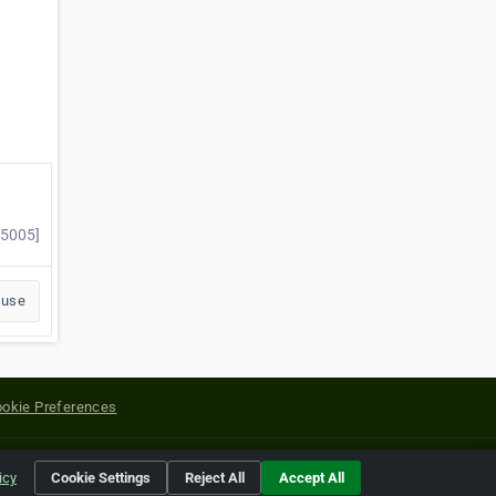
75005]
buse
okie Preferences
yright of their respective holders.
icy
Cookie Settings
Reject All
Accept All