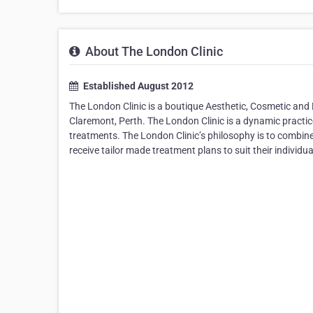
About The London Clinic
Established August 2012
The London Clinic is a boutique Aesthetic, Cosmetic and 
Claremont, Perth. The London Clinic is a dynamic practice
treatments. The London Clinic’s philosophy is to combine 
receive tailor made treatment plans to suit their individ