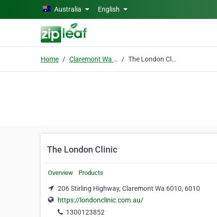
Skip to main content
Australia
English
Home
Claremont Wa 6010
The London Clinic
The London Clinic
Overview
Products
206 Stirling Highway, Claremont Wa 6010, 6010
https://londonclinic.com.au/
1300123852