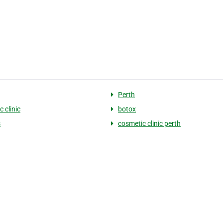
Perth
 clinic
botox
s
cosmetic clinic perth