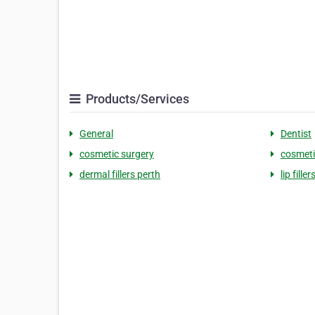
Products/Services
General
Dentist
cosmetic surgery
cosmetic
dermal fillers perth
lip filler