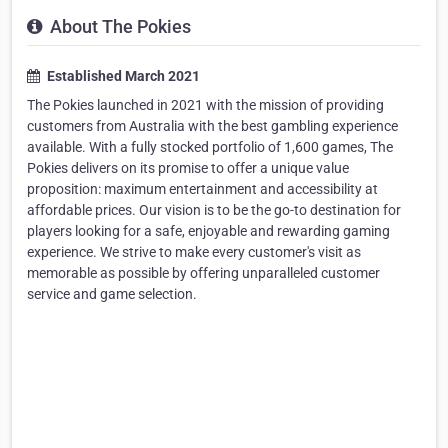
About The Pokies
Established March 2021
The Pokies launched in 2021 with the mission of providing
customers from Australia with the best gambling experience
available. With a fully stocked portfolio of 1,600 games, The
Pokies delivers on its promise to offer a unique value
proposition: maximum entertainment and accessibility at
affordable prices. Our vision is to be the go-to destination for
players looking for a safe, enjoyable and rewarding gaming
experience. We strive to make every customer's visit as
memorable as possible by offering unparalleled customer
service and game selection.