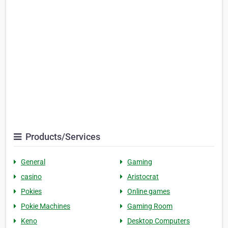
Products/Services
General
Gaming
casino
Aristocrat
Pokies
Online games
Pokie Machines
Gaming Room
Keno
Desktop Computers