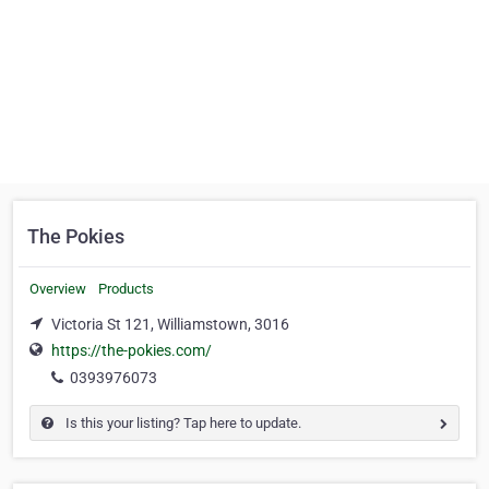
The Pokies
Overview
Products
Victoria St 121, Williamstown, 3016
https://the-pokies.com/
0393976073
Is this your listing? Tap here to update.