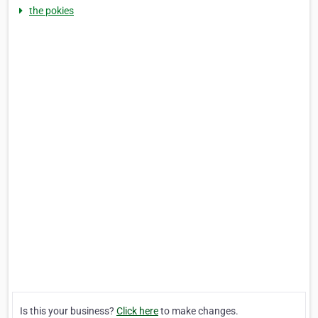
the pokies
Is this your business?
Click here
to make changes.