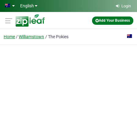
Skip to main content
English
Login
Add Your Business
Home
Williamstown
The Pokies