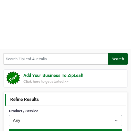
Search ZipLeaf Australia
Search
Add Your Business To ZipLeaf!
Click here to get started >>
Refine Results
Product / Service