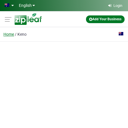
Skip to main content
English
Login
Add Your Business
Home
Keno