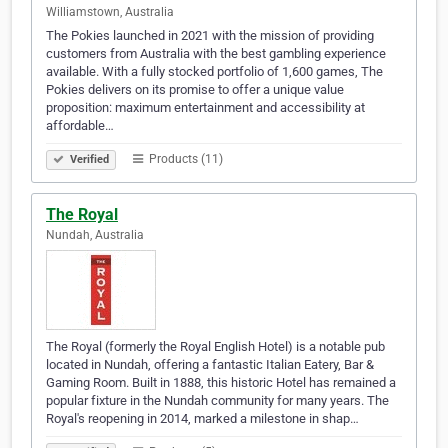
Williamstown, Australia
The Pokies launched in 2021 with the mission of providing
customers from Australia with the best gambling experience
available. With a fully stocked portfolio of 1,600 games, The
Pokies delivers on its promise to offer a unique value
proposition: maximum entertainment and accessibility at
affordable…
Products (11)
Verified
The Royal
Nundah, Australia
The Royal (formerly the Royal English Hotel) is a notable pub
located in Nundah, offering a fantastic Italian Eatery, Bar &
Gaming Room. Built in 1888, this historic Hotel has remained a
popular fixture in the Nundah community for many years. The
Royal's reopening in 2014, marked a milestone in shap…