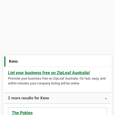
Keno
List your business free on ZipLeaf Australia!
Promote your business free on ZipLeaf Australia. It's fast, easy, and
within minutes your company listing will be online.
2 more results for Keno
▼
The Pokies