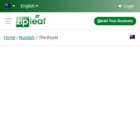
Skip to main content
English
Login
Add Your Business
Home
Nundah
The Royal