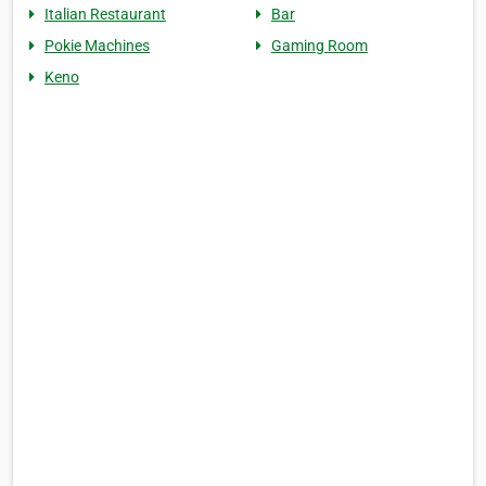
Italian Restaurant
Bar
Pokie Machines
Gaming Room
Keno