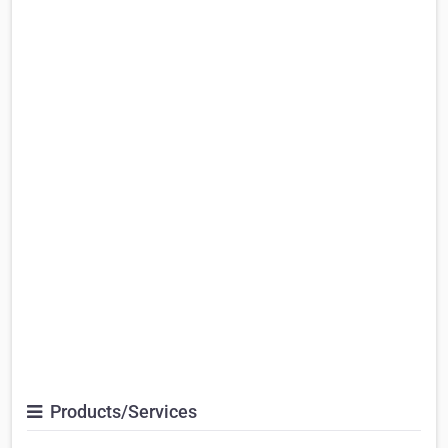
Products/Services