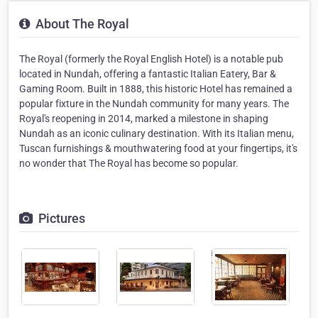
About The Royal
The Royal (formerly the Royal English Hotel) is a notable pub
located in Nundah, offering a fantastic Italian Eatery, Bar &
Gaming Room. Built in 1888, this historic Hotel has remained a
popular fixture in the Nundah community for many years. The
Royal's reopening in 2014, marked a milestone in shaping
Nundah as an iconic culinary destination. With its Italian menu,
Tuscan furnishings & mouthwatering food at your fingertips, it's
no wonder that The Royal has become so popular.
Pictures