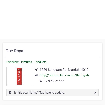
The Royal
Overview
Pictures
Products
1259 Sandgate Rd, Nundah, 4012
http://ourhotels.com.au/theroyal/
07 3266 2777
Is this your listing? Tap here to update.