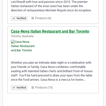
Leichhardt with love and passion since 2015. The premier
Italian restaurant of the inner west has been under the
direction of restauranteur Michele Rispoli since its inception.
Products (4)
Verified
Casa-Nova Italian Restaurant and Bar Toronto
Toronto, Australia
Whether you plan an intimate date night or a celebration with
your friends or family, Casa Nova combines comfortable
seating with talented Italian chefs and brilliant front-of-house
staff. You’ll be hard-pressed to draw your eyes from the table
once the food arrives. Casa Nova is a mecca for lovers…
Products (10)
Verified