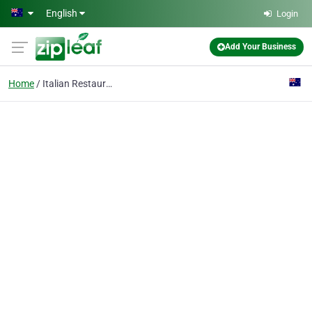
Skip to main content
English
Login
Add Your Business
Home
Italian Restaurant