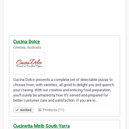
Cucina Dolce
Chelsea, Australia
Cucina Dolce presents a complete set of delectable pizzas to
choose from, with varieties, all good to delight you and quench
your craving. With our creative and enticing food preparation,
you'll surely be amazed by how it’s served and prepared for
better customer care and satisfaction. If you are lo…
Products (11)
Verified
Cucinetta Melb South Yarra