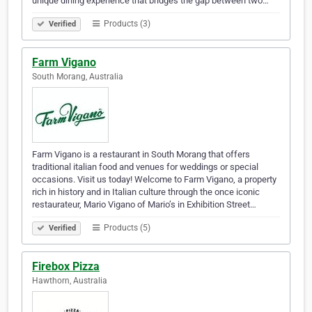
unique dining experience that bridges the gap between two…
Products (3)
Verified
Farm Vigano
South Morang, Australia
Farm Vigano is a restaurant in South Morang that offers
traditional italian food and venues for weddings or special
occasions. Visit us today! Welcome to Farm Vigano, a property
rich in history and in Italian culture through the once iconic
restaurateur, Mario Vigano of Mario’s in Exhibition Street…
Products (5)
Verified
Firebox Pizza
Hawthorn, Australia