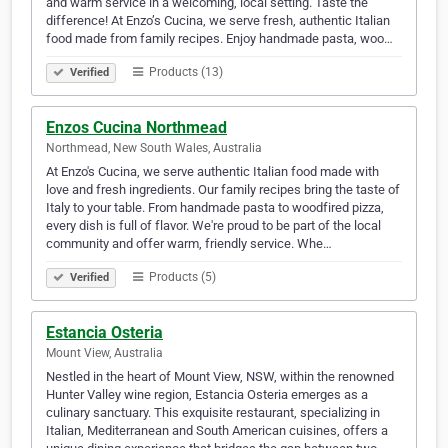
and warm service in a welcoming, local setting. Taste the
difference! At Enzo’s Cucina, we serve fresh, authentic Italian
food made from family recipes. Enjoy handmade pasta, woo…
Products (13)
Verified
Enzos Cucina Northmead
Northmead, New South Wales, Australia
At Enzo's Cucina, we serve authentic Italian food made with
love and fresh ingredients. Our family recipes bring the taste of
Italy to your table. From handmade pasta to woodfired pizza,
every dish is full of flavor. We're proud to be part of the local
community and offer warm, friendly service. Whe…
Products (5)
Verified
Estancia Osteria
Mount View, Australia
Nestled in the heart of Mount View, NSW, within the renowned
Hunter Valley wine region, Estancia Osteria emerges as a
culinary sanctuary. This exquisite restaurant, specializing in
Italian, Mediterranean and South American cuisines, offers a