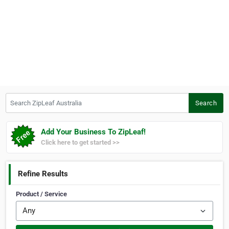
Search ZipLeaf Australia
Search
Add Your Business To ZipLeaf!
Click here to get started >>
Refine Results
Product / Service