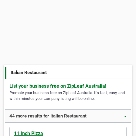
Italian Restaurant
List your business free on ZipLeaf Australia!
Promote your business free on ZipLeaf Australia. It's fast, easy, and
within minutes your company listing will be online.
44 more results for Italian Restaurant
▼
11 Inch Pizza