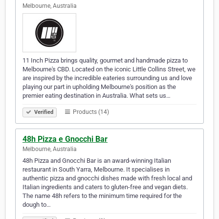
Melbourne, Australia
11 Inch Pizza brings quality, gourmet and handmade pizza to
Melbourne's CBD. Located on the iconic Little Collins Street, we
are inspired by the incredible eateries surrounding us and love
playing our part in upholding Melbourne's position as the
premier eating destination in Australia. What sets us…
Products (14)
Verified
48h Pizza e Gnocchi Bar
Melbourne, Australia
48h Pizza and Gnocchi Bar is an award-winning Italian
restaurant in South Yarra, Melbourne. It specialises in
authentic pizza and gnocchi dishes made with fresh local and
Italian ingredients and caters to gluten-free and vegan diets.
The name 48h refers to the minimum time required for the
dough to…