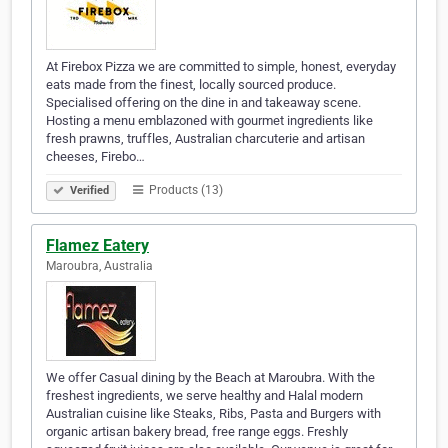
At Firebox Pizza we are committed to simple, honest, everyday
eats made from the finest, locally sourced produce.
Specialised offering on the dine in and takeaway scene.
Hosting a menu emblazoned with gourmet ingredients like
fresh prawns, truffles, Australian charcuterie and artisan
cheeses, Firebo…
Products (13)
Verified
Flamez Eatery
Maroubra, Australia
We offer Casual dining by the Beach at Maroubra. With the
freshest ingredients, we serve healthy and Halal modern
Australian cuisine like Steaks, Ribs, Pasta and Burgers with
organic artisan bakery bread, free range eggs. Freshly