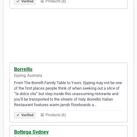
Products (8)
Verified
Borrellis
Epping, Australia
From The Borrelli Family Table to Yours. Epping may not be one
of the first places people think of when seeking out a slice of
“la dolce vita” but step inside this unassuming ristorante and
you’ll be transported to the streets of Italy. Borrellis Italian
Restaurant features warm jarrah floorboards a…
Products (6)
Verified
Bottega Sydney