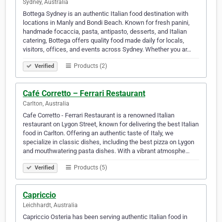
Sydney, Australia
Bottega Sydney is an authentic Italian food destination with
locations in Manly and Bondi Beach. Known for fresh panini,
handmade focaccia, pasta, antipasto, desserts, and Italian
catering, Bottega offers quality food made daily for locals,
visitors, offices, and events across Sydney. Whether you ar…
Products (2)
Verified
Café Corretto – Ferrari Restaurant
Carlton, Australia
Cafe Corretto - Ferrari Restaurant is a renowned Italian
restaurant on Lygon Street, known for delivering the best Italian
food in Carlton. Offering an authentic taste of Italy, we
specialize in classic dishes, including the best pizza on Lygon
and mouthwatering pasta dishes. With a vibrant atmosphe…
Products (5)
Verified
Capriccio
Leichhardt, Australia
Capriccio Osteria has been serving authentic Italian food in