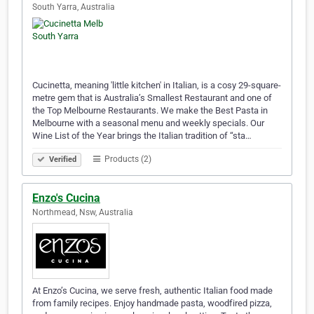
South Yarra, Australia
Cucinetta, meaning 'little kitchen' in Italian, is a cosy 29-square-
metre gem that is Australia’s Smallest Restaurant and one of
the Top Melbourne Restaurants. We make the Best Pasta in
Melbourne with a seasonal menu and weekly specials. Our
Wine List of the Year brings the Italian tradition of “sta…
Products (2)
Verified
Enzo's Cucina
Northmead, Nsw, Australia
At Enzo’s Cucina, we serve fresh, authentic Italian food made
from family recipes. Enjoy handmade pasta, woodfired pizza,