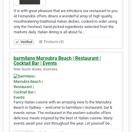
It is with great pleasure that we introduce our restaurant to you.
At Fernando's offers diners a wonderful array of high quality,
mouthwatering traditional Italian dishes, cooked to order using
only the freshest, hand-picked ingredients selected from the
markets daily. Italian dining is all about fa…
Products (4)
Verified
barmilano Maroubra Beach | Restaurant |
Cocktail Bar | Events
New South Wales, Australia
Fancy Italian cuisine with an amazing view to the Maroubra
Beach in Sydney – welcome to barmilano | restaurant, bar &
events venue. The restaurant in the eastern suburbs offers
delicious meals inspired by the best of Italian cuisine. Many
events await your visit throughout the year. Let yourself be…