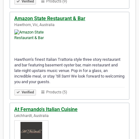
Products (9)
Verified
Amazon State Restaurant & Bar
Hawthorn, Vic, Australia
Hawthorn’s finest Italian Trattoria style three story restaurant
and bar featuring basement oyster bar, main restaurant and
late-night upstairs music venue. Pop in for a glass, an
incredible meal, or stay ‘till 3am! We look forward to welcoming
you and your guests.
Products (5)
Verified
At Fernando's Italian Cuisine
Leichhardt, Australia