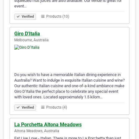
squeezed fruit juices are also available. Our venue is great for
event…
Products (10)
Verified
Giro D'Italia
Melbourne, Australia
Do you wish to have a memorable Italian dining experience in
Australia? Want to indulge in exquisite Italian cuisine and wine?
Our authentic Italian cuisine and one-of-a-kind ambiance make
Giro D'Italia the perfect place to celebrate any special event
with loved ones. Located approximately 1.5 kilom…
Products (4)
Verified
La Porchetta Altona Meadows
Altona Meadows, Australia
Eat Live Love - Italian. There is more to La Porchetta than just