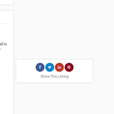
ll to
r
Share This Listing