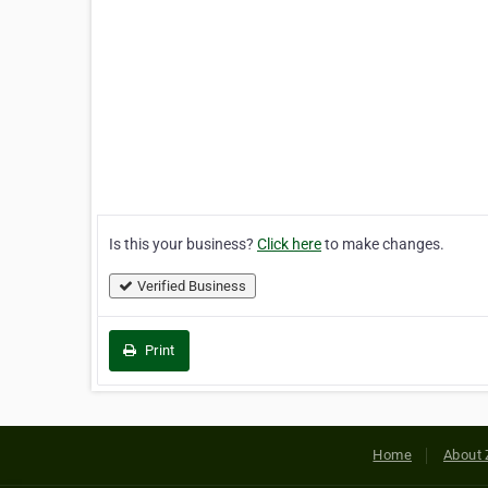
Is this your business?
Click here
to make changes.
Verified Business
Print
Home
About 