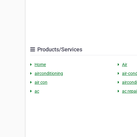
Products/Services
Home
Air
airconditioning
air-cond
air con
aircond
ac
ac repai