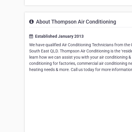
About Thompson Air Conditioning
Established January 2013
We have qualified Air Conditioning Technicians from th
South East QLD. Thompson Air Conditioning is the ‘resident
learn how we can assist you with your air conditioning & 
conditioning for factories, commercial air conditioning ne
heating needs & more. Call us today for more information