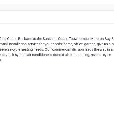
e Gold Coast, Brisbane to the Sunshine Coast, Toowoomba, Moreton Bay &
ial’ installation service for your needs; home, office, garage; give us a ca
reverse cycle heating needs. Our ‘commercial’ division leads the way in ai
eds, split system air conditioners, ducted air conditioning, reverse cycle
 .