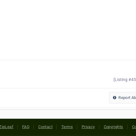
[Listing #4
Report A
ZipLeaf
FAQ
Contact
Terms
Privacy
Copyrights
Co