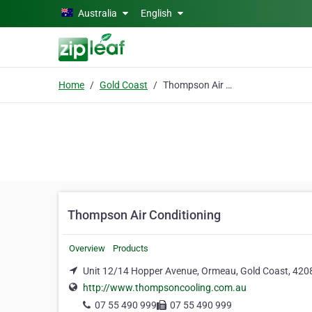
Skip to main content
Australia
English
Home
Gold Coast
Thompson Air Conditioning
Thompson Air Conditioning
Overview
Products
Unit 12/14 Hopper Avenue, Ormeau, Gold Coast, 420
http://www.thompsoncooling.com.au
07 55 490 999
07 55 490 999