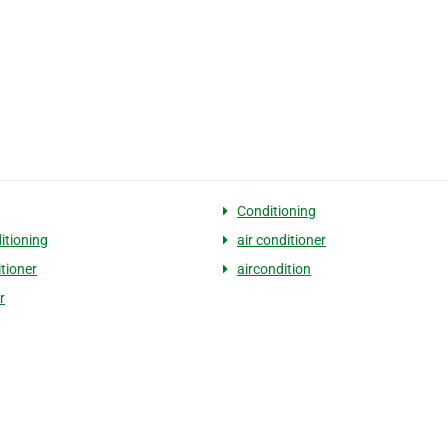
Conditioning
itioning
air conditioner
itioner
aircondition
r