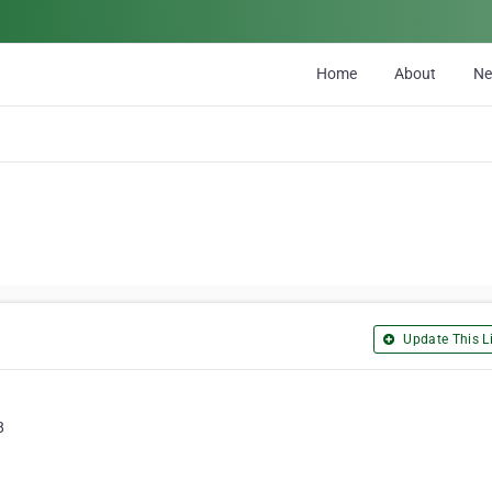
Home
About
N
Update This Li
8