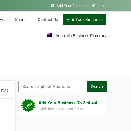
Add Your Business
Login
ews
Search
Contact Us
Add Your Business
Australia Business Directory
Search ZipLeaf Australia
Search
sting
Add Your Business To ZipLeaf!
Click here to get started >>