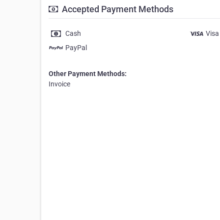
Accepted Payment Methods
Cash
Visa
PayPal
Other Payment Methods:
Invoice