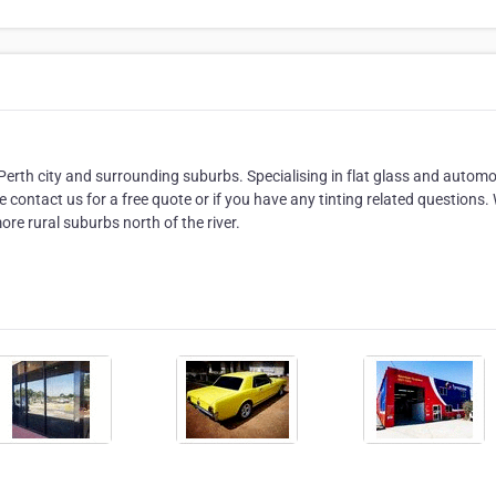
Perth city and surrounding suburbs. Specialising in flat glass and automo
 contact us for a free quote or if you have any tinting related questions.
re rural suburbs north of the river.