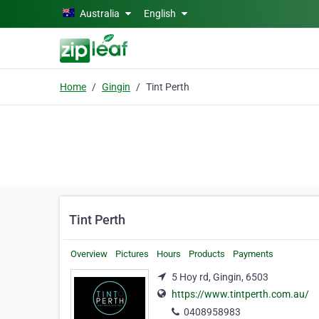
Skip to main content
Australia
English
Home
Gingin
Tint Perth
Tint Perth
Overview
Pictures
Hours
Products
Payments
5 Hoy rd, Gingin, 6503
https://www.tintperth.com.au/
0408958983