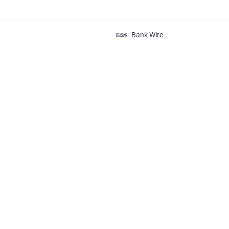
Bank Wire