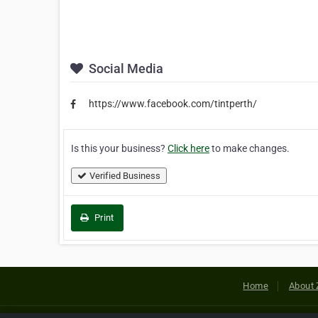
Social Media
https://www.facebook.com/tintperth/
Is this your business?
Click here
to make changes.
Verified Business
Print
Home
About 