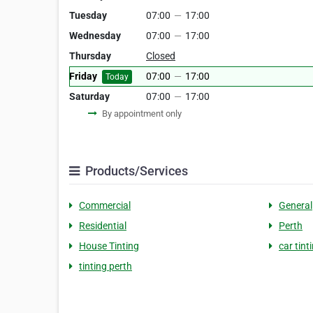
Tuesday
07:00
—
17:00
Wednesday
07:00
—
17:00
Thursday
Closed
Friday
07:00
—
17:00
Today
Saturday
07:00
—
17:00
By appointment only
Products/Services
Commercial
General
Residential
Perth
House Tinting
car tint
tinting perth