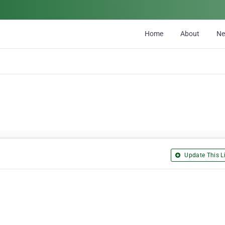
Home
About
N
Update This Li