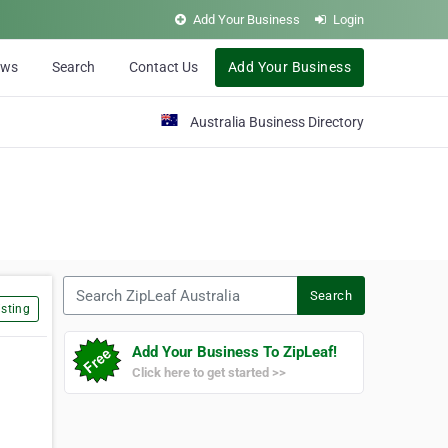
Add Your Business
Login
ews
Search
Contact Us
Add Your Business
Australia Business Directory
Search ZipLeaf Australia
Search
sting
Add Your Business To ZipLeaf!
Click here to get started >>