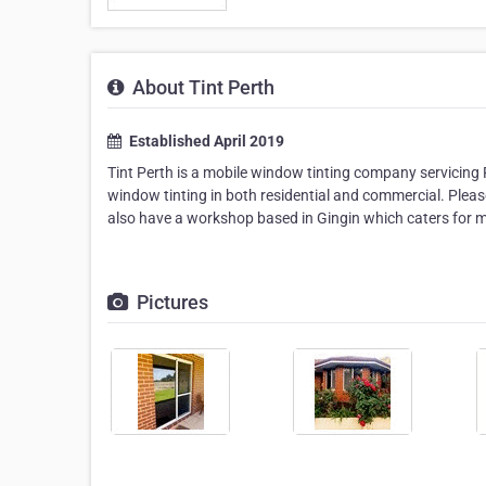
About Tint Perth
Established April 2019
Tint Perth is a mobile window tinting company servicing 
window tinting in both residential and commercial. Please
also have a workshop based in Gingin which caters for mo
Pictures