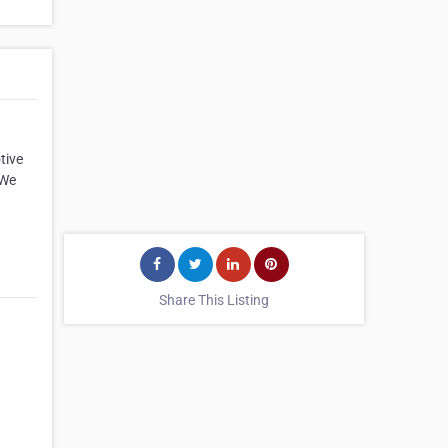
tive
 We
Share This Listing