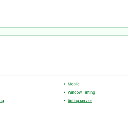
Mobile
Window Tinting
ing
tinting service