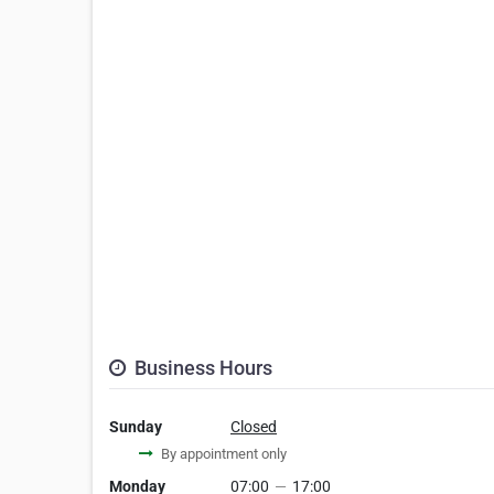
Business Hours
Sunday
Closed
By appointment only
Monday
07:00
—
17:00