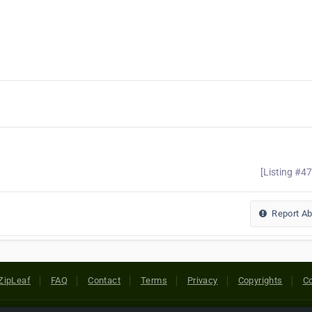
[Listing #4
Report A
ZipLeaf
FAQ
Contact
Terms
Privacy
Copyrights
Co