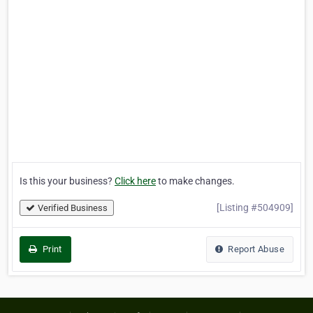
Is this your business?
Click here
to make changes.
[Listing #504909]
Verified Business
Print
Report Abuse