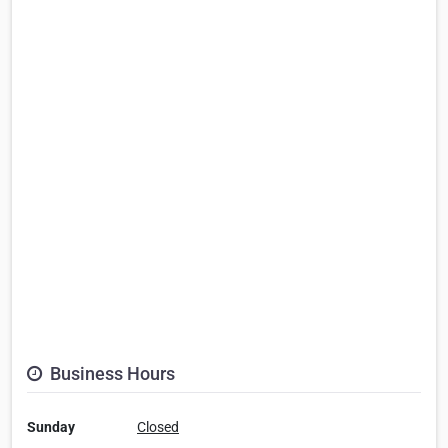
Business Hours
Sunday
Closed