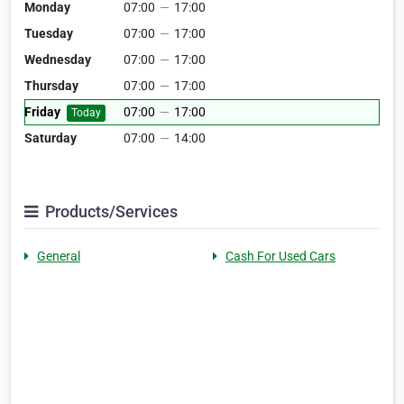
Monday
07:00
—
17:00
Tuesday
07:00
—
17:00
Wednesday
07:00
—
17:00
Thursday
07:00
—
17:00
Friday
07:00
—
17:00
Today
Saturday
07:00
—
14:00
Products/Services
General
Cash For Used Cars