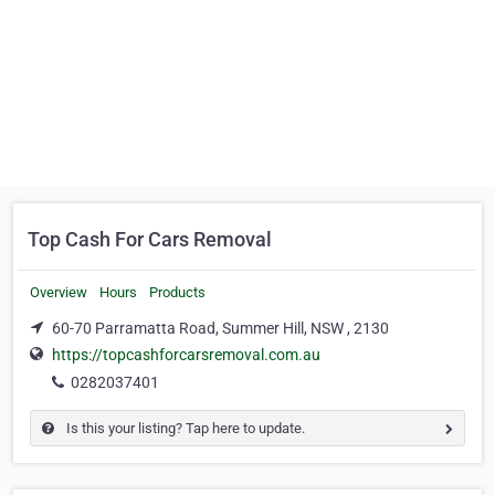
Top Cash For Cars Removal
Overview
Hours
Products
60-70 Parramatta Road, Summer Hill, NSW , 2130
https://topcashforcarsremoval.com.au
0282037401
Is this your listing? Tap here to update.