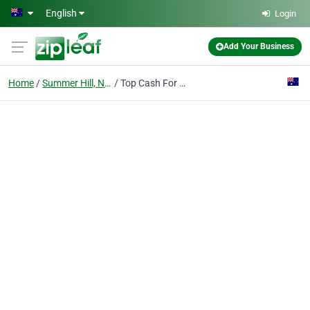
Skip to main content
English
Login
Add Your Business
Home
Summer Hill, NSW
Top Cash For Cars Removal