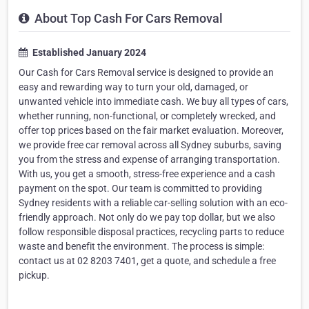
About Top Cash For Cars Removal
Established January 2024
Our Cash for Cars Removal service is designed to provide an
easy and rewarding way to turn your old, damaged, or
unwanted vehicle into immediate cash. We buy all types of cars,
whether running, non-functional, or completely wrecked, and
offer top prices based on the fair market evaluation. Moreover,
we provide free car removal across all Sydney suburbs, saving
you from the stress and expense of arranging transportation.
With us, you get a smooth, stress-free experience and a cash
payment on the spot. Our team is committed to providing
Sydney residents with a reliable car-selling solution with an eco-
friendly approach. Not only do we pay top dollar, but we also
follow responsible disposal practices, recycling parts to reduce
waste and benefit the environment. The process is simple:
contact us at 02 8203 7401, get a quote, and schedule a free
pickup.