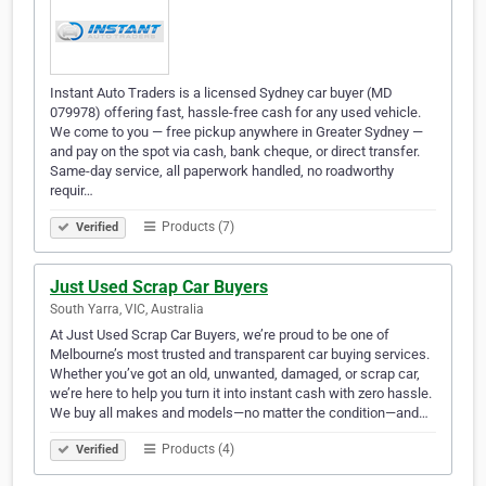
Instant Auto Traders is a licensed Sydney car buyer (MD
079978) offering fast, hassle-free cash for any used vehicle.
We come to you — free pickup anywhere in Greater Sydney —
and pay on the spot via cash, bank cheque, or direct transfer.
Same-day service, all paperwork handled, no roadworthy
requir…
Products (7)
Verified
Just Used Scrap Car Buyers
South Yarra, VIC, Australia
At Just Used Scrap Car Buyers, we’re proud to be one of
Melbourne’s most trusted and transparent car buying services.
Whether you’ve got an old, unwanted, damaged, or scrap car,
we’re here to help you turn it into instant cash with zero hassle.
We buy all makes and models—no matter the condition—and…
Products (4)
Verified