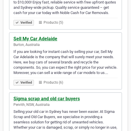
to $10,000! Enjoy fast, reliable service with free upfront quotes
and Sydney-wide pickup. Quality service guaranteed – get
cash for your car today with Noble Cash for Car Removals.
Products (5)
Verified
Sell My Car Adelaide
Burton, Australia
If you are looking for instant cash by selling your car, Sell My
Car Adelaide is the company that will surely meet your needs.
Here, we buy cars of several brands and recycle the
components. So, you can expect the right price for your vehicle.
Moreover, you can sell a wide range of car models to us.…
Products (6)
Verified
Sigma scrap and old car buyers
Penrith, NSW, Australia
Selling your old car in Sydney has never been easier. At Sigma
Scrap and Old Car Buyers, we specialise in providing a
seamless solution for getting rid of unwanted vehicles.
Whether your car is damaged, scrap, or simply no longer in use,