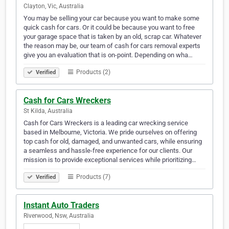
Clayton, Vic, Australia
You may be selling your car because you want to make some
quick cash for cars. Or it could be because you want to free
your garage space that is taken by an old, scrap car. Whatever
the reason may be, our team of cash for cars removal experts
give you an evaluation that is on-point. Depending on wha…
Products (2)
Verified
Cash for Cars Wreckers
St Kilda, Australia
Cash for Cars Wreckers is a leading car wrecking service
based in Melbourne, Victoria. We pride ourselves on offering
top cash for old, damaged, and unwanted cars, while ensuring
a seamless and hassle-free experience for our clients. Our
mission is to provide exceptional services while prioritizing…
Products (7)
Verified
Instant Auto Traders
Riverwood, Nsw, Australia