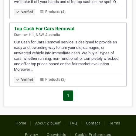
we’ll take it off your hands and offer top cash on the spot. O…
Products (4)
Verified
Top Cash For Cars Removal
Summer Hill, NSW, Australia
Our Cash for Cars Removal service is designed to provide an
easy and rewarding way to turn your old, damaged, or
unwanted vehicle into immediate cash. We buy all types of
cars, whether running, non-functional, or completely wrecked,
and offer top prices based on the fair market evaluation.
Moreover,…
Products (2)
Verified
1
Home
About ZipLeaf
FAQ
Contact
Terms
Privacy
Copyrights
Cookie Preferences