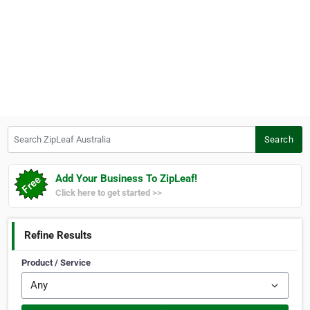
Search ZipLeaf Australia
Search
Add Your Business To ZipLeaf!
Click here to get started >>
Refine Results
Product / Service