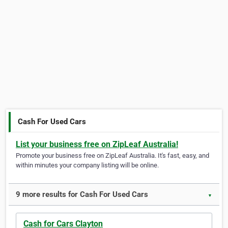
Cash For Used Cars
List your business free on ZipLeaf Australia!
Promote your business free on ZipLeaf Australia. It's fast, easy, and
within minutes your company listing will be online.
9 more results for Cash For Used Cars
▼
Cash for Cars Clayton