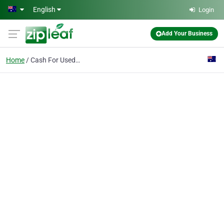
Skip to main content
English
Login
Add Your Business
Home
Cash For Used Cars