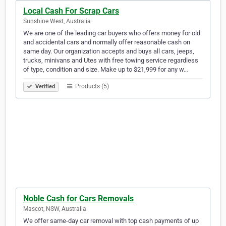
Local Cash For Scrap Cars
Sunshine West, Australia
We are one of the leading car buyers who offers money for old
and accidental cars and normally offer reasonable cash on
same day. Our organization accepts and buys all cars, jeeps,
trucks, minivans and Utes with free towing service regardless
of type, condition and size. Make up to $21,999 for any w…
Products (5)
Verified
Noble Cash for Cars Removals
Mascot, NSW, Australia
We offer same-day car removal with top cash payments of up