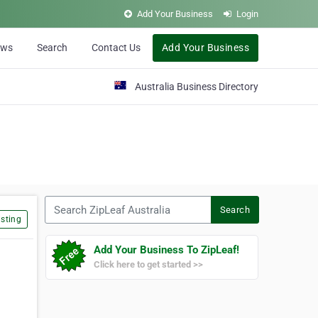
Add Your Business
Login
ews
Search
Contact Us
Add Your Business
Australia Business Directory
Search ZipLeaf Australia
Search
sting
Add Your Business To ZipLeaf!
Click here to get started >>