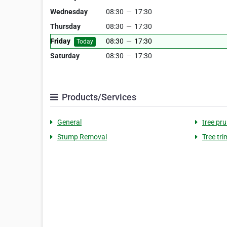
Wednesday
08:30
—
17:30
Thursday
08:30
—
17:30
Friday
08:30
—
17:30
Today
Saturday
08:30
—
17:30
Products/Services
General
tree pr
Stump Removal
Tree tr