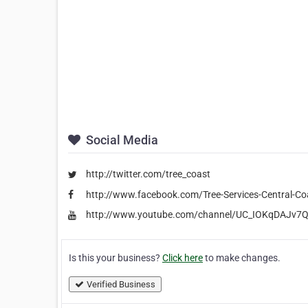
Social Media
http://twitter.com/tree_coast
http://www.facebook.com/Tree-Services-Central-
http://www.youtube.com/channel/UC_IOKqDAJv7
Is this your business?
Click here
to make changes.
Verified Business