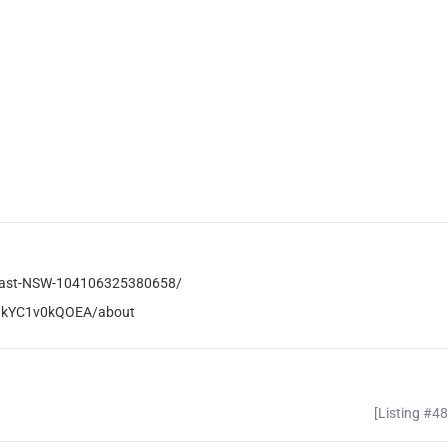
Coast-NSW-104106325380658/
QkYC1v0kQOEA/about
[Listing #4