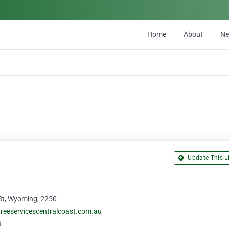
Home
About
N
Update This Li
St, Wyoming, 2250
reeservicescentralcoast.com.au
9