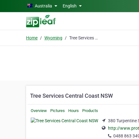
Skip to main content
Australia
English
Home
Wyoming
Tree Services Central Coast NSW
Tree Services Central Coast NSW
Overview
Pictures
Hours
Products
380 Turpentine 
http://www.prot
0488 863 34