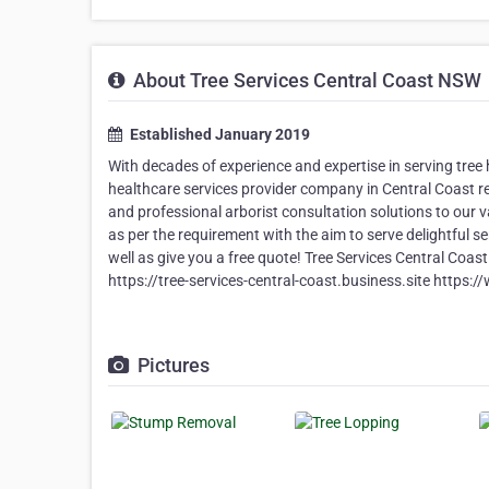
About Tree Services Central Coast NSW
Established January 2019
With decades of experience and expertise in serving tree 
healthcare services provider company in Central Coast 
and professional arborist consultation solutions to our va
as per the requirement with the aim to serve delightful se
well as give you a free quote! Tree Services Central C
https://tree-services-central-coast.business.site h
Pictures