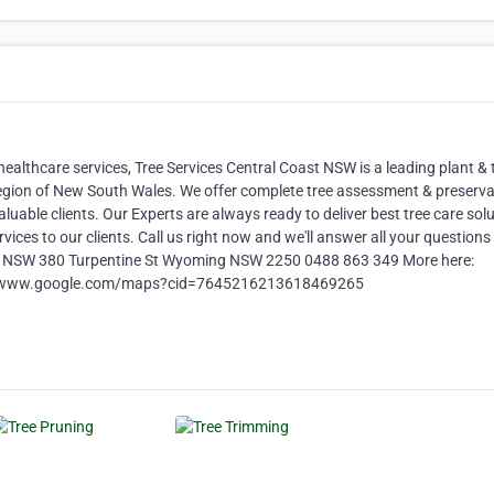
healthcare services, Tree Services Central Coast NSW is a leading plant & 
region of New South Wales. We offer complete tree assessment & preserva
luable clients. Our Experts are always ready to deliver best tree care sol
rvices to our clients. Call us right now and we'll answer all your questions
oast NSW 380 Turpentine St Wyoming NSW 2250 0488 863 349 More here:
ttps://www.google.com/maps?cid=7645216213618469265