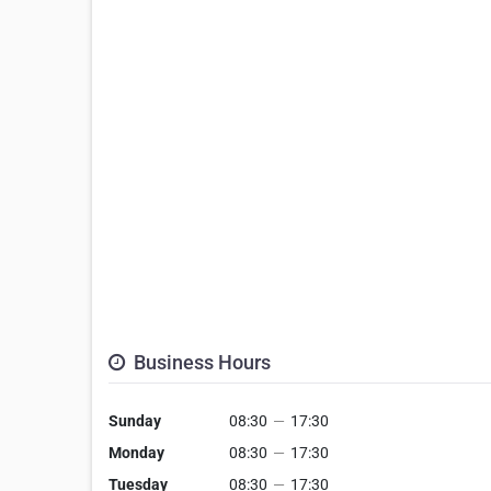
Business Hours
Sunday
08:30
—
17:30
Monday
08:30
—
17:30
Tuesday
08:30
—
17:30