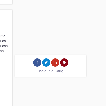
tree
tion
utions
 as
Share This Listing