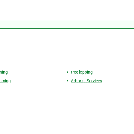
uning
tree lopping
imming
Arborist Services