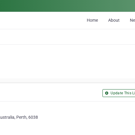
Home
About
N
Update This Li
ustralia, Perth, 6038