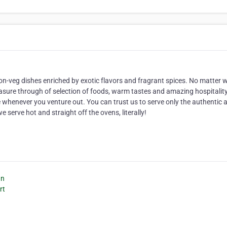
non-veg dishes enriched by exotic flavors and fragrant spices. No matter 
measure through of selection of foods, warm tastes and amazing hospitalit
e whenever you venture out. You can trust us to serve only the authentic 
e serve hot and straight off the ovens, literally!