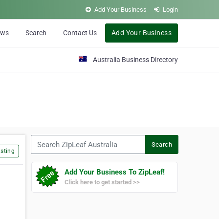
Add Your Business
Login
ews
Search
Contact Us
Add Your Business
Australia Business Directory
Search ZipLeaf Australia
Search
sting
Add Your Business To ZipLeaf!
Click here to get started >>