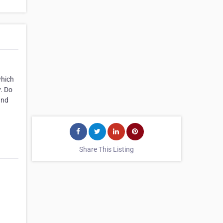
which
y. Do
and
Share This Listing