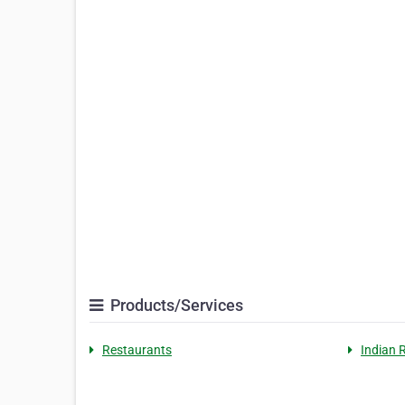
Products/Services
Restaurants
Indian 