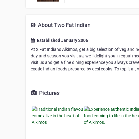
About Two Fat Indian
Established January 2006
At 2 Fat Indians Alkimos, get a big selection of veg and 
day and season you visit us, we’ll delight you in equal 
visit us and get a fine dining experience you always crav
exotic Indian foods prepared by desi cooks. To top it all, w
Pictures