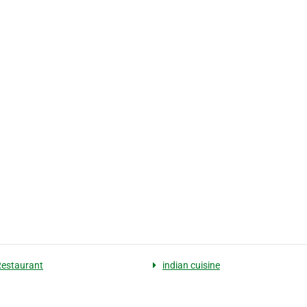
Restaurant
indian cuisine