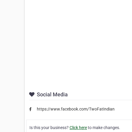
Social Media
https://www.facebook.com/TwoFatIndian
Is this your business?
Click here
to make changes.