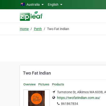
Skip to main content
Australia
English
Home
Perth
Two Fat Indian
Two Fat Indian
Overview
Pictures
Products
Turnstone St, Alkimos WA 6038, A
https://twofatindian.com.au/
861867834