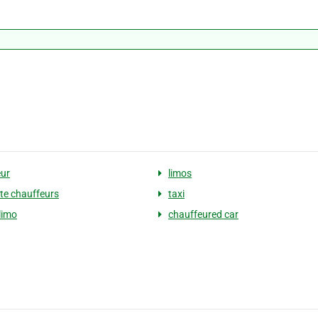
ur
limos
te chauffeurs
taxi
limo
chauffeured car