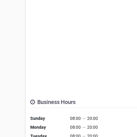
Business Hours
Sunday
08:00
—
20:00
Monday
08:00
—
20:00
Tuesday
08:00
—
20:00