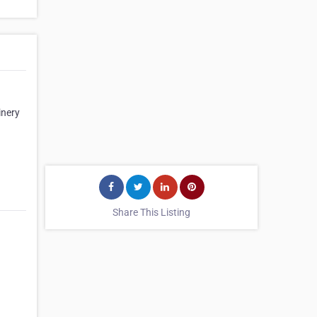
inery
Share This Listing