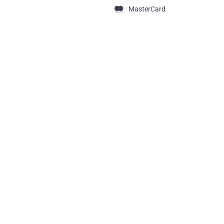
MasterCard