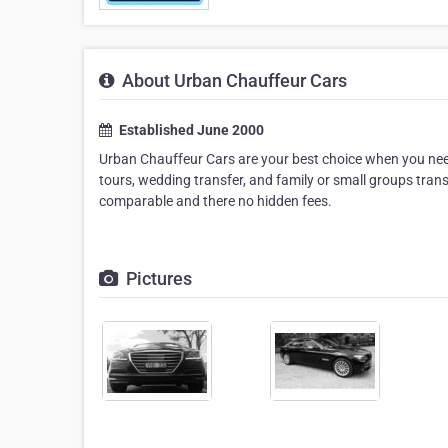
About Urban Chauffeur Cars
Established June 2000
Urban Chauffeur Cars are your best choice when you need a
tours, wedding transfer, and family or small groups trans
comparable and there no hidden fees.
Pictures