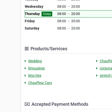
Wednesday
08:00
—
20:00
Thursday
08:00
—
20:00
Today
Friday
08:00
—
20:00
Saturday
08:00
—
20:00
Products/Services
Wedding
Chauffe
limousines
corpora
limo hire
stretch 
Chauffeur Cars
Accepted Payment Methods