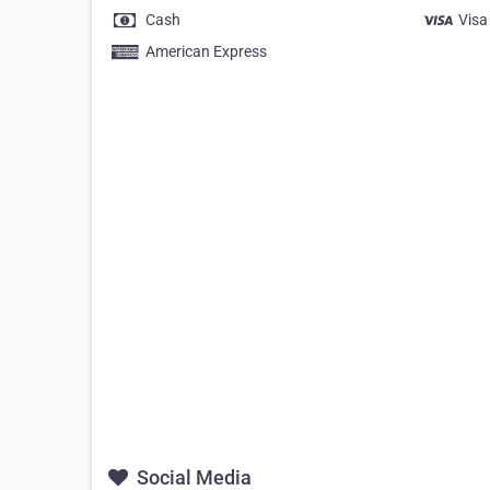
Cash
Visa
American Express
Social Media