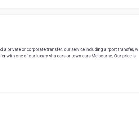
 private or corporate transfer. our service including airport transfer, w
fer with one of our luxury vha cars or town cars Melbourne. Our price is