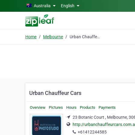
Skip to main content
Australia
English
Home
Melbourne
Urban Chauffeur Cars
Urban Chauffeur Cars
Overview
Pictures
Hours
Products
Payments
23 Botanic Court , Melbourne, 30
http://urbanchauffeurcars.com.
+61412244585