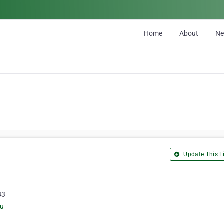
Home
About
N
Update This Li
83
au