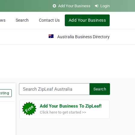
Add Your Business
Login
ews
Search
Contact Us
Add Your Business
Australia Business Directory
Search ZipLeaf Australia
Search
sting
Add Your Business To ZipLeaf!
Click here to get started >>