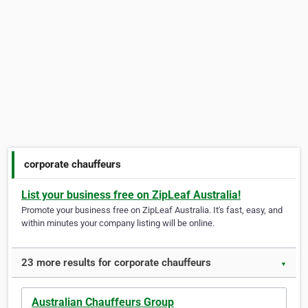
corporate chauffeurs
List your business free on ZipLeaf Australia!
Promote your business free on ZipLeaf Australia. It's fast, easy, and
within minutes your company listing will be online.
23 more results for corporate chauffeurs
▼
Australian Chauffeurs Group