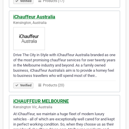
Products (17)
Verified
iChauffeur Australia
Kensington, Australia
Drive The City in Style with iChauffeur Australia branded as one
of the most promising chauffeur services for over twenty years
in the Melbourne industry and beyond. As a family owned
business, iChauffeur Australia's aim is to provide a homey feel
to business travellers who will spend most of their…
Products (20)
Verified
iCHAUFFEUR MELBOURNE
Kensington Vic, Australia
At iChauffeur, we maintain a huge fleet of modern luxury
vehicles - all of which are exceptionally well cared for and kept
in perfect working condition. So, when they choose us as their