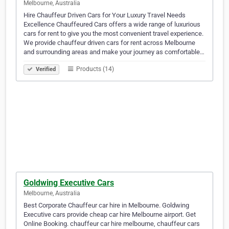
Melbourne, Australia
Hire Chauffeur Driven Cars for Your Luxury Travel Needs
Excellence Chauffeured Cars offers a wide range of luxurious
cars for rent to give you the most convenient travel experience.
We provide chauffeur driven cars for rent across Melbourne
and surrounding areas and make your journey as comfortable…
Products (14)
Verified
Goldwing Executive Cars
Melbourne, Australia
Best Corporate Chauffeur car hire in Melbourne. Goldwing
Executive cars provide cheap car hire Melbourne airport. Get
Online Booking. chauffeur car hire melbourne, chauffeur cars