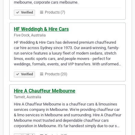
melbourne, corporate cars melbourne.
Products (7)
Verified
HF Weddingh & Hire Cars
Five Dock, Australia
HF Wedding & Hire Cars has delivered premium chauffeured
car hire across Sydney since 1973. Our award-winning, family-
run service features a luxury fleet of modern sedans, stretch
limos, exotic sports cars, and people movers - perfect for
weddings, formals, events, and VIP transfers. With uniformed…
Products (20)
Verified
Hire A Chauffeur Melbourne
Tarneit, Australia
Hire A Chauffeur Melbourne is a chauffeur cars & limousines
services company in Melbourne. We're providing chauffeur car
& limo services in Melbourne and surrounding. Hire A Chauffeur
Melbourne most trusted and dependable chauffeur cars
corporation in Melbourne. It's far handiest simply due to our s…