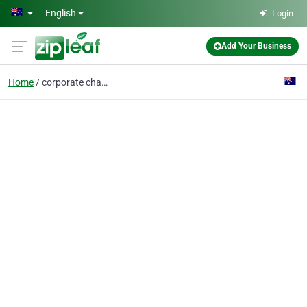
Skip to main content
English
Login
Add Your Business
Home
corporate chauffeurs