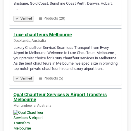
Brisbane, Gold Coast, Sunshine Coast,Perth, Darwin, Hobart.
L…
Products (20)
Verified
Luxe chauffeurs Melbourne
Docklands, Australia
Luxury Chauffeur Service: Seamless Transport from Every
Airport in Melbourne Welcome to Luxe Chauffeurs Melbourne ,
your premier choice for luxury chauffeur services in Melbourne.
As the best chauffeurs in Melbourne, we specialize in providing
top-notch private chauffeur hire and luxury airport tran…
Products (5)
Verified
Opal Chauffeur Services & Airport Transfers
Melbourne
Murrumbeena, Australia