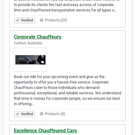
to provide its clients the fast and easy access of corporate
limo and chauffeured transportation services for all types o…
Products (20)
Verified
Corporate Chauffeurs
Carlton, Australia
Book our ride for your upcoming event and give us the
opportunity to offer you a hassle-free service. Corporate
Chauffeurs cater to those individuals who demand
professional, exceptional, and reliable services. We understand
that time is money for corporate people, so we ensure our best
in offering…
Products (8)
Verified
Excellence Chauffeured Cars