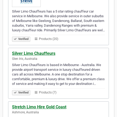
Silver Limo Chauffeurs has a 5 star rating chauffeur car
service in Melbourne. We also provide service in outer suburbs
of Melbourne like Geelong, Dandenong, Ballarat, South eastern
suburbs, Yarra valley, Dandenong Ranges with premium &
luxury chauffeur ride. Primarily Silver Limo Chauffeurs are wel…
Products (20)
Verified
Silver Limo Chauffeurs
Glen Iris, Australia
Silver Limo Chauffeurs is based in Melbourne - Australia. We
provide airport transport service in luxury chauffeured driven
cars all across Melbourne. A one stop destination for a
comfortable, premium & luxury drive. We offer a premium class
of service and making it easy to get to your destination i…
Products (7)
Verified
Stretch Limo Hire Gold Coast
Ashmore, Australia