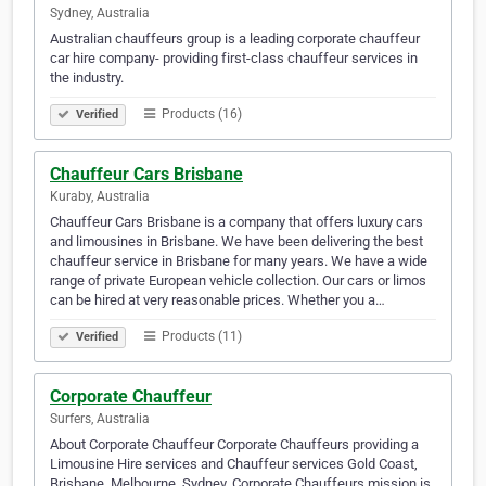
Sydney, Australia
Australian chauffeurs group is a leading corporate chauffeur
car hire company- providing first-class chauffeur services in
the industry.
Products (16)
Verified
Chauffeur Cars Brisbane
Kuraby, Australia
Chauffeur Cars Brisbane is a company that offers luxury cars
and limousines in Brisbane. We have been delivering the best
chauffeur service in Brisbane for many years. We have a wide
range of private European vehicle collection. Our cars or limos
can be hired at very reasonable prices. Whether you a…
Products (11)
Verified
Corporate Chauffeur
Surfers, Australia
About Corporate Chauffeur Corporate Chauffeurs providing a
Limousine Hire services and Chauffeur services Gold Coast,
Brisbane, Melbourne, Sydney. Corporate Chauffeurs mission is