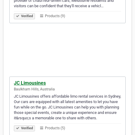
provider of chauffeur-driven cars, Melbourne residents and
visitors can be confident that they'll receive a vehicl…
Products (9)
Verified
JC Limousines
Baulkham Hills, Australia
JC Limousines offers affordable limo rental services in Sydney,
Our cars are equipped with all latest amenities to let you have
fun while on the go. JC Limousines can help you with planning
those special events, create a unique experience and ensure
it&rsquo;s a memorable one to share with others.
Products (5)
Verified