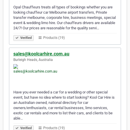
Opal Chauffeurs treats all types of bookings whether you are
looking chauffeur car Melbourne airport transfers, Private
transfer melbourne, corporate hire, business meetings, special
event & wedding limo hire. Our chauffeurs drivers are available
24/7! Our prices are reasonable for the quality servi…
Products (19)
Verified
sales@koolcarhire.com.au
Burleigh Heads, Australia
Have you ever needed a car for a wedding or other special
event, but have no idea where to start looking? Kool Car Hire is
an Australian owned, national directory for car
owners/enthusiasts, car rental businesses, limo services,
exotic car rentals and more to list their cars, and clients to be
able…
Products (19)
Verified