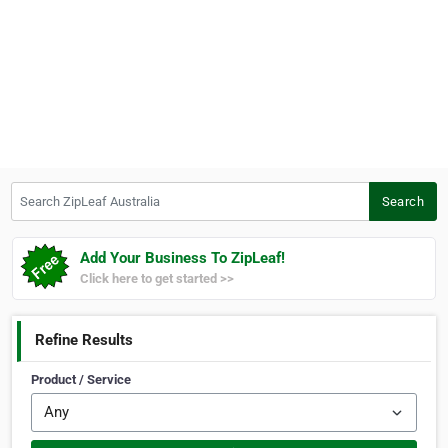
Search ZipLeaf Australia
Search
Add Your Business To ZipLeaf!
Click here to get started >>
Refine Results
Product / Service