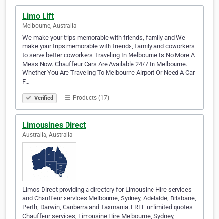
Limo Lift
Melbourne, Australia
We make your trips memorable with friends, family and We
make your trips memorable with friends, family and coworkers
to serve better coworkers Traveling In Melbourne Is No More A
Mess Now. Chauffeur Cars Are Available 24/7 In Melbourne.
Whether You Are Traveling To Melbourne Airport Or Need A Car
F…
Products (17)
Verified
Limousines Direct
Australia, Australia
Limos Direct providing a directory for Limousine Hire services
and Chauffeur services Melbourne, Sydney, Adelaide, Brisbane,
Perth, Darwin, Canberra and Tasmania. FREE unlimited quotes
Chauffeur services, Limousine Hire Melbourne, Sydney,