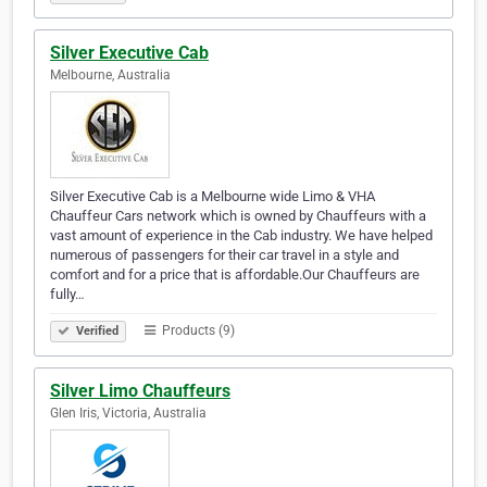
Silver Executive Cab
Melbourne, Australia
Silver Executive Cab is a Melbourne wide Limo & VHA
Chauffeur Cars network which is owned by Chauffeurs with a
vast amount of experience in the Cab industry. We have helped
numerous of passengers for their car travel in a style and
comfort and for a price that is affordable.Our Chauffeurs are
fully…
Products (9)
Verified
Silver Limo Chauffeurs
Glen Iris, Victoria, Australia