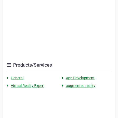
Products/Services
General
App Development
Virtual Reality Experi
augmented reality