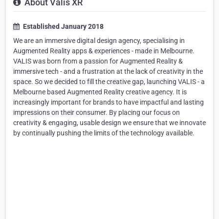
About Valis XR
Established January 2018
We are an immersive digital design agency, specialising in
Augmented Reality apps & experiences - made in Melbourne.
VALIS was born from a passion for Augmented Reality &
immersive tech - and a frustration at the lack of creativity in the
space. So we decided to fill the creative gap, launching VALIS - a
Melbourne based Augmented Reality creative agency. It is
increasingly important for brands to have impactful and lasting
impressions on their consumer. By placing our focus on
creativity & engaging, usable design we ensure that we innovate
by continually pushing the limits of the technology available.