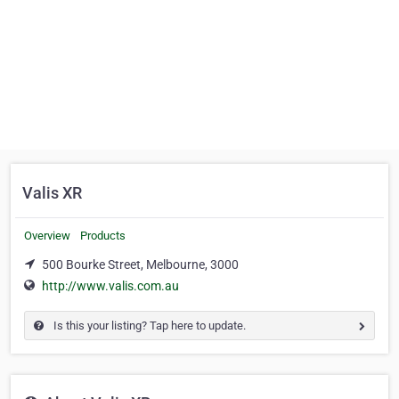
Valis XR
Overview
Products
500 Bourke Street, Melbourne, 3000
http://www.valis.com.au
Is this your listing? Tap here to update.