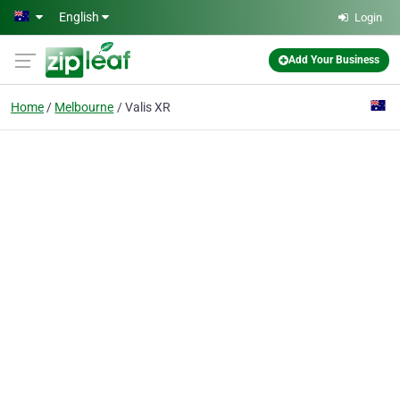
Skip to main content
English
Login
Add Your Business
Home
Melbourne
Valis XR