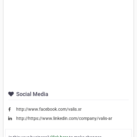
Social Media
http://www.facebook.com/valis.xr
http://https://www.linkedin.com/company/valis-ar