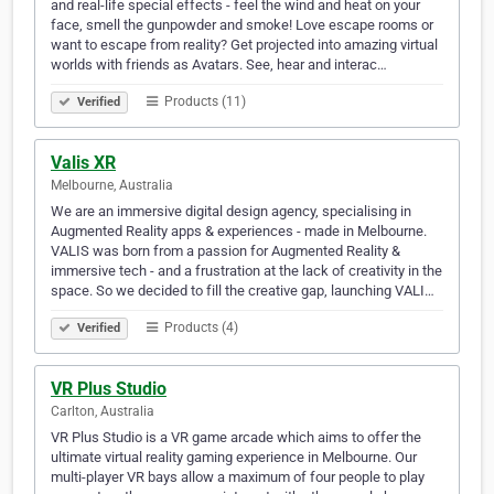
and real-life special effects - feel the wind and heat on your
face, smell the gunpowder and smoke! Love escape rooms or
want to escape from reality? Get projected into amazing virtual
worlds with friends as Avatars. See, hear and interac…
Products (11)
Verified
Valis XR
Melbourne, Australia
We are an immersive digital design agency, specialising in
Augmented Reality apps & experiences - made in Melbourne.
VALIS was born from a passion for Augmented Reality &
immersive tech - and a frustration at the lack of creativity in the
space. So we decided to fill the creative gap, launching VALI…
Products (4)
Verified
VR Plus Studio
Carlton, Australia
VR Plus Studio is a VR game arcade which aims to offer the
ultimate virtual reality gaming experience in Melbourne. Our
multi-player VR bays allow a maximum of four people to play