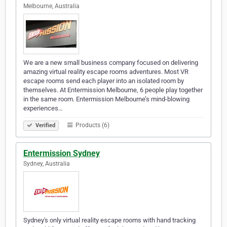
Melbourne, Australia
We are a new small business company focused on delivering
amazing virtual reality escape rooms adventures. Most VR
escape rooms send each player into an isolated room by
themselves. At Entermission Melbourne, 6 people play together
in the same room. Entermission Melbourne’s mind-blowing
experiences…
Products (6)
Verified
Entermission Sydney
Sydney, Australia
Sydney's only virtual reality escape rooms with hand tracking