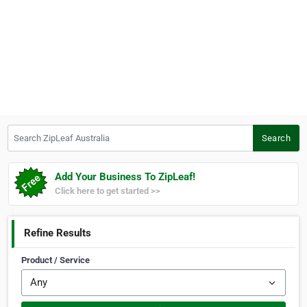
Search ZipLeaf Australia
Search
Add Your Business To ZipLeaf!
Click here to get started >>
Refine Results
Product / Service