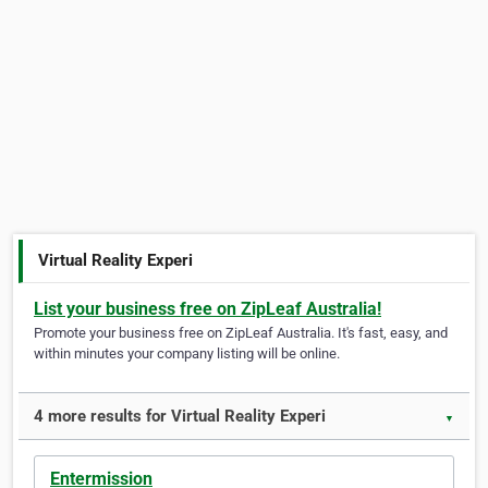
Virtual Reality Experi
List your business free on ZipLeaf Australia!
Promote your business free on ZipLeaf Australia. It's fast, easy, and
within minutes your company listing will be online.
4 more results for Virtual Reality Experi
▼
Entermission