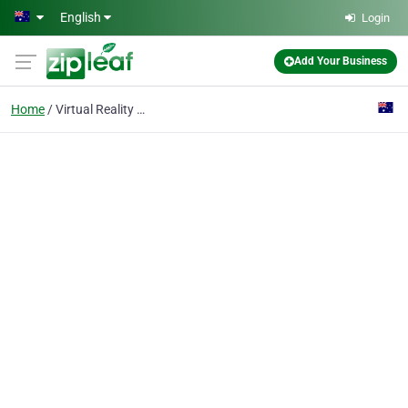
Skip to main content
English
Login
Add Your Business
Home
Virtual Reality Experi