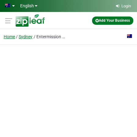
Skip to main content
English
Login
Add Your Business
Home
Sydney
Entermission Sydney