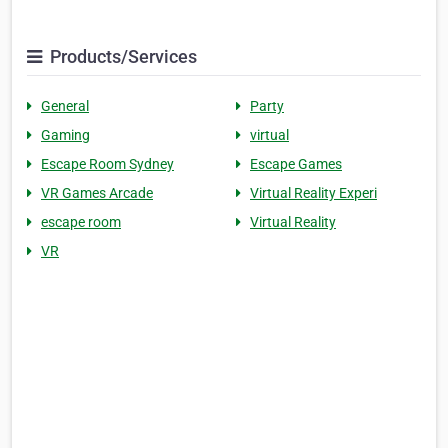
Products/Services
General
Party
Gaming
virtual
Escape Room Sydney
Escape Games
VR Games Arcade
Virtual Reality Experi
escape room
Virtual Reality
VR