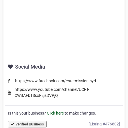
Social Media
https://www.facebook.com/entermission.syd
https://www.youtube.com/channel/UCFT-
CWBAFbTSsoFEjsDVPjQ
Is this your business?
Click here
to make changes.
[Listing #476802]
Verified Business