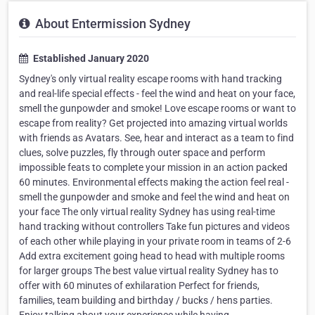
About Entermission Sydney
Established January 2020
Sydney's only virtual reality escape rooms with hand tracking
and real-life special effects - feel the wind and heat on your face,
smell the gunpowder and smoke! Love escape rooms or want to
escape from reality? Get projected into amazing virtual worlds
with friends as Avatars. See, hear and interact as a team to find
clues, solve puzzles, fly through outer space and perform
impossible feats to complete your mission in an action packed
60 minutes. Environmental effects making the action feel real -
smell the gunpowder and smoke and feel the wind and heat on
your face The only virtual reality Sydney has using real-time
hand tracking without controllers Take fun pictures and videos
of each other while playing in your private room in teams of 2-6
Add extra excitement going head to head with multiple rooms
for larger groups The best value virtual reality Sydney has to
offer with 60 minutes of exhilaration Perfect for friends,
families, team building and birthday / bucks / hens parties.