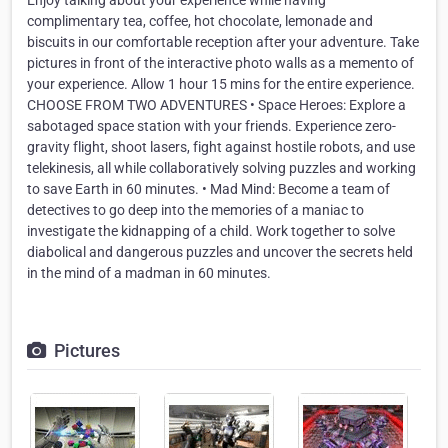
Enjoy talking about your experience while having
complimentary tea, coffee, hot chocolate, lemonade and
biscuits in our comfortable reception after your adventure. Take
pictures in front of the interactive photo walls as a memento of
your experience. Allow 1 hour 15 mins for the entire experience.
CHOOSE FROM TWO ADVENTURES • Space Heroes: Explore a
sabotaged space station with your friends. Experience zero-
gravity flight, shoot lasers, fight against hostile robots, and use
telekinesis, all while collaboratively solving puzzles and working
to save Earth in 60 minutes. • Mad Mind: Become a team of
detectives to go deep into the memories of a maniac to
investigate the kidnapping of a child. Work together to solve
diabolical and dangerous puzzles and uncover the secrets held
in the mind of a madman in 60 minutes.
Pictures