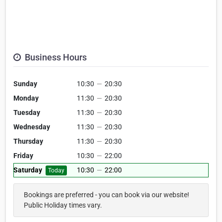
Business Hours
Sunday
10:30
—
20:30
Monday
11:30
—
20:30
Tuesday
11:30
—
20:30
Wednesday
11:30
—
20:30
Thursday
11:30
—
20:30
Friday
10:30
—
22:00
Saturday
10:30
—
22:00
Today
Bookings are preferred - you can book via our website!
Public Holiday times vary.