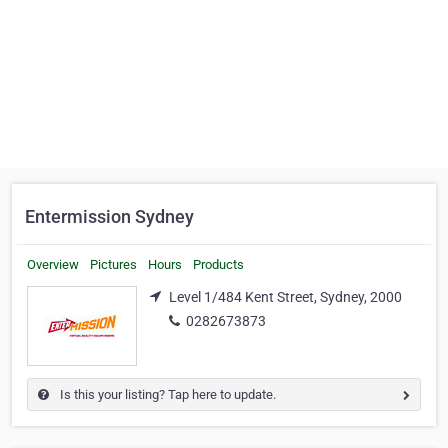
Entermission Sydney
Overview
Pictures
Hours
Products
Level 1/484 Kent Street, Sydney, 2000
0282673873
Is this your listing? Tap here to update.