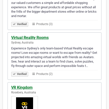
our valued customers a simple and affordable shopping
experience. We offer great products at great prices without all
the frills of the bigger department stores either online or bricks
and mortar.
Products (3)
Verified
Virtual Reality Rooms
Sydney, Australia
Experience Sydney’s only team-based Virtual Reality escape
rooms! Love escape rooms or want to escape from reality? Get
projected into amazing virtual worlds with friends as Avatars.
See, hear and interact as a team to find clues, solve puzzles,
fly through outer space and perform impossible feats t…
Products (2)
Verified
VR Kingdom
Rosebery, Australia