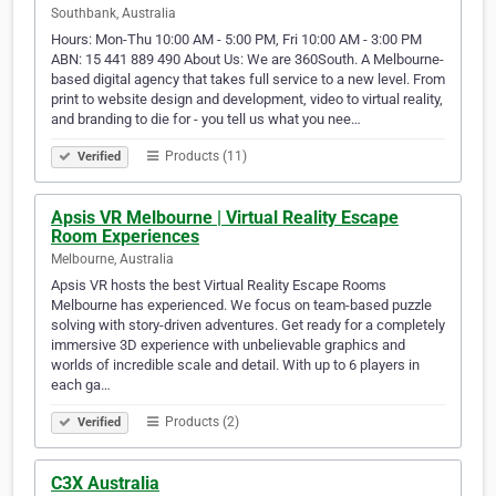
Southbank, Australia
Hours: Mon-Thu 10:00 AM - 5:00 PM, Fri 10:00 AM - 3:00 PM
ABN: 15 441 889 490 About Us: We are 360South. A Melbourne-
based digital agency that takes full service to a new level. From
print to website design and development, video to virtual reality,
and branding to die for - you tell us what you nee…
Products (11)
Verified
Apsis VR Melbourne | Virtual Reality Escape
Room Experiences
Melbourne, Australia
Apsis VR hosts the best Virtual Reality Escape Rooms
Melbourne has experienced. We focus on team-based puzzle
solving with story-driven adventures. Get ready for a completely
immersive 3D experience with unbelievable graphics and
worlds of incredible scale and detail. With up to 6 players in
each ga…
Products (2)
Verified
C3X Australia