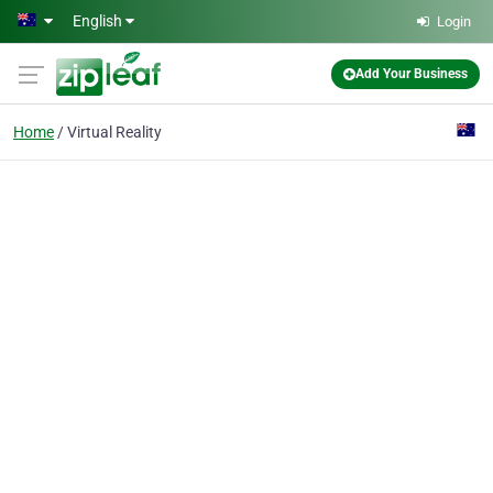
Skip to main content
English
Login
Add Your Business
Home
Virtual Reality