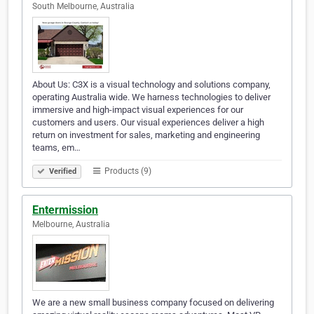
South Melbourne, Australia
About Us: C3X is a visual technology and solutions company,
operating Australia wide. We harness technologies to deliver
immersive and high-impact visual experiences for our
customers and users. Our visual experiences deliver a high
return on investment for sales, marketing and engineering
teams, em…
Products (9)
Verified
Entermission
Melbourne, Australia
We are a new small business company focused on delivering