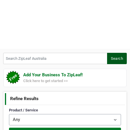
Search ZipLeaf Australia
Search
Add Your Business To ZipLeaf!
Click here to get started >>
Refine Results
Product / Service