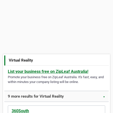
Virtual Reality
List your business free on ZipLeaf Australia!
Promote your business free on ZipLeaf Australia. It's fast, easy, and
within minutes your company listing will be online.
9 more results for Virtual Reality
▼
360South