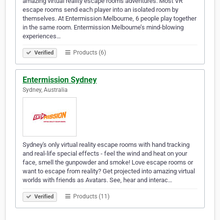
amazing virtual reality escape rooms adventures. Most VR
escape rooms send each player into an isolated room by
themselves. At Entermission Melbourne, 6 people play together
in the same room. Entermission Melbourne’s mind-blowing
experiences…
Products (6)
Verified
Entermission Sydney
Sydney, Australia
Sydney's only virtual reality escape rooms with hand tracking
and real-life special effects - feel the wind and heat on your
face, smell the gunpowder and smoke! Love escape rooms or
want to escape from reality? Get projected into amazing virtual
worlds with friends as Avatars. See, hear and interac…
Products (11)
Verified