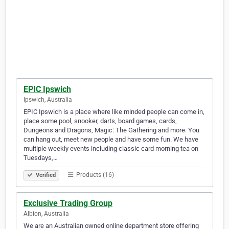
EPIC Ipswich
Ipswich, Australia
EPIC Ipswich is a place where like minded people can come in,
place some pool, snooker, darts, board games, cards,
Dungeons and Dragons, Magic: The Gathering and more. You
can hang out, meet new people and have some fun. We have
multiple weekly events including classic card morning tea on
Tuesdays,…
Products (16)
Verified
Exclusive Trading Group
Albion, Australia
We are an Australian owned online department store offering