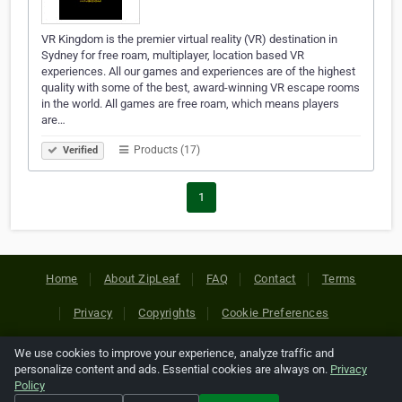
VR Kingdom is the premier virtual reality (VR) destination in
Sydney for free roam, multiplayer, location based VR
experiences. All our games and experiences are of the highest
quality with some of the best, award-winning VR escape rooms
in the world. All games are free roam, which means players
are…
Products (17)
Verified
1
Home
About ZipLeaf
FAQ
Contact
Terms
Privacy
Copyrights
Cookie Preferences
We use cookies to improve your experience, analyze traffic and
Copyright © 2026 Netcode, Inc. All Rights Reserved. All
personalize content and ads. Essential cookies are always on.
Privacy
references relating to third-party companies are copyright of
Policy