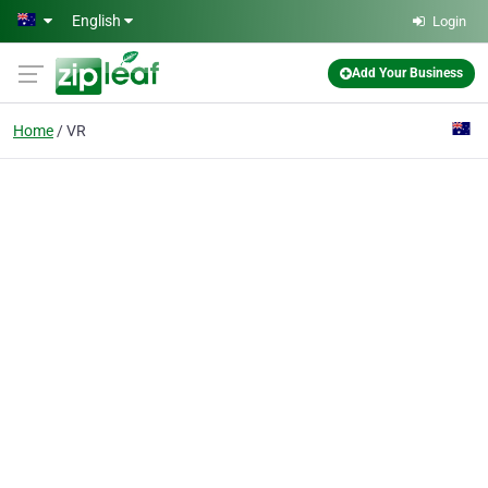
Skip to main content
English
Login
Add Your Business
Home
VR