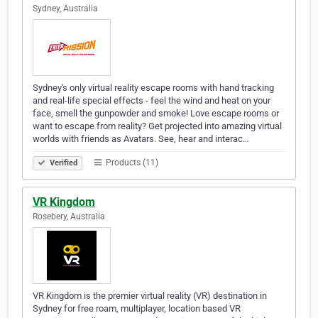
Sydney, Australia
Sydney's only virtual reality escape rooms with hand tracking
and real-life special effects - feel the wind and heat on your
face, smell the gunpowder and smoke! Love escape rooms or
want to escape from reality? Get projected into amazing virtual
worlds with friends as Avatars. See, hear and interac…
Products (11)
Verified
VR Kingdom
Rosebery, Australia
VR Kingdom is the premier virtual reality (VR) destination in
Sydney for free roam, multiplayer, location based VR