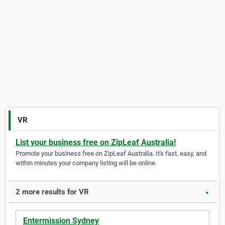
VR
List your business free on ZipLeaf Australia!
Promote your business free on ZipLeaf Australia. It's fast, easy, and
within minutes your company listing will be online.
2 more results for VR
▼
Entermission Sydney