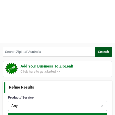
Search ZipLeaf Australia
Search
Add Your Business To ZipLeaf!
Click here to get started >>
Refine Results
Product / Service