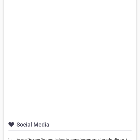
Social Media