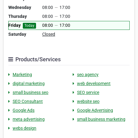
Wednesday
08:00
—
17:00
Thursday
08:00
—
17:00
Friday
08:00
—
17:00
Today
Saturday
Closed
Products/Services
Marketing
seo agency
digital marketing
web development
small business seo
SEO service
SEO Consultant
website seo
Google Ads
Google Advertising
meta advertising
small business marketing
webs design