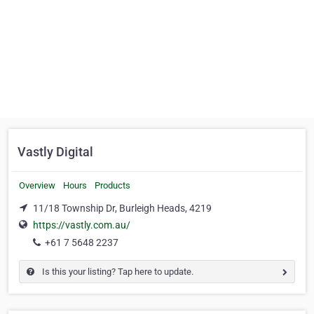
Vastly Digital
Overview
Hours
Products
11/18 Township Dr, Burleigh Heads, 4219
https://vastly.com.au/
+61 7 5648 2237
Is this your listing? Tap here to update.