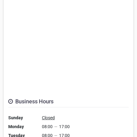
Business Hours
Sunday
Closed
Monday
08:00
—
17:00
Tuesday
08:00
—
17:00