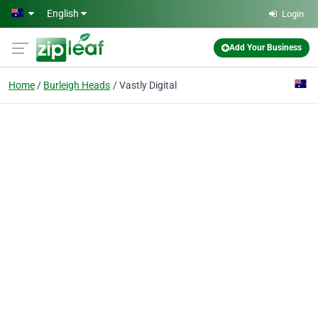
Skip to main content
English
Login
Add Your Business
Home
Burleigh Heads
Vastly Digital