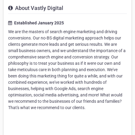
About Vastly Digital
Established January 2025
We are the masters of search engine marketing and driving
conversions. Our no-BS digital marketing approach helps our
clients generate more leads and get serious results. We are
small business owners, and we understand the importance of a
comprehensive search engine and conversion strategy. Our
philosophy is to treat your business as if it were our own and
take meticulous care in both planning and execution. We've
been doing this marketing thing for quite a while, and with our
combined experience, we've worked with hundreds of
businesses, helping with Google Ads, search engine
optimisation, social media advertising, and more! What would
we recommend to the businesses of our friends and families?
That's what we recommend to our clients.