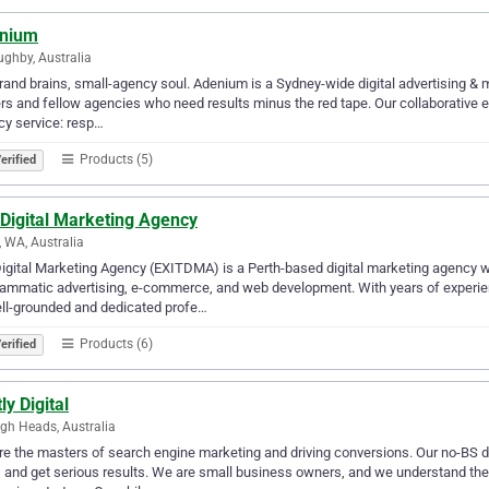
nium
ughby, Australia
rand brains, small-agency soul. Adenium is a Sydney-wide digital advertising & 
s and fellow agencies who need results minus the red tape. Our collaborative exp
y service: resp…
Products (5)
erified
 Digital Marketing Agency
, WA, Australia
Digital Marketing Agency (EXITDMA) is a Perth-based digital marketing agency 
ammatic advertising, e-commerce, and web development. With years of experien
ll-grounded and dedicated profe…
Products (6)
erified
ly Digital
igh Heads, Australia
e the masters of search engine marketing and driving conversions. Our no-BS d
 and get serious results. We are small business owners, and we understand th