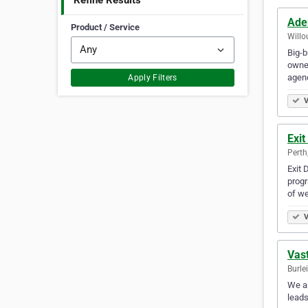
Refine Results
Ade
Product / Service
Willo
Big-b
owner
agenc
Apply Filters
V
Exit
Perth
Exit 
progr
of we
V
Vast
Burle
We ar
leads