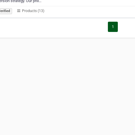
rsion strategy. Our phil…
Products (13)
erified
1