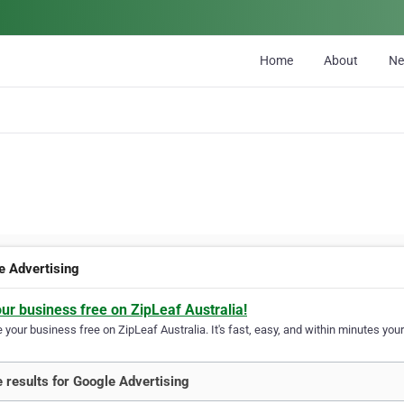
Home
About
N
e Advertising
our business free on ZipLeaf Australia!
your business free on ZipLeaf Australia. It's fast, easy, and within minutes your
 results for Google Advertising