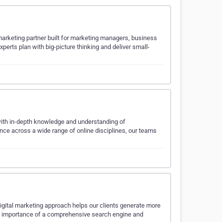
marketing partner built for marketing managers, business
erts plan with big-picture thinking and deliver small-
with in-depth knowledge and understanding of
ce across a wide range of online disciplines, our teams
igital marketing approach helps our clients generate more
e importance of a comprehensive search engine and