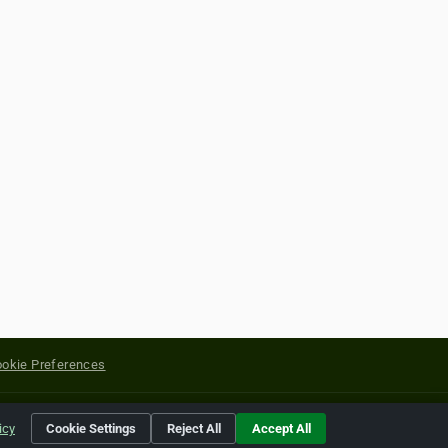
okie Preferences
yright of their respective holders.
icy
Cookie Settings
Reject All
Accept All