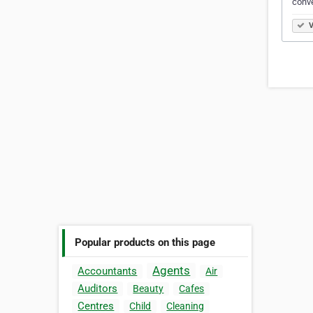
conve
V
Popular products on this page
Agents
Accountants
Air
Auditors
Beauty
Cafes
Centres
Child
Cleaning