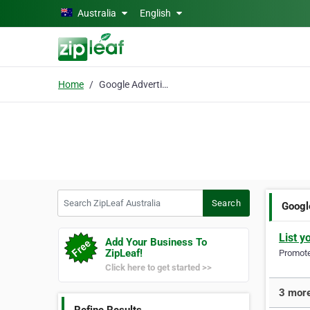
Skip to main content
Australia
English
Home
Google Advertising
Search ZipLeaf Australia
Search
Googl
List y
Add Your Business To
ZipLeaf!
Promote 
Click here to get started >>
3 more