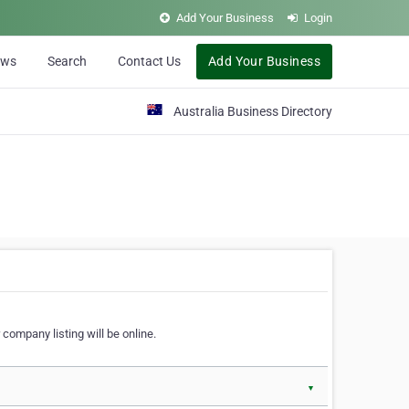
Add Your Business
Login
ews
Search
Contact Us
Add Your Business
Australia Business Directory
 company listing will be online.
▼